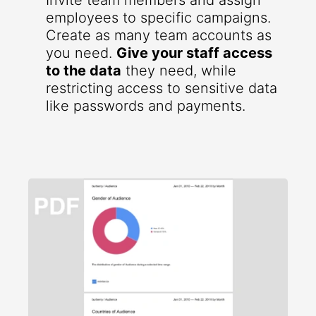
Invite team members and assign
employees to specific campaigns.
Create as many team accounts as
you need.
Give your staff access
to the data
they need, while
restricting access to sensitive data
like passwords and payments.