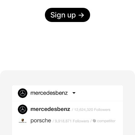
Sign up
→