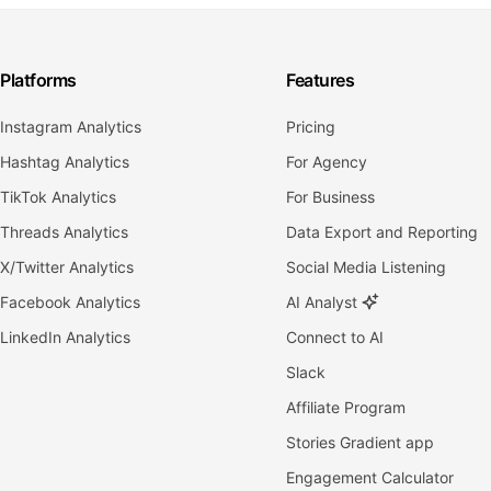
Platforms
Features
Instagram Analytics
Pricing
Hashtag Analytics
For Agency
TikTok Analytics
For Business
Threads Analytics
Data Export and Reporting
X/Twitter Analytics
Social Media Listening
Facebook Analytics
AI Analyst
LinkedIn Analytics
Connect to AI
Slack
Affiliate Program
Stories Gradient app
Engagement Calculator