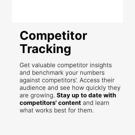
Competitor
Tracking
Get valuable competitor insights
and benchmark your numbers
against competitors'. Access their
audience and see how quickly they
are growing.
Stay up to date with
competitors' content
and learn
what works best for them.