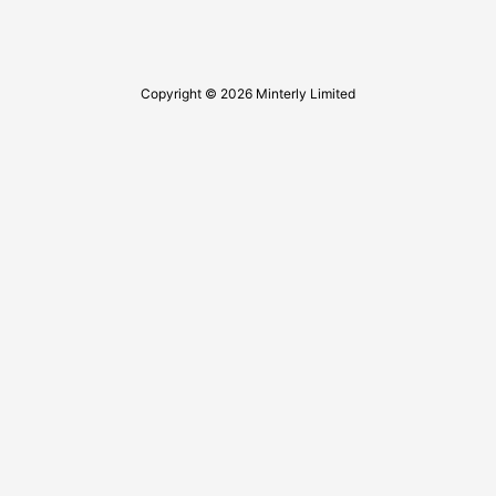
Copyright © 2026 Minterly Limited