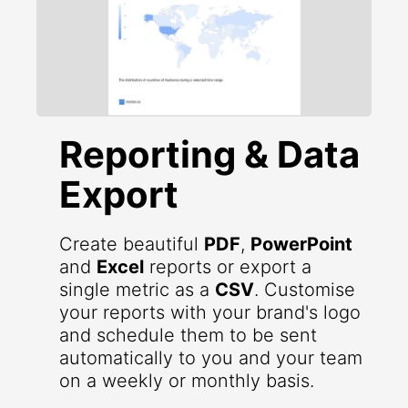
Reporting & Data
Export
Create beautiful
PDF
,
PowerPoint
and
Excel
reports or export a
single metric as a
CSV
. Customise
your reports with your brand's logo
and schedule them to be sent
automatically to you and your team
on a weekly or monthly basis.