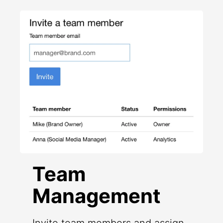
Team
Management