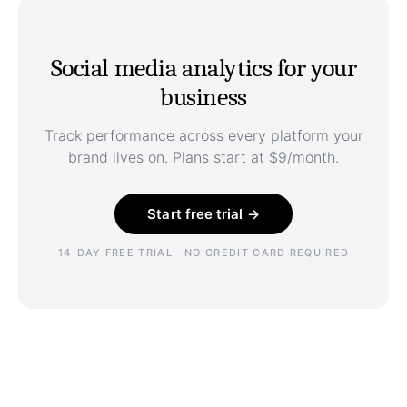
Social media analytics for your
business
Track performance across every platform your
brand lives on. Plans start at $9/month.
Start free trial →
14-DAY FREE TRIAL · NO CREDIT CARD REQUIRED