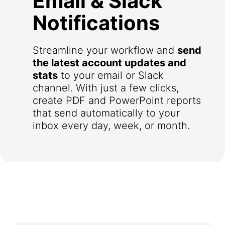
Email & Slack
Notifications
Streamline your workflow and
send
the latest account updates and
stats
to your email or Slack
channel. With just a few clicks,
create PDF and PowerPoint reports
that send automatically to your
inbox every day, week, or month.