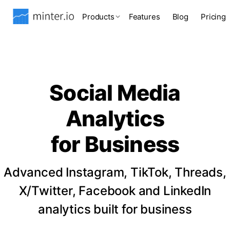
Products
Features
Blog
Pricing
Social Media
Analytics
for Business
Advanced Instagram, TikTok, Threads,
X/Twitter, Facebook and LinkedIn
analytics built for business