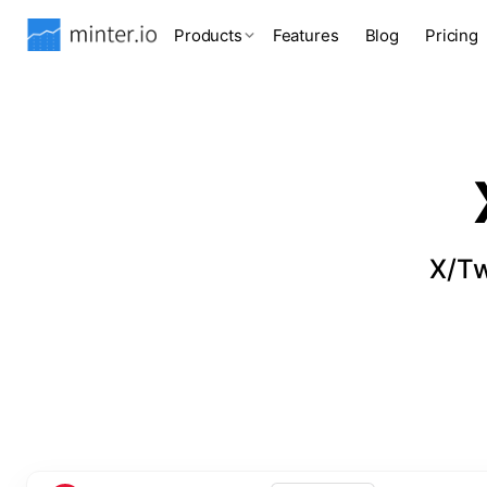
Products
Features
Blog
Pricing
X/Tw