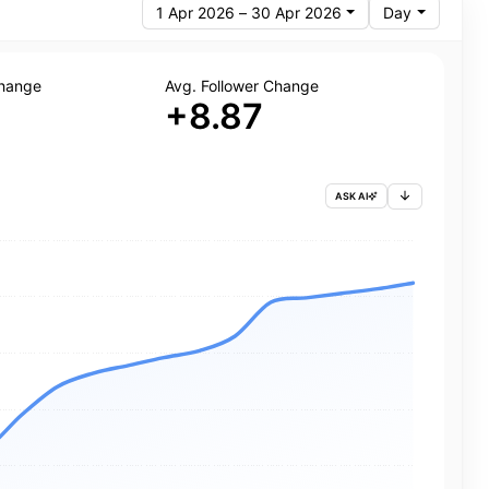
1 Apr 2026 – 30 Apr 2026
Day
Change
Avg. Follower Change
+8.87
ASK AI