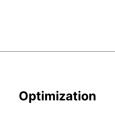
Optimization