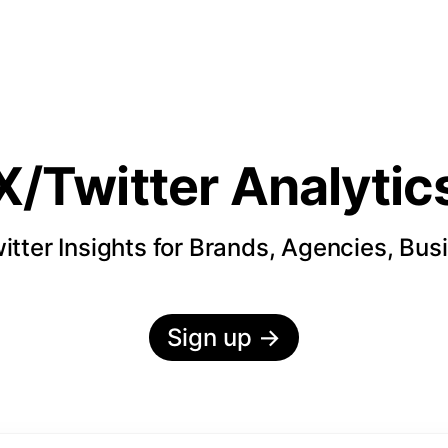
X/Twitter Analytic
itter Insights for Brands, Agencies, Bus
Sign up
→