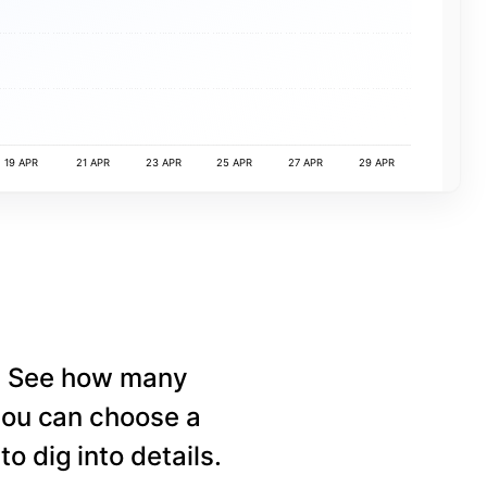
19 APR
21 APR
23 APR
25 APR
27 APR
29 APR
e. See how many
 you can choose a
o dig into details.