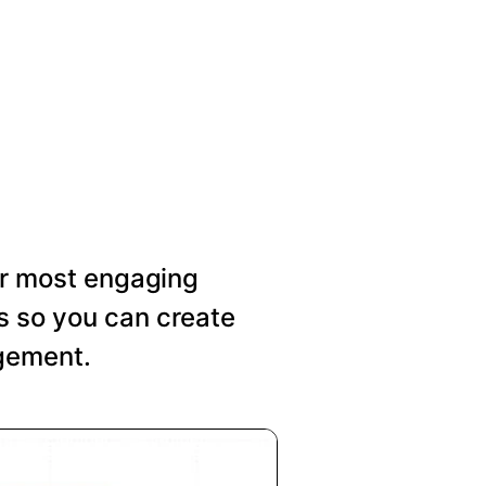
our most engaging
s so you can create
agement.