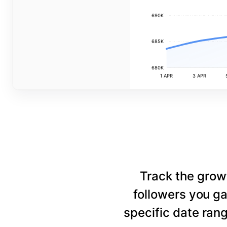
690K
685K
680K
1 APR
3 APR
Track the grow
followers you ga
specific date rang