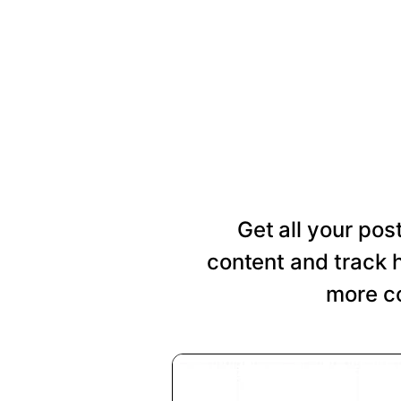
Get all your pos
content and track 
more co