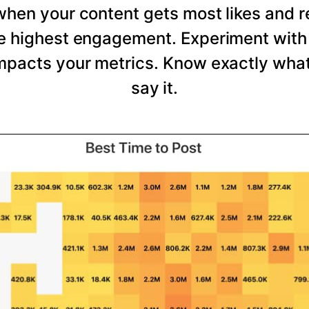
 when your content gets most likes and 
he highest engagement. Experiment with 
mpacts your metrics. Know exactly wha
say it.