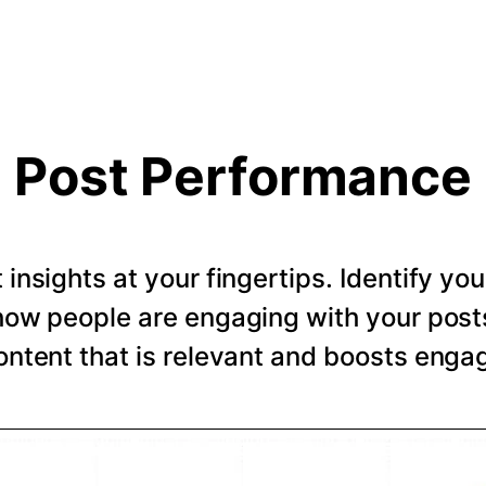
Post Performance
t insights at your fingertips. Identify y
how people are engaging with your post
ntent that is relevant and boosts eng