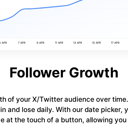
5 APR
7 APR
9 APR
11 APR
13 APR
15 APR
17 APR
Follower Growth
th of your X/Twitter audience over tim
in and lose daily. With our date picker,
e at the touch of a button, allowing you t