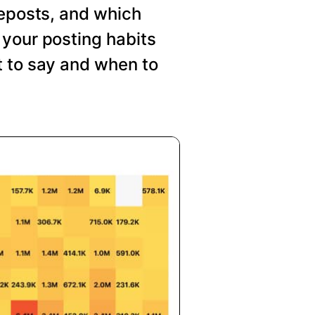
reposts, and which
your posting habits
t to say and when to