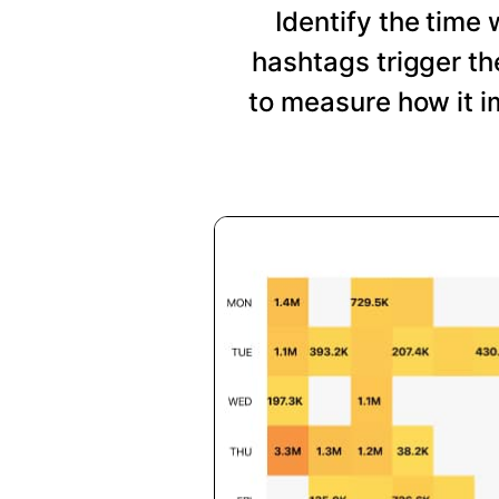
Identify the time
hashtags trigger t
to measure how it i