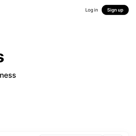
Log in
Sign up
s
iness