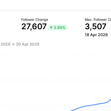
Follower Change
Max. Follower 
27,607
3,507
↑
3.89%
18 Apr 2026
r 2026 → 30 Apr 2026