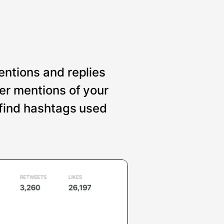
entions and replies
er mentions of your
 find hashtags used