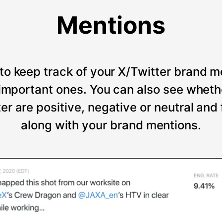
Mentions
to keep track of your X/Twitter brand m
t important ones. You can also see wheth
er are positive, negative or neutral and
along with your brand mentions.