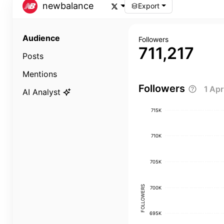
newbalance
Export
Audience
Followers
711,217
Posts
Mentions
Followers
1 Ap
AI Analyst
715K
710K
705K
FOLLOWERS
700K
695K