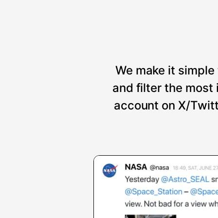
We make it simple 
and filter the mos
account on X/Twitt