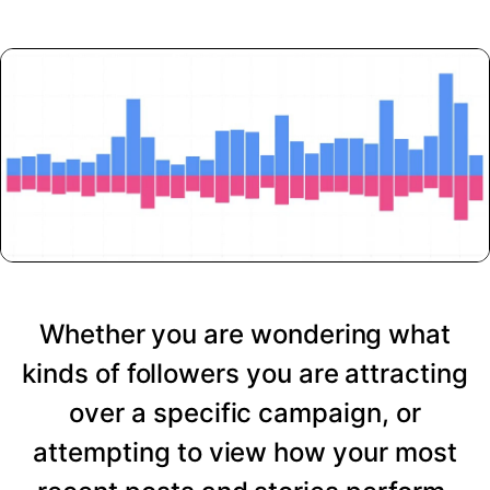
Whether you are wondering what
kinds of followers you are attracting
over a specific campaign, or
attempting to view how your most