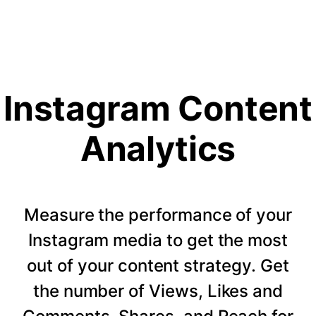
Instagram Content
Analytics
Measure the performance of your
Instagram media to get the most
out of your content strategy. Get
the number of Views, Likes and