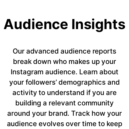
Audience Insights
Our advanced audience reports
break down who makes up your
Instagram audience. Learn about
your followers’ demographics and
activity to understand if you are
building a relevant community
around your brand. Track how your
audience evolves over time to keep