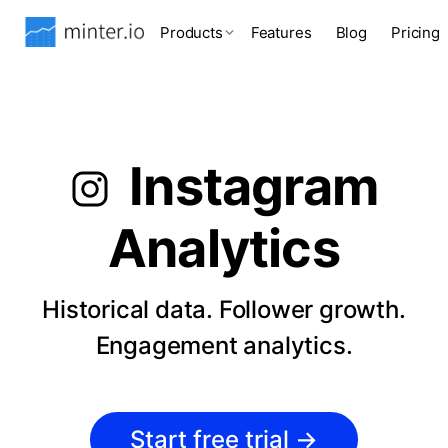
Products
Features
Blog
Pricing
Instagram
Analytics
Historical data. Follower growth.
Engagement analytics.
Start free trial
→