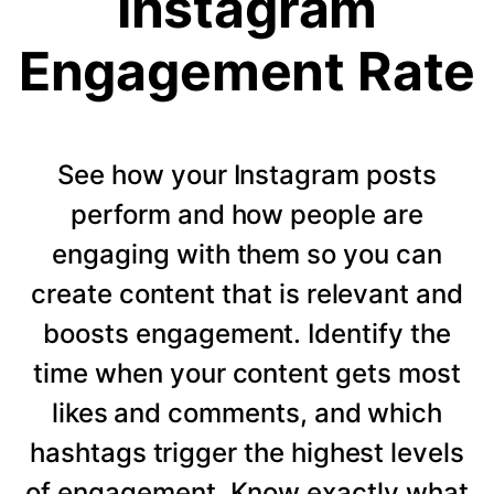
Instagram
Engagement Rate
See how your Instagram posts
perform and how people are
engaging with them so you can
create content that is relevant and
boosts engagement. Identify the
time when your content gets most
likes and comments, and which
hashtags trigger the highest levels
of engagement. Know exactly what