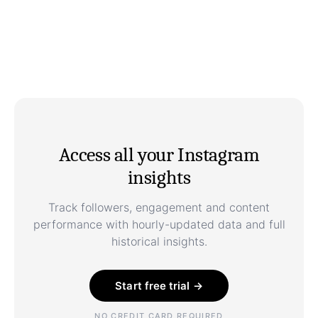
Access all your Instagram
insights
Track followers, engagement and content
performance with hourly-updated data and full
historical insights.
Start free trial →
NO CREDIT CARD REQUIRED