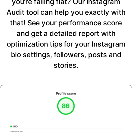
you’re falling flat? Our Instagram
Audit tool can help you exactly with
that! See your performance score
and get a detailed report with
optimization tips for your Instagram
bio settings, followers, posts and
stories.