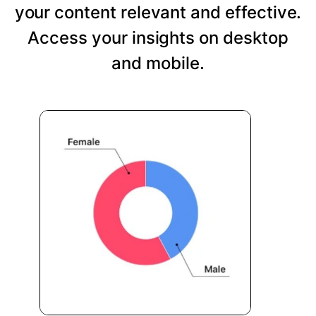
your content relevant and effective.
Access your insights on desktop
and mobile.