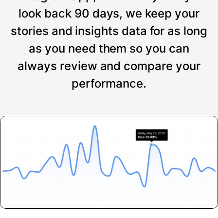
look back 90 days, we keep your
stories and insights data for as long
as you need them so you can
always review and compare your
performance.