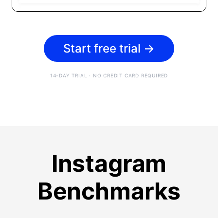
Start free trial
→
14-DAY TRIAL · NO CREDIT CARD REQUIRED
Instagram
Benchmarks