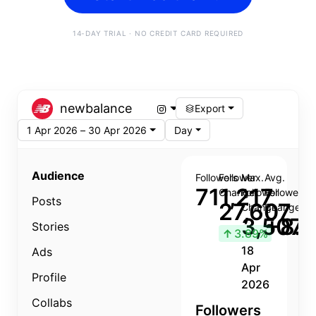
14-DAY TRIAL · NO CREDIT CARD REQUIRED
newbalance
Export
1 Apr 2026 – 30 Apr 2026
Day
Audience
Followers
Follower
Max.
Avg.
711,217
Change
Follower
Follower
Posts
27,607
Change
Change
3,507
+8.8
Stories
↑
3.89%
18
Ads
Apr
Profile
2026
Collabs
Followers