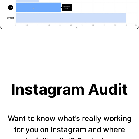
Instagram Audit
Want to know what’s really working
for you on Instagram and where