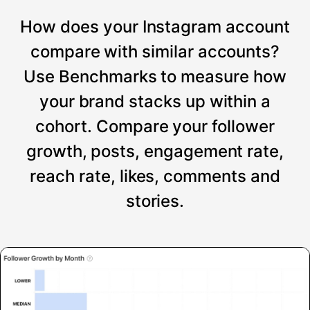
How does your Instagram account
compare with similar accounts?
Use Benchmarks to measure how
your brand stacks up within a
cohort. Compare your follower
growth, posts, engagement rate,
reach rate, likes, comments and
stories.