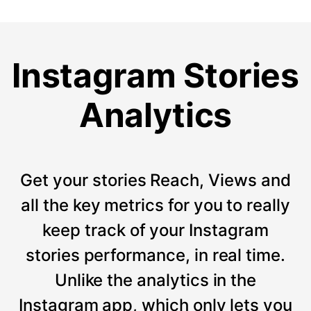
Instagram Stories
Analytics
Get your stories Reach, Views and
all the key metrics for you to really
keep track of your Instagram
stories performance, in real time.
Unlike the analytics in the
Instagram app, which only lets you