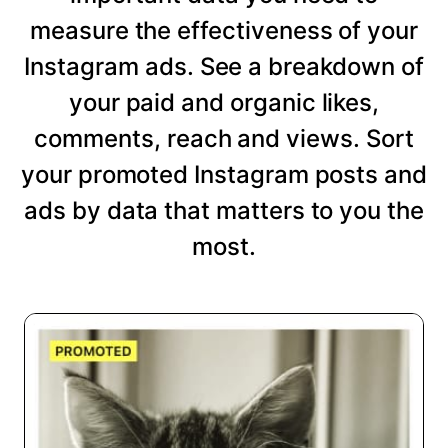
measure the effectiveness of your
Instagram ads. See a breakdown of
your paid and organic likes,
comments, reach and views. Sort
your promoted Instagram posts and
ads by data that matters to you the
most.