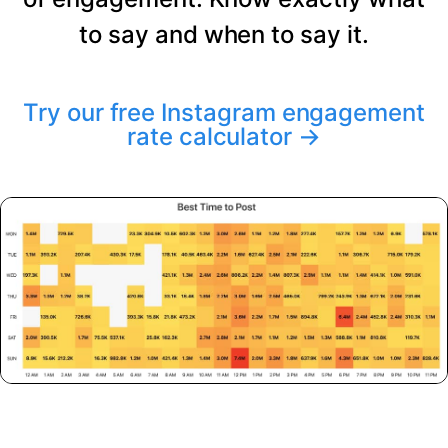
to say and when to say it.
Try our free Instagram engagement
rate calculator
→