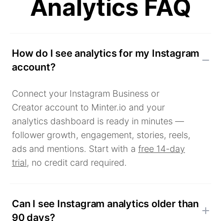
Analytics FAQ
How do I see analytics for my Instagram
account?
Connect your Instagram Business or
Creator account to Minter.io and your
analytics dashboard is ready in minutes —
follower growth, engagement, stories, reels,
ads and mentions. Start with a
free 14-day
trial
, no credit card required.
Can I see Instagram analytics older than
90 days?