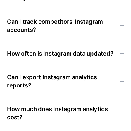
Can I track competitors' Instagram
accounts?
How often is Instagram data updated?
Can I export Instagram analytics
reports?
How much does Instagram analytics
cost?