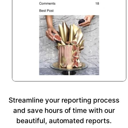
Streamline your reporting process
and save hours of time with our
beautiful, automated reports.