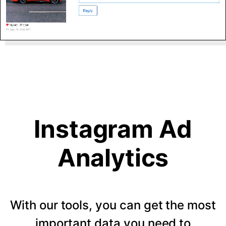
Instagram Ad
Analytics
With our tools, you can get the most
important data you need to