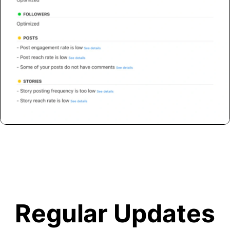
Regular Updates