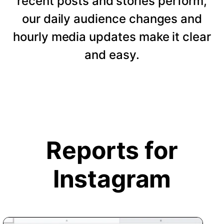
recent posts and stories perform,
our daily audience changes and
hourly media updates make it clear
and easy.
Reports for
Instagram