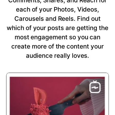
Comments, Shares, and Reach for
each of your Photos, Videos,
Carousels and Reels. Find out
which of your posts are getting the
most engagement so you can
create more of the content your
audience really loves.