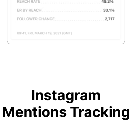
Instagram
Mentions Tracking