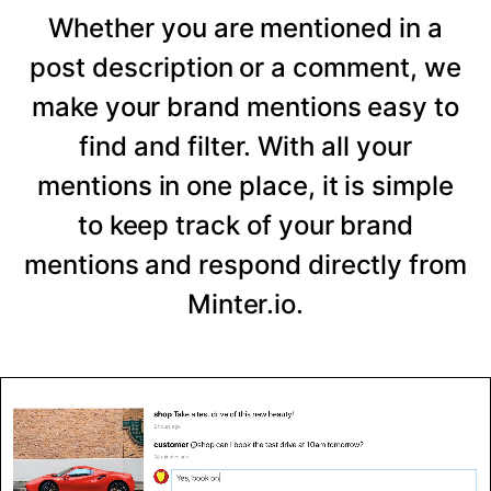
Whether you are mentioned in a
post description or a comment, we
make your brand mentions easy to
find and filter. With all your
mentions in one place, it is simple
to keep track of your brand
mentions and respond directly from
Minter.io.