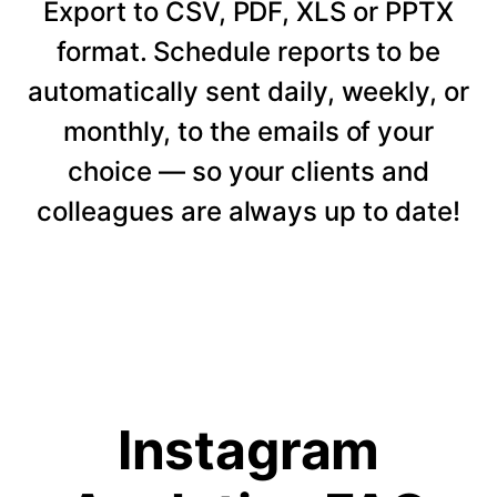
Export to CSV, PDF, XLS or PPTX
format. Schedule reports to be
automatically sent daily, weekly, or
monthly, to the emails of your
choice — so your clients and
colleagues are always up to date!
Instagram