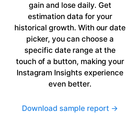
gain and lose daily. Get
estimation data for your
historical growth. With our date
picker, you can choose a
specific date range at the
touch of a button, making your
Instagram Insights experience
even better.
Download sample report
→