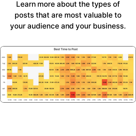
Learn more about the types of
posts that are most valuable to
your audience and your business.