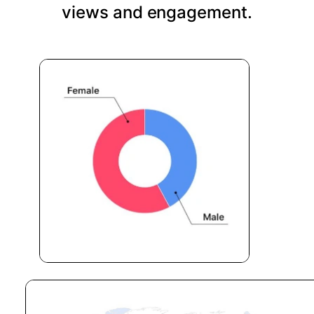
views and engagement.