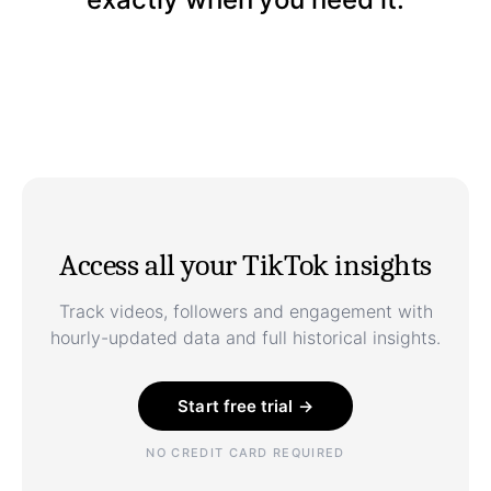
Access all your TikTok insights
Track videos, followers and engagement with
hourly-updated data and full historical insights.
Start free trial →
NO CREDIT CARD REQUIRED