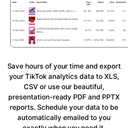
Save hours of your time and export
your TikTok analytics data to XLS,
CSV or use our beautiful,
presentation-ready PDF and PPTX
reports. Schedule your data to be
automatically emailed to you
exactly when you need it.