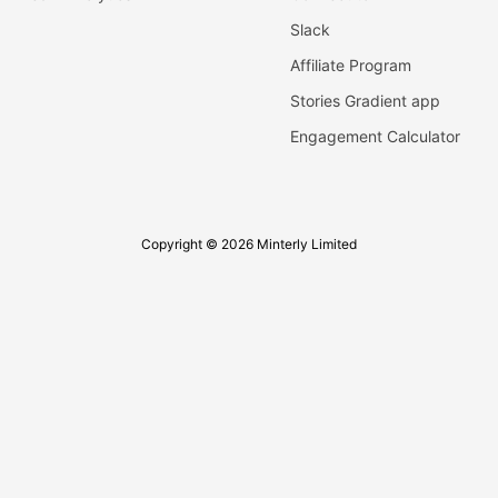
Slack
Affiliate Program
Stories Gradient app
Engagement Calculator
Copyright © 2026 Minterly Limited