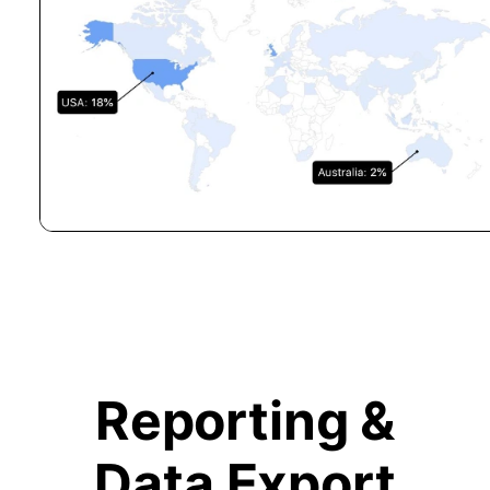
Reporting &
Data Export