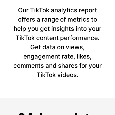
Our TikTok analytics report
offers a range of metrics to
help you get insights into your
TikTok content performance.
Get data on views,
engagement rate, likes,
comments and shares for your
TikTok videos.