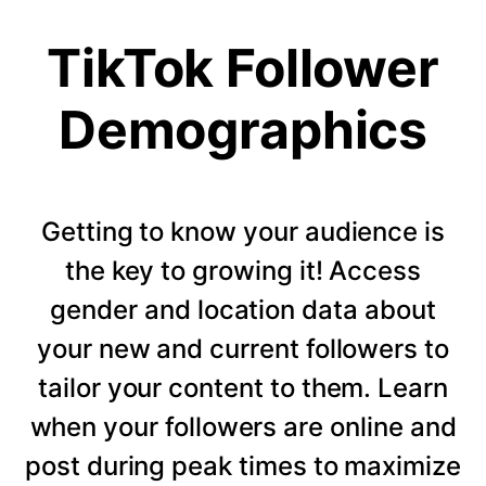
TikTok Follower
Demographics
Getting to know your audience is
the key to growing it! Access
gender and location data about
your new and current followers to
tailor your content to them. Learn
when your followers are online and
post during peak times to maximize