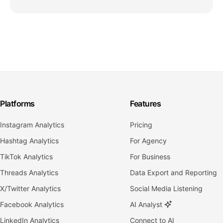
Platforms
Features
Instagram Analytics
Pricing
Hashtag Analytics
For Agency
TikTok Analytics
For Business
Threads Analytics
Data Export and Reporting
X/Twitter Analytics
Social Media Listening
Facebook Analytics
AI Analyst
LinkedIn Analytics
Connect to AI