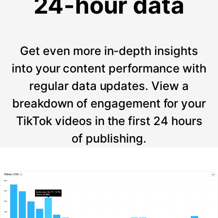
24-hour data
Get even more in-depth insights
into your content performance with
regular data updates. View a
breakdown of engagement for your
TikTok videos in the first 24 hours
of publishing.