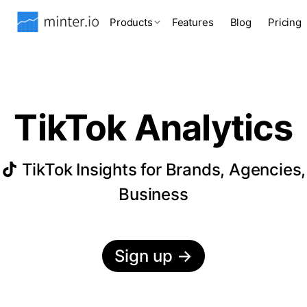
Products
Features
Blog
Pricing
TikTok Analytics
TikTok Insights for Brands, Agencies,
Business
Sign up
→