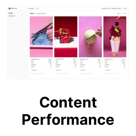
Content
Performance