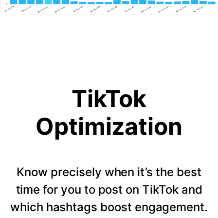
TikTok
Optimization
Know precisely when it’s the best
time for you to post on TikTok and
which hashtags boost engagement.