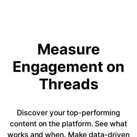
Measure
Engagement on
Threads
Discover your top-performing
content on the platform. See what
works and when. Make data-driven