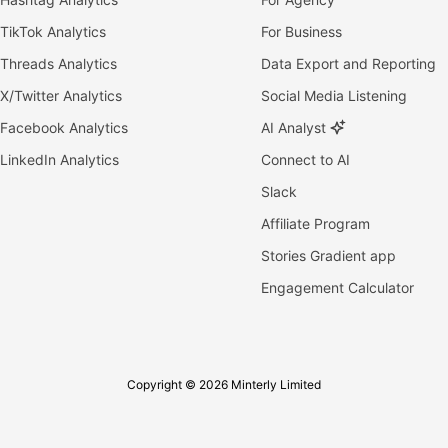
TikTok Analytics
For Business
Threads Analytics
Data Export and Reporting
X/Twitter Analytics
Social Media Listening
Facebook Analytics
AI Analyst
LinkedIn Analytics
Connect to AI
Slack
Affiliate Program
Stories Gradient app
Engagement Calculator
Copyright © 2026 Minterly Limited