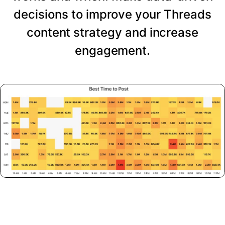
decisions to improve your Threads
content strategy and increase
engagement.