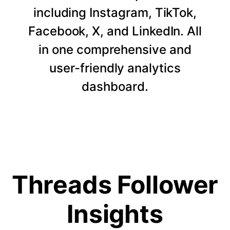
including Instagram, TikTok,
Facebook, X, and LinkedIn. All
in one comprehensive and
user-friendly analytics
dashboard.
Threads Follower
Insights