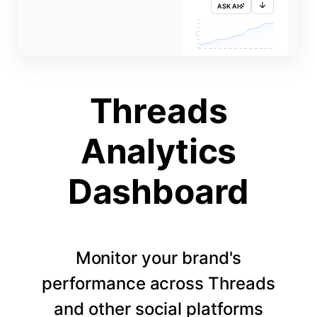
ASK AI
715K
710K
705K
FOLLOWERS
700K
695K
690K
685K
680K
1 APR
3 APR
5 APR
7 APR
9 APR
11 APR
13 APR
15 APR
17 APR
19 APR
21 APR
23 APR
25 APR
27 APR
29 APR
Threads
Analytics
Dashboard
Monitor your brand's
performance across Threads
and other social platforms