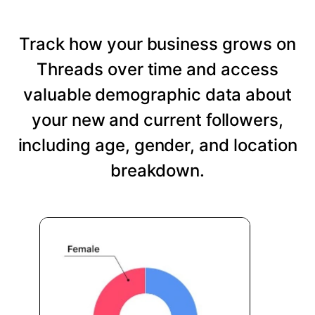
Track how your business grows on
Threads over time and access
valuable demographic data about
your new and current followers,
including age, gender, and location
breakdown.