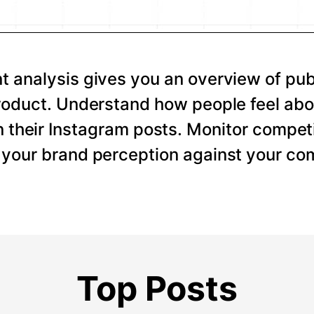
 analysis gives you an overview of pub
roduct. Understand how people feel abo
 their Instagram posts. Monitor competi
your brand perception against your com
Top Posts