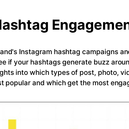
ashtag Engageme
rand's Instagram hashtag campaigns and 
e if your hashtags generate buzz arou
ghts into which types of post, photo, vi
t popular and which get the most eng