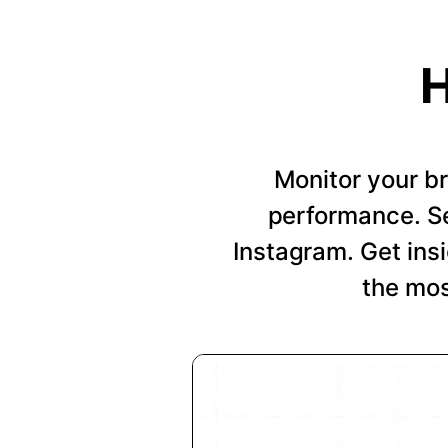
H
Monitor your b
performance. Se
Instagram. Get insi
the mos