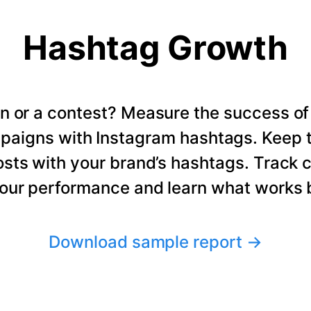
Hashtag Growth
n or a contest? Measure the success of
paigns with Instagram hashtags. Keep t
osts with your brand’s hashtags. Track 
our performance and learn what works b
Download sample report
→