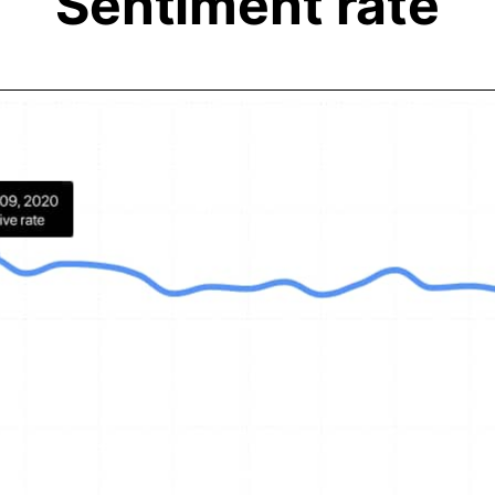
Sentiment rate