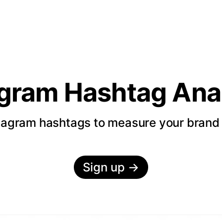
agram Hashtag Anal
tagram hashtags to measure your bran
Sign up
→