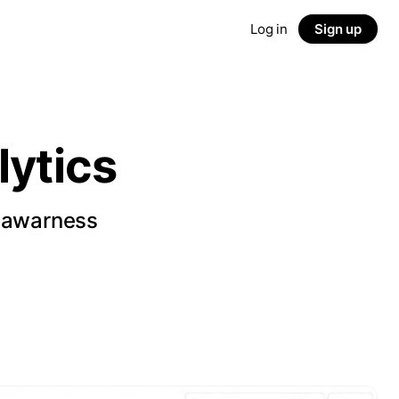
Log in
Sign up
ytics
d awarness