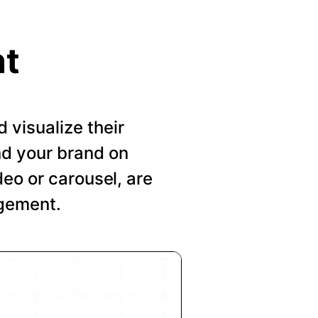
nt
visualize their
nd your brand on
deo or carousel, are
agement.