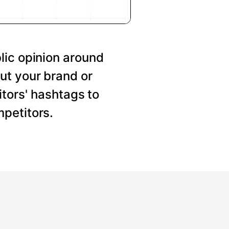
lic opinion around
ut your brand or
tors' hashtags to
petitors.