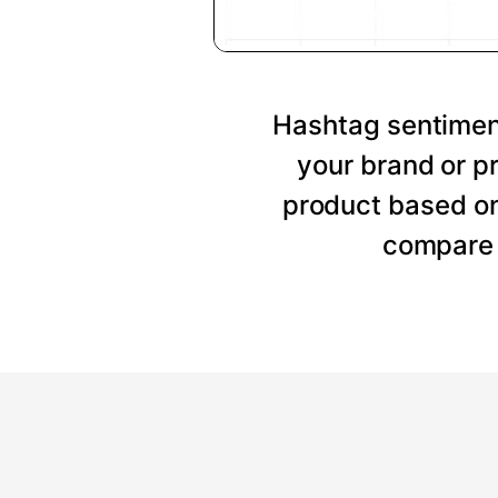
Hashtag sentiment
your brand or p
product based on
compare 