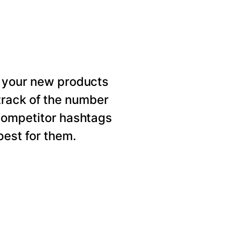
 your new products
rack of the number
competitor hashtags
est for them.