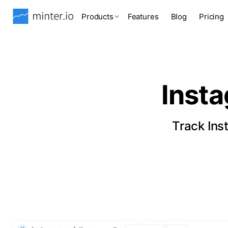
Products
Features
Blog
Pricing
Inst
Track Ins