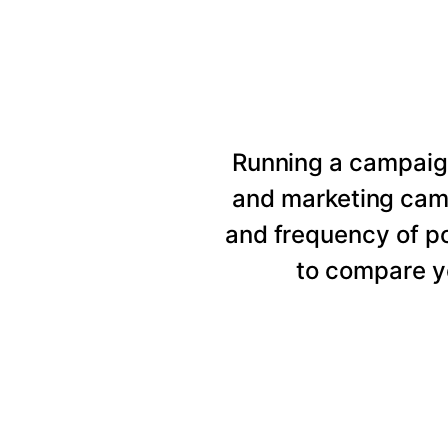
Running a campaig
and marketing cam
and frequency of p
to compare y