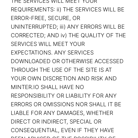
THE SERVICES WILL MEET YOUR
REQUIREMENTS: ii) THE SERVICES WILL BE
ERROR-FREE, SECURE, OR
UNINTERRUPTED; iii) ANY ERRORS WILL BE
CORRECTED; AND iv) THE QUALITY OF THE
SERVICES WILL MEET YOUR
EXPECTATIONS. ANY SERVICES
DOWNLOADED OR OTHERWISE ACCESSED
THROUGH THE USE OF THE SITE IS AT
YOUR OWN DISCRETION AND RISK AND
MINTER.IO SHALL HAVE NO
RESPONSIBILITY OR LIABILITY FOR ANY
ERRORS OR OMISSIONS NOR SHALL IT BE
LIABLE FOR ANY DAMAGES, WHETHER
DIRECT OR INDIRECT, SPECIAL OR
CONSEQUENTIAL, EVEN IF THEY HAVE