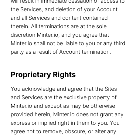
will result in immediate cessation of access to
the Services, and deletion of your Account
and all Services and content contained
therein. All terminations are at the sole
discretion Minter.io, and you agree that
Minter.io shall not be liable to you or any third
party as a result of Account termination.
Proprietary Rights
You acknowledge and agree that the Sites
and Services are the exclusive property of
Minter.io and except as may be otherwise
provided herein, Minter.io does not grant any
express or implied right in them to you. You
agree not to remove, obscure, or alter any