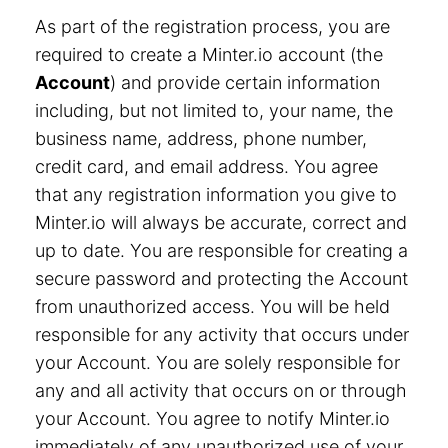
As part of the registration process, you are
required to create a Minter.io account (the
Account
) and provide certain information
including, but not limited to, your name, the
business name, address, phone number,
credit card, and email address. You agree
that any registration information you give to
Minter.io will always be accurate, correct and
up to date. You are responsible for creating a
secure password and protecting the Account
from unauthorized access. You will be held
responsible for any activity that occurs under
your Account. You are solely responsible for
any and all activity that occurs on or through
your Account. You agree to notify Minter.io
immediately of any unauthorized use of your