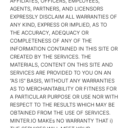
AFFILIATES, OFFICERS, EMPLOYEES,
AGENTS, PARTNERS, AND LICENSORS
EXPRESSLY DISCLAIM ALL WARRANTIES OF
ANY KIND, EXPRESS OR IMPLIED, AS TO
THE ACCURACY, ADEQUACY OR
COMPLETENESS OF ANY OF THE
INFORMATION CONTAINED IN THIS SITE OR
CREATED BY THE SERVICES. THE
MATERIALS, CONTENT ON THIS SITE AND
SERVICES ARE PROVIDED TO YOU ON AN
“AS IS” BASIS, WITHOUT ANY WARRANTIES
AS TO MERCHANTABILITY OR FITNESS FOR
A PARTICULAR PURPOSE OR USE NOR WITH
RESPECT TO THE RESULTS WHICH MAY BE
OBTAINED FROM THE USE OF SERVICES.
MINTER.IO MAKEs NO WARRANTY THAT i)