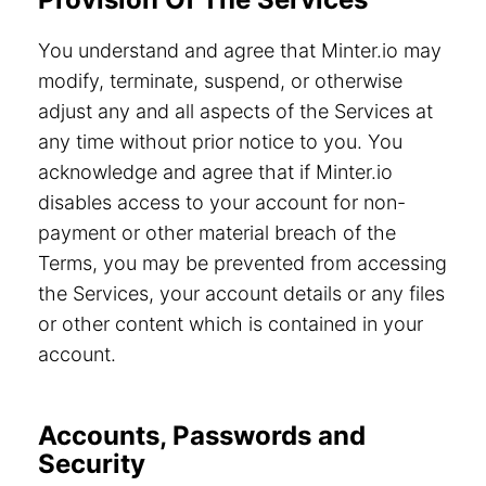
You understand and agree that Minter.io may
modify, terminate, suspend, or otherwise
adjust any and all aspects of the Services at
any time without prior notice to you. You
acknowledge and agree that if Minter.io
disables access to your account for non-
payment or other material breach of the
Terms, you may be prevented from accessing
the Services, your account details or any files
or other content which is contained in your
account.
Accounts, Passwords and
Security