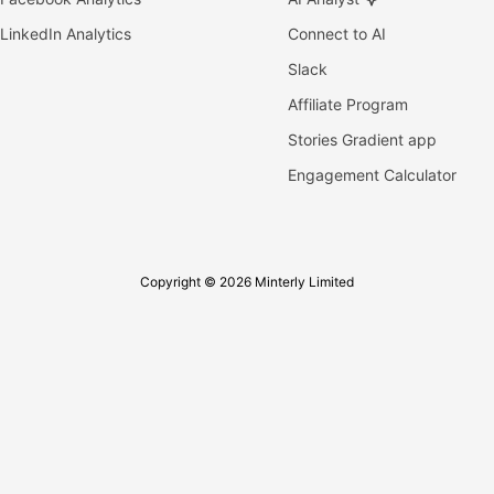
LinkedIn Analytics
Connect to AI
Slack
Affiliate Program
Stories Gradient app
Engagement Calculator
Copyright © 2026 Minterly Limited