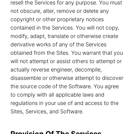
resell the Services for any purpose. You must
not obscure, alter, remove or delete any
copyright or other proprietary notices
contained in the Services. You will not copy,
modify, adapt, translate or otherwise create
derivative works of any of the Services
obtained from the Sites. You warrant that you
will not attempt or assist others to attempt or
actually reverse engineer, decompile,
disassemble or otherwise attempt to discover
the source code of the Software. You agree
to comply with all applicable laws and
regulations in your use of and access to the
Sites, Services, and Software.
Provision Of The Services