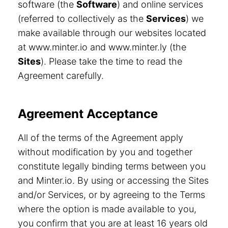
software (the
Software
) and online services
(referred to collectively as the
Services
) we
make available through our websites located
at www.minter.io and www.minter.ly (the
Sites
). Please take the time to read the
Agreement carefully.
Agreement Acceptance
All of the terms of the Agreement apply
without modification by you and together
constitute legally binding terms between you
and Minter.io. By using or accessing the Sites
and/or Services, or by agreeing to the Terms
where the option is made available to you,
you confirm that you are at least 16 years old