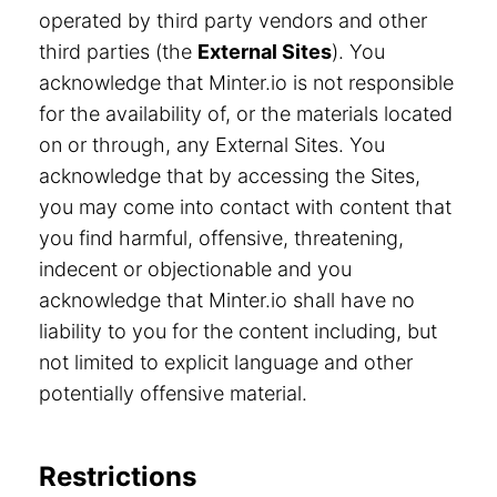
operated by third party vendors and other
third parties (the
External Sites
). You
acknowledge that Minter.io is not responsible
for the availability of, or the materials located
on or through, any External Sites. You
acknowledge that by accessing the Sites,
you may come into contact with content that
you find harmful, offensive, threatening,
indecent or objectionable and you
acknowledge that Minter.io shall have no
liability to you for the content including, but
not limited to explicit language and other
potentially offensive material.
Restrictions