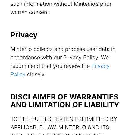
such information without Minter.io’s prior
written consent.
Privacy
Minter.io collects and process user data in
accordance with our Privacy Policy. We
recommend that you review the
Privacy
Policy
closely.
DISCLAIMER OF WARRANTIES
AND LIMITATION OF LIABILITY
TO THE FULLEST EXTENT PERMITTED BY
APPLICABLE LAW, MINTER.IO AND ITS