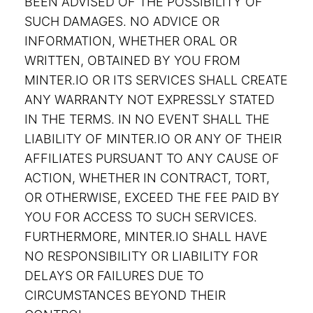
BEEN ADVISED OF THE POSSIBILITY OF
SUCH DAMAGES. NO ADVICE OR
INFORMATION, WHETHER ORAL OR
WRITTEN, OBTAINED BY YOU FROM
MINTER.IO OR ITS SERVICES SHALL CREATE
ANY WARRANTY NOT EXPRESSLY STATED
IN THE TERMS. IN NO EVENT SHALL THE
LIABILITY OF MINTER.IO OR ANY OF THEIR
AFFILIATES PURSUANT TO ANY CAUSE OF
ACTION, WHETHER IN CONTRACT, TORT,
OR OTHERWISE, EXCEED THE FEE PAID BY
YOU FOR ACCESS TO SUCH SERVICES.
FURTHERMORE, MINTER.IO SHALL HAVE
NO RESPONSIBILITY OR LIABILITY FOR
DELAYS OR FAILURES DUE TO
CIRCUMSTANCES BEYOND THEIR