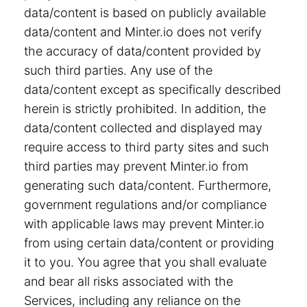
data/content is based on publicly available
data/content and Minter.io does not verify
the accuracy of data/content provided by
such third parties. Any use of the
data/content except as specifically described
herein is strictly prohibited. In addition, the
data/content collected and displayed may
require access to third party sites and such
third parties may prevent Minter.io from
generating such data/content. Furthermore,
government regulations and/or compliance
with applicable laws may prevent Minter.io
from using certain data/content or providing
it to you. You agree that you shall evaluate
and bear all risks associated with the
Services, including any reliance on the