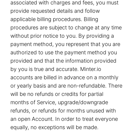
associated with charges and fees, you must
provide requested details and follow
applicable billing procedures. Billing
procedures are subject to change at any time
without prior notice to you. By providing a
payment method, you represent that you are
authorized to use the payment method you
provided and that the information provided
by you is true and accurate. Minter.io
accounts are billed in advance on a monthly
or yearly basis and are non-refundable. There
will be no refunds or credits for partial
months of Service, upgrade/downgrade
refunds, or refunds for months unused with
an open Account. In order to treat everyone
equally, no exceptions will be made.