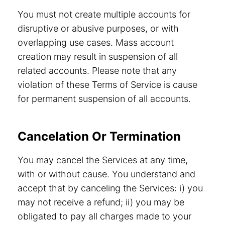
You must not create multiple accounts for
disruptive or abusive purposes, or with
overlapping use cases. Mass account
creation may result in suspension of all
related accounts. Please note that any
violation of these Terms of Service is cause
for permanent suspension of all accounts.
Cancelation Or Termination
You may cancel the Services at any time,
with or without cause. You understand and
accept that by canceling the Services: i) you
may not receive a refund; ii) you may be
obligated to pay all charges made to your