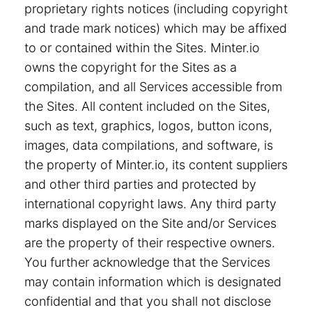
proprietary rights notices (including copyright
and trade mark notices) which may be affixed
to or contained within the Sites. Minter.io
owns the copyright for the Sites as a
compilation, and all Services accessible from
the Sites. All content included on the Sites,
such as text, graphics, logos, button icons,
images, data compilations, and software, is
the property of Minter.io, its content suppliers
and other third parties and protected by
international copyright laws. Any third party
marks displayed on the Site and/or Services
are the property of their respective owners.
You further acknowledge that the Services
may contain information which is designated
confidential and that you shall not disclose