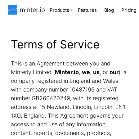
Products
Features
Blog
Pricing
Terms of Service
This is an Agreement between you and
Minterly Limited (
Minter.io
,
we
,
us
, or
our
), a
company registered in England and Wales
with company number 10487196 and VAT
number GB260420249, with its registered
address at 15 Newland, Lincoln, Lincoln, LN1
1XG, England. This Agreement governs your
access to and use of any information,
content, reports, documents, products,