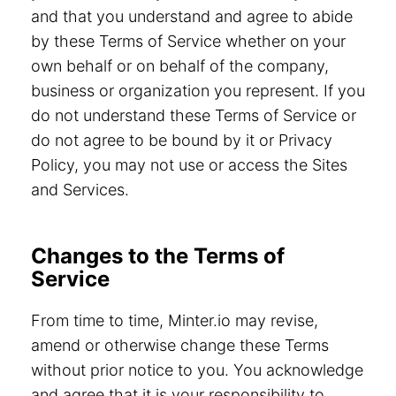
and that you understand and agree to abide
by these Terms of Service whether on your
own behalf or on behalf of the company,
business or organization you represent. If you
do not understand these Terms of Service or
do not agree to be bound by it or Privacy
Policy, you may not use or access the Sites
and Services.
Changes to the Terms of
Service
From time to time, Minter.io may revise,
amend or otherwise change these Terms
without prior notice to you. You acknowledge
and agree that it is your responsibility to