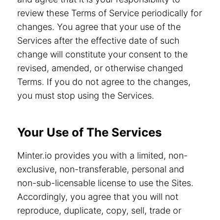
review these Terms of Service periodically for
changes. You agree that your use of the
Services after the effective date of such
change will constitute your consent to the
revised, amended, or otherwise changed
Terms. If you do not agree to the changes,
you must stop using the Services.
Your Use of The Services
Minter.io provides you with a limited, non-
exclusive, non-transferable, personal and
non-sub-licensable license to use the Sites.
Accordingly, you agree that you will not
reproduce, duplicate, copy, sell, trade or