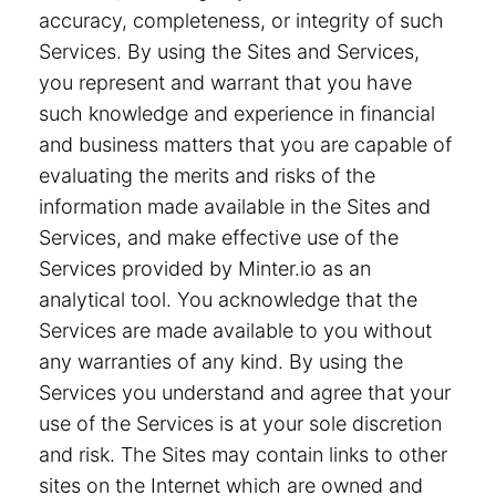
accuracy, completeness, or integrity of such
Services. By using the Sites and Services,
you represent and warrant that you have
such knowledge and experience in financial
and business matters that you are capable of
evaluating the merits and risks of the
information made available in the Sites and
Services, and make effective use of the
Services provided by Minter.io as an
analytical tool. You acknowledge that the
Services are made available to you without
any warranties of any kind. By using the
Services you understand and agree that your
use of the Services is at your sole discretion
and risk. The Sites may contain links to other
sites on the Internet which are owned and