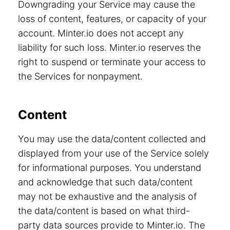
Downgrading your Service may cause the
loss of content, features, or capacity of your
account. Minter.io does not accept any
liability for such loss. Minter.io reserves the
right to suspend or terminate your access to
the Services for nonpayment.
Content
You may use the data/content collected and
displayed from your use of the Service solely
for informational purposes. You understand
and acknowledge that such data/content
may not be exhaustive and the analysis of
the data/content is based on what third-
party data sources provide to Minter.io. The