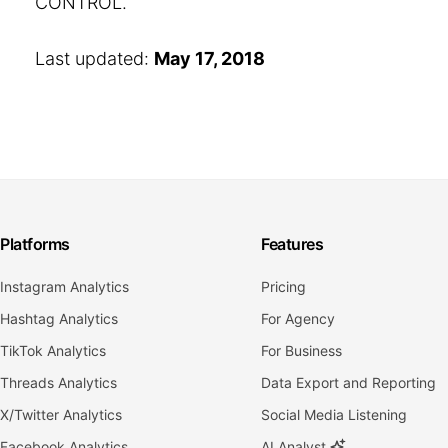
CONTROL.
Last updated:
May 17, 2018
Platforms
Features
Instagram Analytics
Pricing
Hashtag Analytics
For Agency
TikTok Analytics
For Business
Threads Analytics
Data Export and Reporting
X/Twitter Analytics
Social Media Listening
Facebook Analytics
AI Analyst