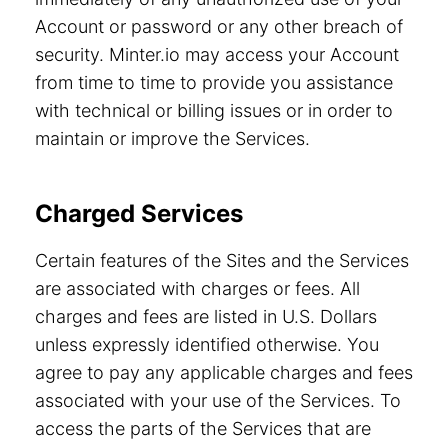
Account or password or any other breach of
security. Minter.io may access your Account
from time to time to provide you assistance
with technical or billing issues or in order to
maintain or improve the Services.
Charged Services
Certain features of the Sites and the Services
are associated with charges or fees. All
charges and fees are listed in U.S. Dollars
unless expressly identified otherwise. You
agree to pay any applicable charges and fees
associated with your use of the Services. To
access the parts of the Services that are