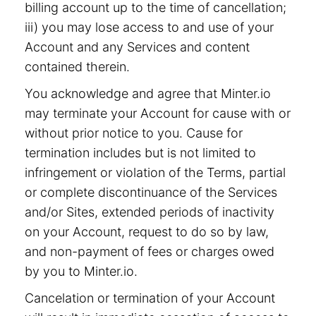
billing account up to the time of cancellation;
iii) you may lose access to and use of your
Account and any Services and content
contained therein.
You acknowledge and agree that Minter.io
may terminate your Account for cause with or
without prior notice to you. Cause for
termination includes but is not limited to
infringement or violation of the Terms, partial
or complete discontinuance of the Services
and/or Sites, extended periods of inactivity
on your Account, request to do so by law,
and non-payment of fees or charges owed
by you to Minter.io.
Cancelation or termination of your Account