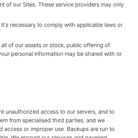
nt of our Sites. These service providers may only
it's necessary to comply with applicable laws or
ll of our assets or stock, public offering of
of your personal information may be shared with or
t unauthorized access to our servers, and to
m from specialised third parties, and we
sed access or improper use. Backups are run to
able. We encrypt our services and payment