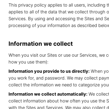
This privacy policy applies to all users, includin
applies to all of the data that we collect through
Services. By using and accessing the Sites and Ser
processing of your information as described belo
Information we collect
When you visit our Sites or use our Services, we 
how you use them):
Information you provide to us directly:
When you 
you work for, and password. We may collect paymen
collect the information we need to categorize your
Information we collect automatically:
We collect
collect information about how often you use the S
with the Sites and Services. We may also collect