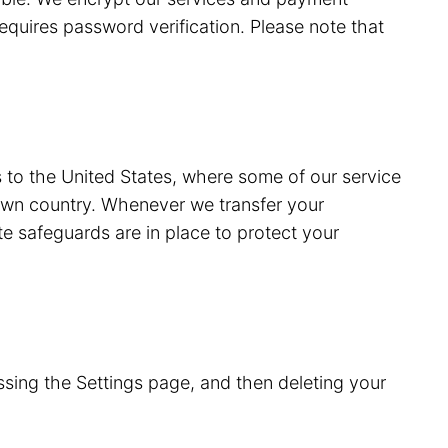
equires password verification. Please note that
s to the United States, where some of our service
 own country. Whenever we transfer your
e safeguards are in place to protect your
sing the Settings page, and then deleting your