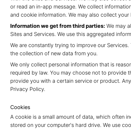
or read an in-app message. We collect information
and cookie information. We may also collect your l
Information we get from third parties:
We may als
Sites and Services. We use this aggregated inform
We are constantly trying to improve our Services. 
the collection of new data from you.
We only collect personal information that is reaso
required by law. You may choose not to provide t
provide you with a certain service or product. Any
Privacy Policy.
Cookies
A cookie is a small amount of data, which often i
stored on your computer's hard drive. We use cook