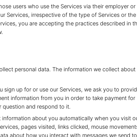
g those users who use the Services via their employer o
 our Services, irrespective of the type of Services or t
vices, you are accepting the practices described in th
w.
collect personal data. The information we collect abou
sign up for or use our Services, we ask you to provi
t information from you in order to take payment for o
 question and respond to it.
 information about you automatically when you visit ou
ervices, pages visited, links clicked, mouse movement
 data about how you interact with messages we send t