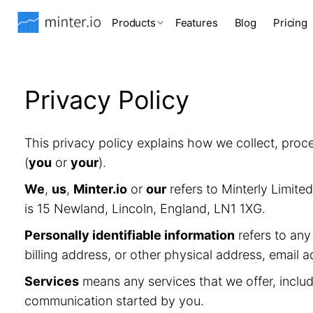
Products
Features
Blog
Pricing
Privacy Policy
This privacy policy explains how we collect, proc
(
you
or
your
).
We
,
us
,
Minter.io
or
our
refers to Minterly Limit
is 15 Newland, Lincoln, England, LN1 1XG.
Personally identifiable information
refers to any
billing address, or other physical address, email 
Services
means any services that we offer, includ
communication started by you.