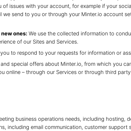
 of issues with your account, for example if your soc
il we send to you or through your Minter.io account se
p new ones:
We use the collected information to condu
rience of our Sites and Services.
ou to respond to your requests for information or ass
nd special offers about Minter.io, from which you ca
ou online – through our Services or through third part
eting business operations needs, including hosting, d
tions, including email communication, customer suppor