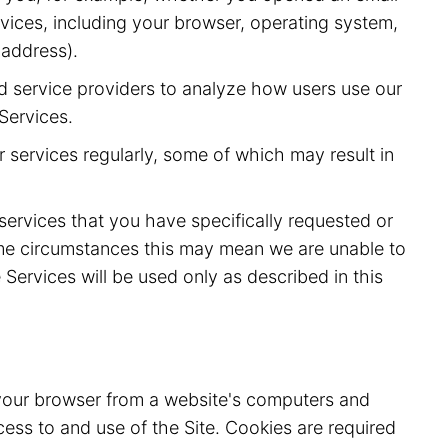
vices, including your browser, operating system,
 address).
d service providers to analyze how users use our
Services.
 services regularly, some of which may result in
 services that you have specifically requested or
ome circumstances this may mean we are unable to
Services will be used only as described in this
o your browser from a website's computers and
ess to and use of the Site. Cookies are required