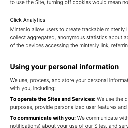
to use the Site, turning off cookies would mean no
Click Analytics
Minter.io allow users to create trackable minter.ly
collect aggregated, anonymous statistics about acc
of the devices accessing the minter.ly link, referr
Using your personal information
We use, process, and store your personal informa
with you, including:
To operate the Sites and Services:
We use the co
purposes, provide personalized user features and
To communicate with you:
We communicate with y
notifications) about your use of our Sites, and s