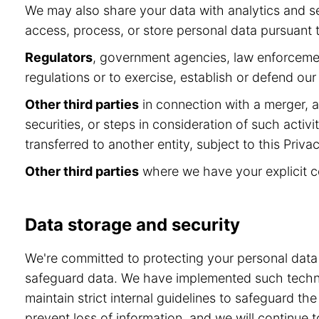
We may also share your data with analytics and se
access, process, or store personal data pursuant to
Regulators
, government agencies, law enforcement
regulations or to exercise, establish or defend our 
Other third parties
in connection with a merger, ac
securities, or steps in consideration of such activ
transferred to another entity, subject to this Privac
Other third parties
where we have your explicit c
Data storage and security
We're committed to protecting your personal dat
safeguard data. We have implemented such technol
maintain strict internal guidelines to safeguard t
prevent loss of information, and we will continu