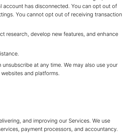
ial account has disconnected. You can opt out of
ttings. You cannot opt out of receiving transaction
ct research, develop new features, and enhance
istance.
n unsubscribe at any time. We may also use your
y websites and platforms.
elivering, and improving our Services. We use
t services, payment processors, and accountancy.