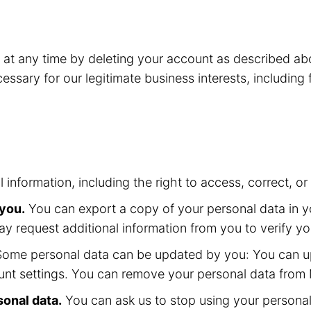
o at any time by deleting your account as described 
essary for our legitimate business interests, including
l information, including the right to access, correct, 
 you.
You can export a copy of your personal data in yo
ay request additional information from you to verify yo
ome personal data can be updated by you: You can up
nt settings. You can remove your personal data from M
sonal data.
You can ask us to stop using your personal