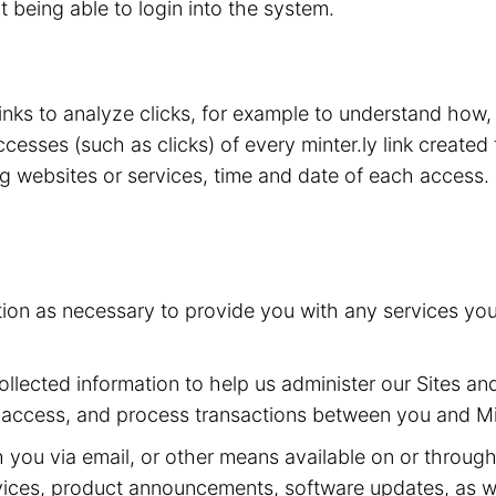
t being able to login into the system.
 links to analyze clicks, for example to understand how
esses (such as clicks) of every minter.ly link created 
ing websites or services, time and date of each access.
tion as necessary to provide you with any services yo
llected information to help us administer our Sites and
 access, and process transactions between you and Min
ou via email, or other means available on or through t
ervices, product announcements, software updates, as w