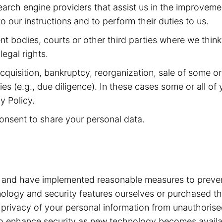
arch engine providers that assist us in the improveme
 our instructions and to perform their duties to us.
 bodies, courts or other third parties where we think 
legal rights.
quisition, bankruptcy, reorganization, sale of some or a
ities (e.g., due diligence). In these cases some or all 
y Policy.
onsent to share your personal data.
a and have implemented reasonable measures to preven
ogy and security features ourselves or purchased the
he privacy of your personal information from unauthori
e to enhance security as new technology becomes avail