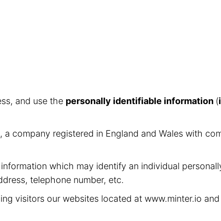
ess, and use the
personally identifiable information
(
ed, a company registered in England and Wales with c
 information which may identify an individual personall
address, telephone number, etc.
ing visitors our websites located at www.minter.io an