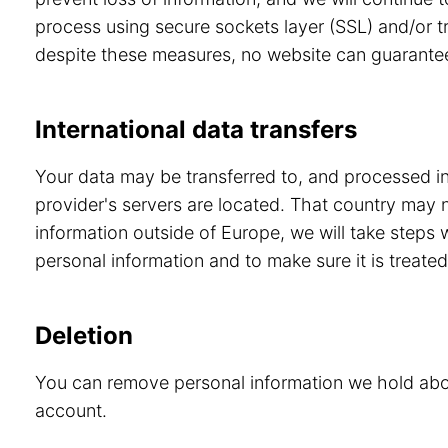
process using secure sockets layer (SSL) and/or tr
despite these measures, no website can guarante
International data transfers
Your data may be transferred to, and processed in,
provider's servers are located. That country may 
information outside of Europe, we will take steps
personal information and to make sure it is treated
Deletion
You can remove personal information we hold abou
account.