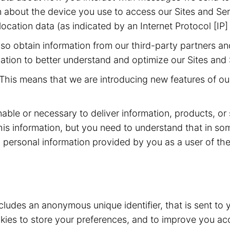
 about the device you use to access our Sites and Ser
ocation data (as indicated by an Internet Protocol [IP]
o obtain information from our third-party partners an
ation to better understand and optimize our Sites and 
This means that we are introducing new features of our
nable or necessary to deliver information, products, or
his information, but you need to understand that in s
 personal information provided by you as a user of the 
ncludes an anonymous unique identifier, that is sent t
ies to store your preferences, and to improve you acc