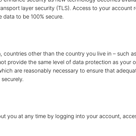
ansport layer security (TLS). Access to your account r
e data to be 100% secure.
 countries other than the country you live in – such a
not provide the same level of data protection as your
 which are reasonably necessary to ensure that adequat
 securely.
t you at any time by logging into your account, acces