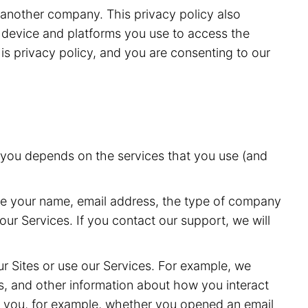
r another company. This privacy policy also
he device and platforms you use to access the
is privacy policy, and you are consenting to our
t you depends on the services that you use (and
de your name, email address, the type of company
ur Services. If you contact our support, we will
r Sites or use our Services. For example, we
s, and other information about how you interact
o you, for example, whether you opened an email