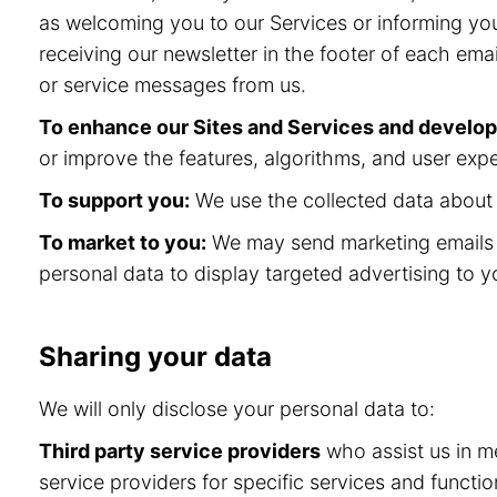
as welcoming you to our Services or informing you
receiving our newsletter in the footer of each ema
or service messages from us.
To enhance our Sites and Services and develo
or improve the features, algorithms, and user expe
To support you:
We use the collected data about y
To market to you:
We may send marketing emails a
personal data to display targeted advertising to y
Sharing your data
We will only disclose your personal data to:
Third party service providers
who assist us in me
service providers for specific services and func