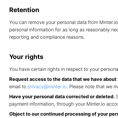
Retention
You can remove your personal data from Minter.i
personal information for as long as reasonably nec
reporting and compliance reasons.
Your rights
You have certain rights in respect to your persona
Request access to the data that we have about
email to
privacy@minter.io
. Please note that we m
Have your personal data corrected or deleted.
S
payment information, through your Minter.io accou
Object to our continued processing of your per