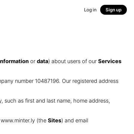
Log in
Sign up
information
or
data
) about users of our
Services
ompany number 10487196. Our registered address
y, such as first and last name, home address,
d www.minter.ly (the
Sites
) and email