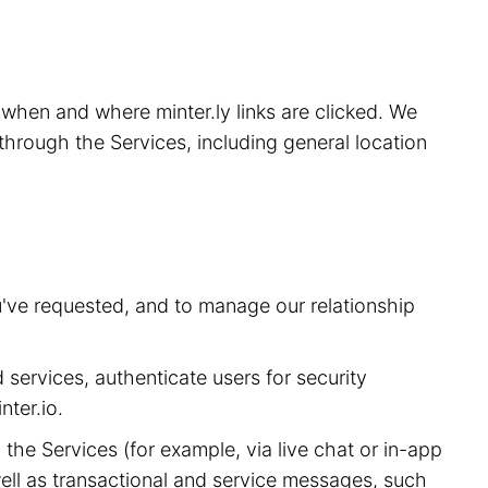
, when and where minter.ly links are clicked. We
through the Services, including general location
u've requested, and to manage our relationship
 services, authenticate users for security
ter.io.
he Services (for example, via live chat or in-app
ell as transactional and service messages, such