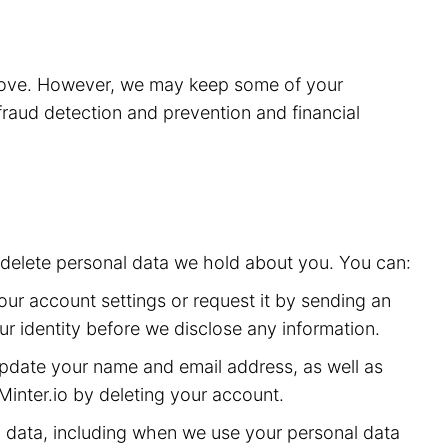
above. However, we may keep some of your
 fraud detection and prevention and financial
or delete personal data we hold about you. You can:
ur account settings or request it by sending an
ur identity before we disclose any information.
date your name and email address, as well as
inter.io by deleting your account.
 data, including when we use your personal data