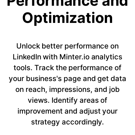
Performance and
Optimization
Unlock better performance on
LinkedIn with Minter.io analytics
tools. Track the performance of
your business's page and get data
on reach, impressions, and job
views. Identify areas of
improvement and adjust your
strategy accordingly.