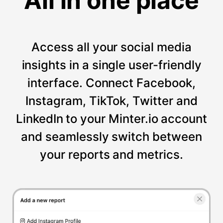
All in one place
Access all your social media
insights in a single user-friendly
interface. Connect Facebook,
Instagram, TikTok, Twitter and
LinkedIn to your Minter.io account
and seamlessly switch between
your reports and metrics.