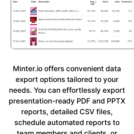
Minter.io offers convenient data
export options tailored to your
needs. You can effortlessly export
presentation-ready PDF and PPTX
reports, detailed CSV files,
schedule automated reports to
team members and clients, or