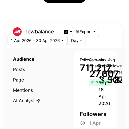
newbalance
Export
1 Apr 2026 – 30 Apr 2026
Day
Audience
Followers
Follower
Max.
Avg.
711,217
Change
Follower
Follower
Posts
27,607
Change
Change
3,507
+8.8
Page
↑
3.89%
18
Mentions
Apr
AI Analyst
2026
Followers
1 Apr