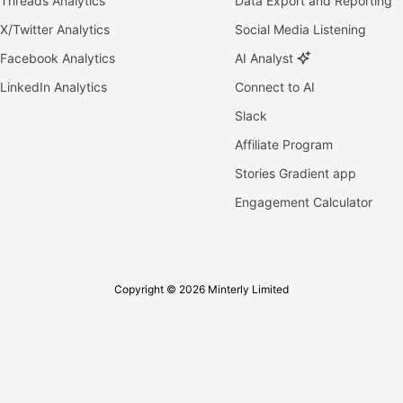
Threads Analytics
Data Export and Reporting
X/Twitter Analytics
Social Media Listening
Facebook Analytics
AI Analyst
LinkedIn Analytics
Connect to AI
Slack
Affiliate Program
Stories Gradient app
Engagement Calculator
Copyright © 2026 Minterly Limited