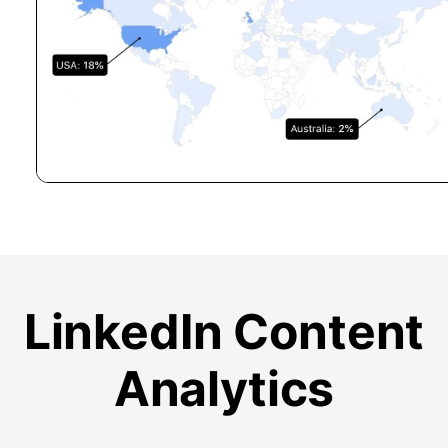
LinkedIn Content
Analytics