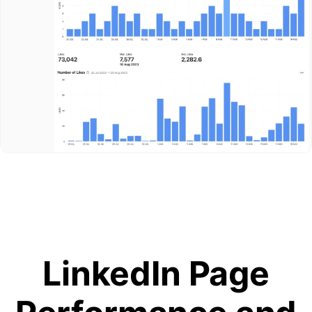
LinkedIn Page