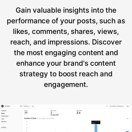
Gain valuable insights into the
performance of your posts, such as
likes, comments, shares, views,
reach, and impressions. Discover
the most engaging content and
enhance your brand's content
strategy to boost reach and
engagement.