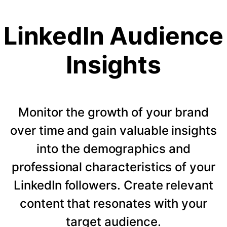
LinkedIn Audience
Insights
Monitor the growth of your brand
over time and gain valuable insights
into the demographics and
professional characteristics of your
LinkedIn followers. Create relevant
content that resonates with your
target audience.