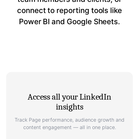
connect to reporting tools like
Power BI and Google Sheets.
Access all your LinkedIn
insights
Track Page performance, audience growth and
content engagement — all in one place.