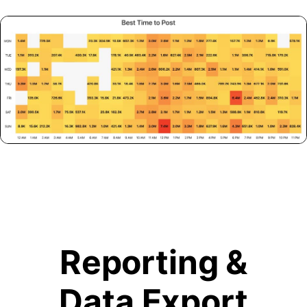
Reporting &
Data Export