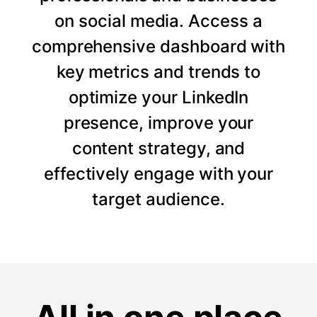
on social media. Access a
comprehensive dashboard with
key metrics and trends to
optimize your LinkedIn
presence, improve your
content strategy, and
effectively engage with your
target audience.