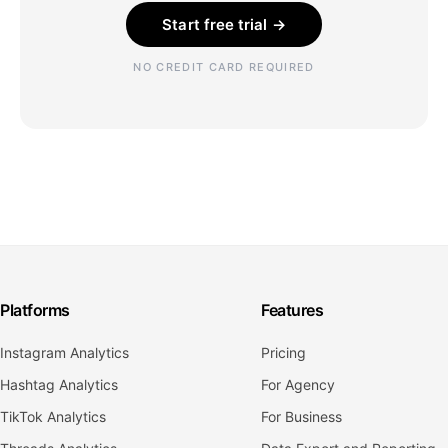
Start free trial →
NO CREDIT CARD REQUIRED
Platforms
Features
Instagram Analytics
Pricing
Hashtag Analytics
For Agency
TikTok Analytics
For Business