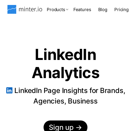
Products
Features
Blog
Pricing
LinkedIn
Analytics
LinkedIn Page Insights for Brands,
Agencies, Business
Sign up
→