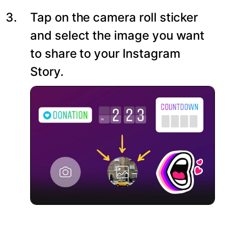
Tap on the camera roll sticker
and select the image you want
to share to your Instagram
Story.