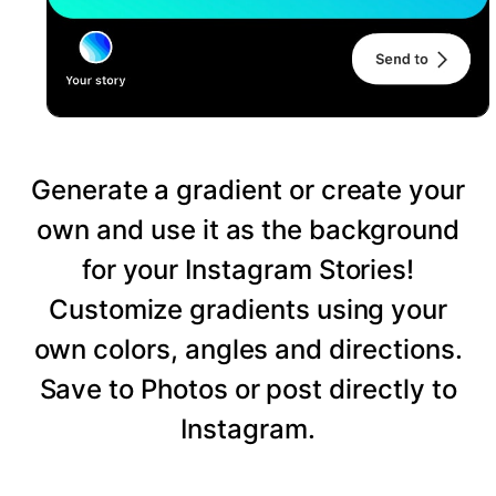
Generate a gradient or create your
own and use it as the background
for your Instagram Stories!
Customize gradients using your
own colors, angles and directions.
Save to Photos or post directly to
Instagram.