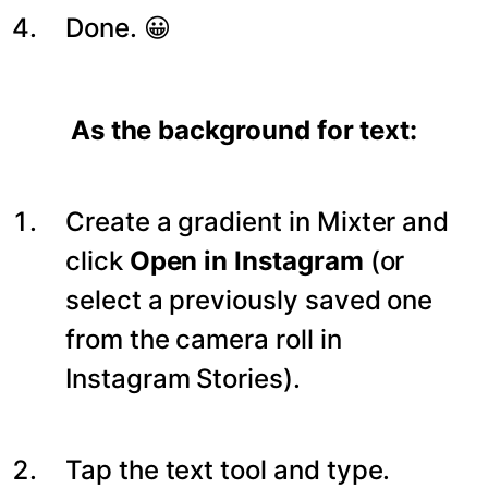
Done. 😀
As the background for text:
Create a gradient in Mixter and
click
Open in Instagram
(or
select a previously saved one
from the camera roll in
Instagram Stories).
Tap the text tool and type.