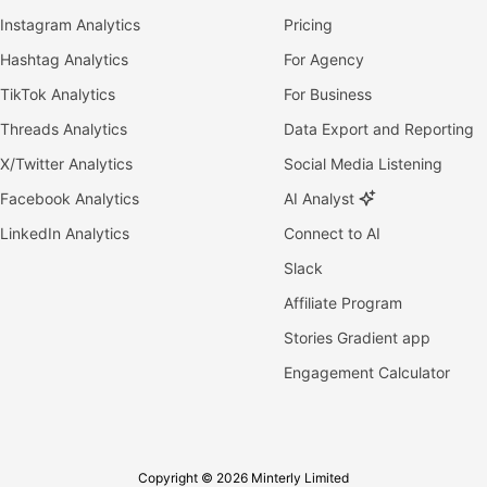
Instagram Analytics
Pricing
Hashtag Analytics
For Agency
TikTok Analytics
For Business
Threads Analytics
Data Export and Reporting
X/Twitter Analytics
Social Media Listening
Facebook Analytics
AI Analyst
LinkedIn Analytics
Connect to AI
Slack
Affiliate Program
Stories Gradient app
Engagement Calculator
Copyright © 2026 Minterly Limited