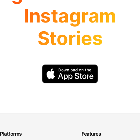
Instagram
Stories
Platforms
Features