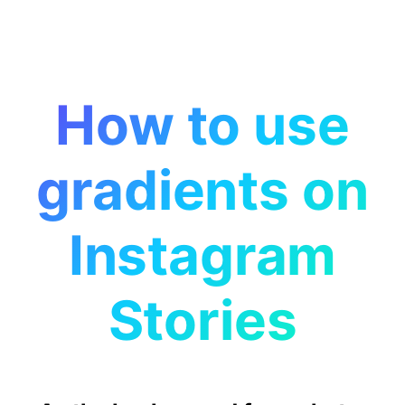
How to use
gradients on
Instagram
Stories