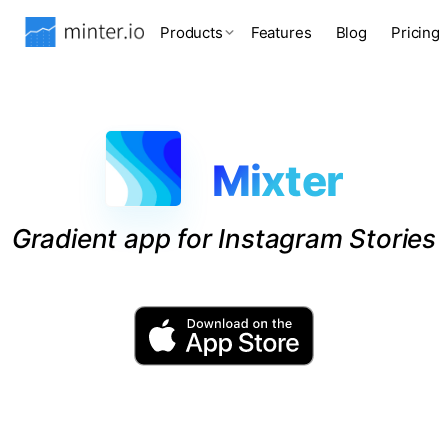
Products
Features
Blog
Pricing
Mixter
Gradient app for Instagram Stories