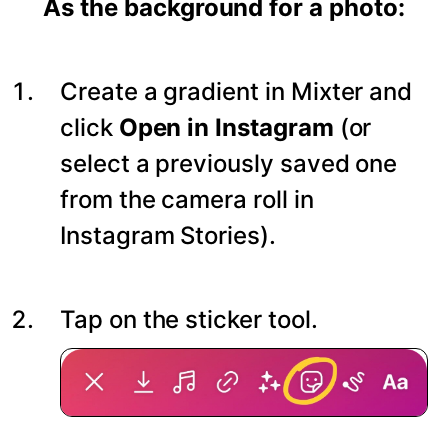
As the background for a photo:
Create a gradient in Mixter and
click
Open in Instagram
(or
select a previously saved one
from the camera roll in
Instagram Stories).
Tap on the sticker tool.