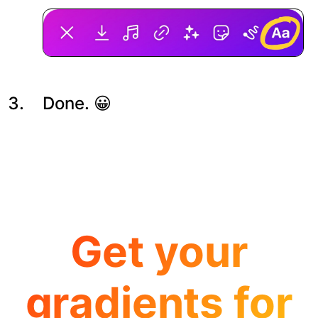
Done. 😀
Get your
gradients for