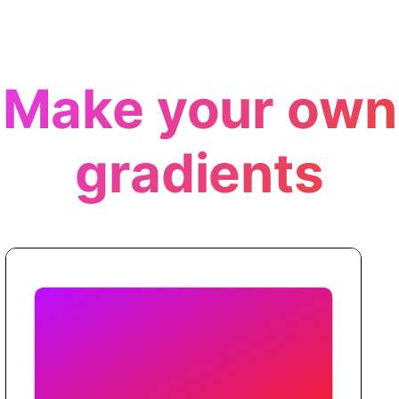
Make your own
gradients