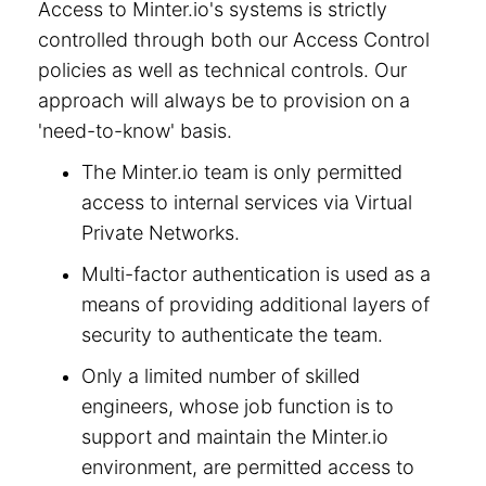
Access to Minter.io's systems is strictly
controlled through both our Access Control
policies as well as technical controls. Our
approach will always be to provision on a
'need-to-know' basis.
The Minter.io team is only permitted
access to internal services via Virtual
Private Networks.
Multi-factor authentication is used as a
means of providing additional layers of
security to authenticate the team.
Only a limited number of skilled
engineers, whose job function is to
support and maintain the Minter.io
environment, are permitted access to