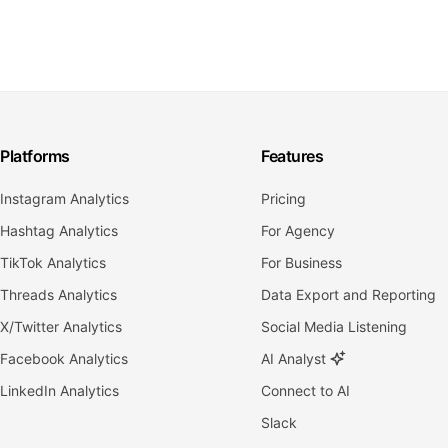
Platforms
Features
Instagram Analytics
Pricing
Hashtag Analytics
For Agency
TikTok Analytics
For Business
Threads Analytics
Data Export and Reporting
X/Twitter Analytics
Social Media Listening
Facebook Analytics
AI Analyst
LinkedIn Analytics
Connect to AI
Slack