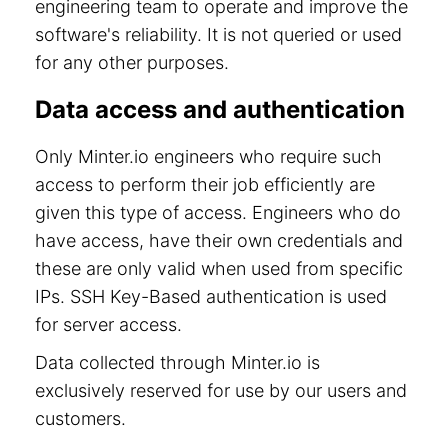
engineering team to operate and improve the
software's reliability. It is not queried or used
for any other purposes.
Data access and authentication
Only Minter.io engineers who require such
access to perform their job efficiently are
given this type of access. Engineers who do
have access, have their own credentials and
these are only valid when used from specific
IPs. SSH Key-Based authentication is used
for server access.
Data collected through Minter.io is
exclusively reserved for use by our users and
customers.