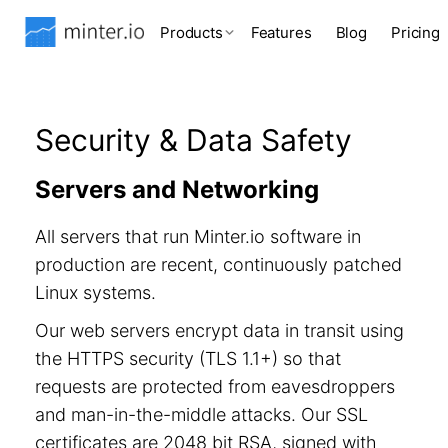
Products
Features
Blog
Pricing
Security & Data Safety
Servers and Networking
All servers that run Minter.io software in
production are recent, continuously patched
Linux systems.
Our web servers encrypt data in transit using
the HTTPS security (TLS 1.1+) so that
requests are protected from eavesdroppers
and man-in-the-middle attacks. Our SSL
certificates are 2048 bit RSA, signed with