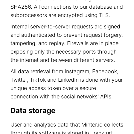
SHA256. All connections to our database and
subprocessors are encrypted using TLS.
Internal server-to-server requests are signed
and authenticated to prevent request forgery,
tampering, and replay. Firewalls are in place
exposing only the necessary ports through
the internet and between different servers.
All data retrieval from Instagram, Facebook,
Twitter, TikTok and LinkedIn is done with your
unique access token over a secure
connection with the social netwoks' APIs.
Data storage
User and analytics data that Minter.io collects
through its software is stored in Frankfurt,