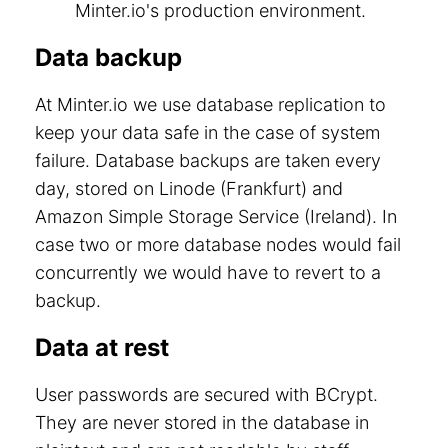
Minter.io's production environment.
Data backup
At Minter.io we use database replication to
keep your data safe in the case of system
failure. Database backups are taken every
day, stored on Linode (Frankfurt) and
Amazon Simple Storage Service (Ireland). In
case two or more database nodes would fail
concurrently we would have to revert to a
backup.
Data at rest
User passwords are secured with BCrypt.
They are never stored in the database in