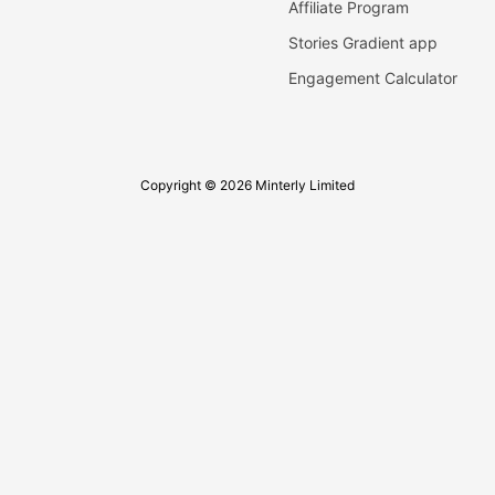
Affiliate Program
Stories Gradient app
Engagement Calculator
Copyright © 2026 Minterly Limited