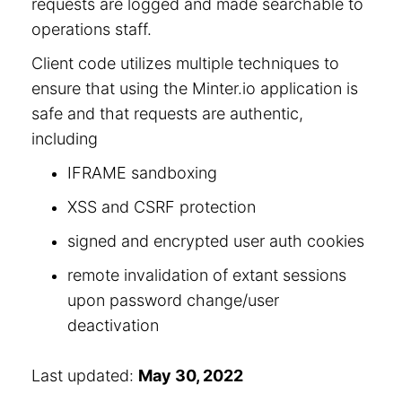
requests are logged and made searchable to
operations staff.
Client code utilizes multiple techniques to
ensure that using the Minter.io application is
safe and that requests are authentic,
including
IFRAME sandboxing
XSS and CSRF protection
signed and encrypted user auth cookies
remote invalidation of extant sessions
upon password change/user
deactivation
Last updated:
May 30, 2022