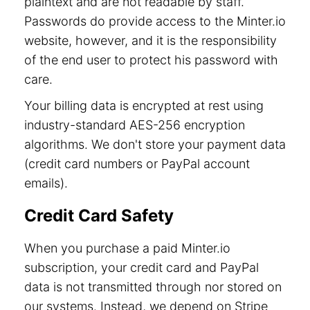
plaintext and are not readable by staff.
Passwords do provide access to the Minter.io
website, however, and it is the responsibility
of the end user to protect his password with
care.
Your billing data is encrypted at rest using
industry-standard AES-256 encryption
algorithms. We don't store your payment data
(credit card numbers or PayPal account
emails).
Credit Card Safety
When you purchase a paid Minter.io
subscription, your credit card and PayPal
data is not transmitted through nor stored on
our systems. Instead, we depend on Stripe