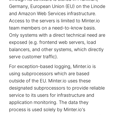
Germany, European Union (EU) on the Linode
and Amazon Web Services infrastructure.
Access to the servers is limited to Minter.io
team members on a need-to-know basis.
Only systems with a direct technical need are
exposed (e.g. frontend web servers, load
balancers, and other systems, which directly
serve customer traffic).
For exception-based logging, Minter.io is
using subprocessors which are based
outside of the EU. Minter.io uses these
designated subprocessors to provide reliable
service to its users for infrastructure and
application monitoring. The data they
process is used solely by Minter.io's