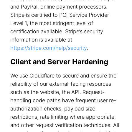
and PayPal, online payment processors.
Stripe is certified to PCI Service Provider
Level 1, the most stringent level of
certification available. Stripe’s security
information is available at
https://stripe.com/help/security
.
Client and Server Hardening
We use Cloudflare to secure and ensure the
reliability of our external-facing resources
such as the website, the API. Request-
handling code paths have frequent user re-
authorization checks, payload size
restrictions, rate limiting where appropriate,
and other request verification techniques. All