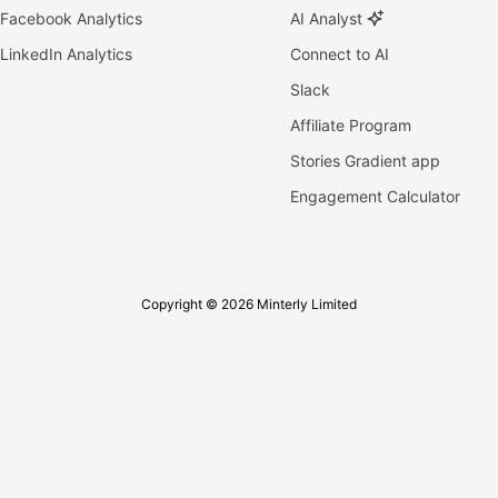
Facebook Analytics
AI Analyst
LinkedIn Analytics
Connect to AI
Slack
Affiliate Program
Stories Gradient app
Engagement Calculator
Copyright © 2026 Minterly Limited