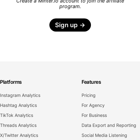
Create a Minter.io account to join the affiliate
program.
Sign up
→
Platforms
Features
Instagram Analytics
Pricing
Hashtag Analytics
For Agency
TikTok Analytics
For Business
Threads Analytics
Data Export and Reporting
X/Twitter Analytics
Social Media Listening