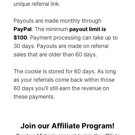
unique referral link.
Payouts are made monthly through
PayPal
. The minimum
payout limit is
$100
. Payment processing can take up to
30 days. Payouts are made on referral
sales that are older than 60 days.
The cookie is stored for 60 days. As long
as your referrals come back within those
60 days you'll still earn the revenue on
these payments.
Join our Affiliate Program!