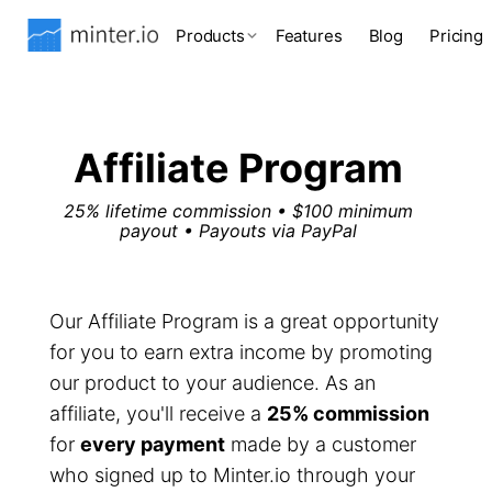
Products
Features
Blog
Pricing
Affiliate Program
25% lifetime commission • $100 minimum
payout • Payouts via PayPal
Our Affiliate Program is a great opportunity
for you to earn extra income by promoting
our product to your audience. As an
affiliate, you'll receive a
25% commission
for
every payment
made by a customer
who signed up to Minter.io through your