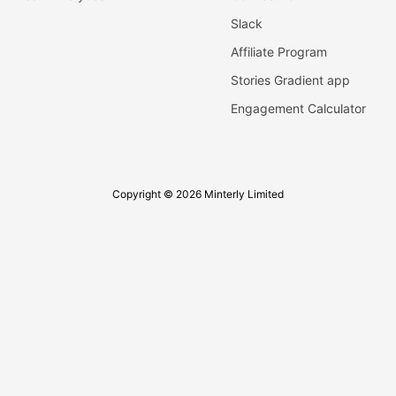
Slack
Affiliate Program
Stories Gradient app
Engagement Calculator
Copyright © 2026 Minterly Limited