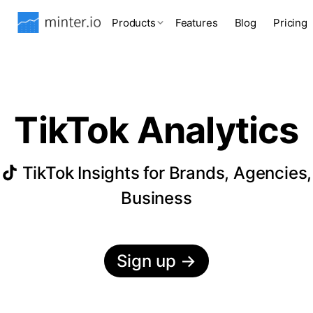
Products
Features
Blog
Pricing
TikTok Analytics
TikTok Insights for Brands, Agencies,
Business
Sign up
→