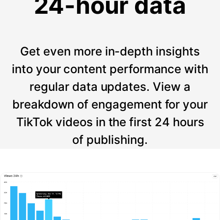
24-hour data
Get even more in-depth insights
into your content performance with
regular data updates. View a
breakdown of engagement for your
TikTok videos in the first 24 hours
of publishing.