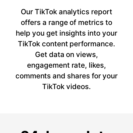
Our TikTok analytics report
offers a range of metrics to
help you get insights into your
TikTok content performance.
Get data on views,
engagement rate, likes,
comments and shares for your
TikTok videos.