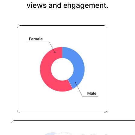
views and engagement.