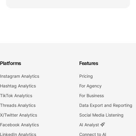
Platforms
Features
Instagram Analytics
Pricing
Hashtag Analytics
For Agency
TikTok Analytics
For Business
Threads Analytics
Data Export and Reporting
X/Twitter Analytics
Social Media Listening
Facebook Analytics
AI Analyst
LinkedIn Analytics
Connect to AI