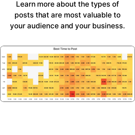
Learn more about the types of
posts that are most valuable to
your audience and your business.