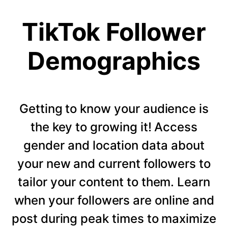
TikTok Follower
Demographics
Getting to know your audience is
the key to growing it! Access
gender and location data about
your new and current followers to
tailor your content to them. Learn
when your followers are online and
post during peak times to maximize