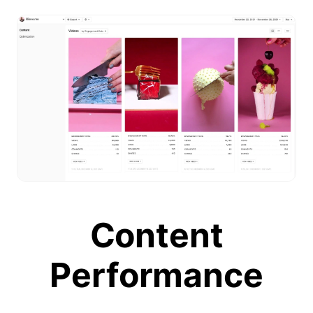
Content
Performance