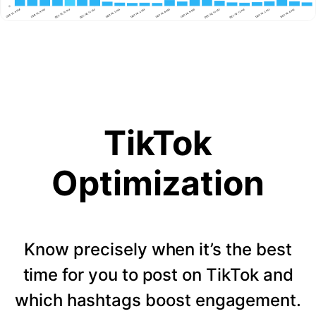
TikTok
Optimization
Know precisely when it’s the best
time for you to post on TikTok and
which hashtags boost engagement.