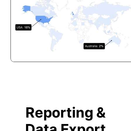
Reporting &
Data Export