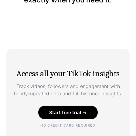
Access all your TikTok insights
Track videos, followers and engagement with
hourly-updated data and full historical insights.
Start free trial →
NO CREDIT CARD REQUIRED