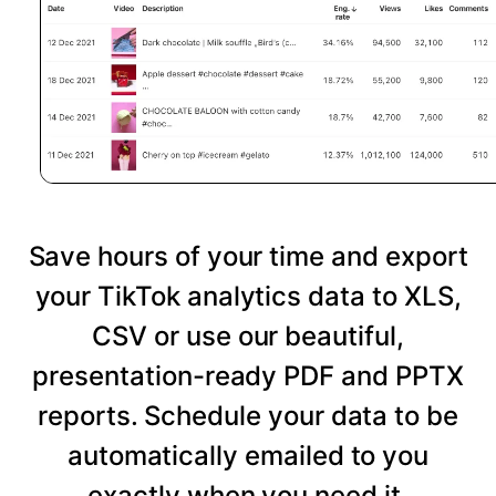
Save hours of your time and export
your TikTok analytics data to XLS,
CSV or use our beautiful,
presentation-ready PDF and PPTX
reports. Schedule your data to be
automatically emailed to you
exactly when you need it.