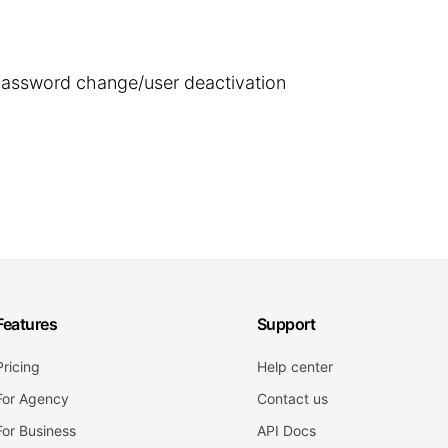
 password change/user deactivation
Features
Support
Pricing
Help center
For Agency
Contact us
For Business
API Docs