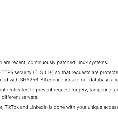
ion are recent, continuously patched Linux systems.
e HTTPS security (TLS 1.1+) so that requests are prot
signed with SHA256. All connections to our database a
authenticated to prevent request forgery, tampering, an
different servers.
er, TikTok and LinkedIn is done with your unique acces