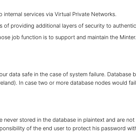
 internal services via Virtual Private Networks.
 of providing additional layers of security to authenti
hose job function is to support and maintain the Minte
your data safe in the case of system failure. Database
eland). In case two or more database nodes would fail
 never stored in the database in plaintext and are no
sponsibility of the end user to protect his password wit