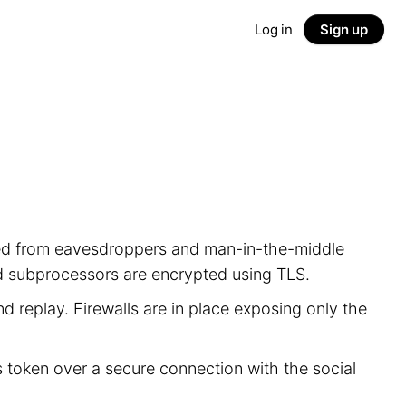
Log in
Sign up
ected from eavesdroppers and man-in-the-middle
nd subprocessors are encrypted using TLS.
d replay. Firewalls are in place exposing only the
s token over a secure connection with the social