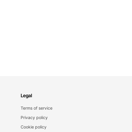
Legal
Terms of service
Privacy policy
Cookie policy