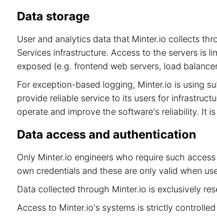
Data storage
User and analytics data that Minter.io collects t
Services infrastructure. Access to the servers is 
exposed (e.g. frontend web servers, load balancer
For exception-based logging, Minter.io is using 
provide reliable service to its users for infrastru
operate and improve the software's reliability. It 
Data access and authentication
Only Minter.io engineers who require such access 
own credentials and these are only valid when use
Data collected through Minter.io is exclusively re
Access to Minter.io's systems is strictly controll