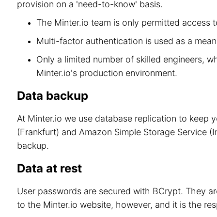
provision on a 'need-to-know' basis.
The Minter.io team is only permitted access to
Multi-factor authentication is used as a means
Only a limited number of skilled engineers, w
Minter.io's production environment.
Data backup
At Minter.io we use database replication to keep 
(Frankfurt) and Amazon Simple Storage Service (Ir
backup.
Data at rest
User passwords are secured with BCrypt. They are
to the Minter.io website, however, and it is the re