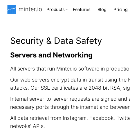
Products
Features
Blog
Pricing
Security & Data Safety
Servers and Networking
All servers that run Minter.io software in product
Our web servers encrypt data in transit using th
attacks. Our SSL certificates are 2048 bit RSA, 
Internal server-to-server requests are signed and 
necessary ports through the internet and between 
All data retrieval from Instagram, Facebook, Twitt
netwoks' APIs.