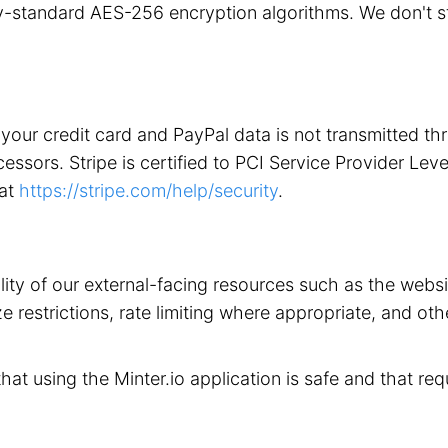
stry-standard AES-256 encryption algorithms. We don't 
your credit card and PayPal data is not transmitted t
ors. Stripe is certified to PCI Service Provider Level 1
 at
https://stripe.com/help/security
.
ility of our external-facing resources such as the web
 restrictions, rate limiting where appropriate, and othe
that using the Minter.io application is safe and that req