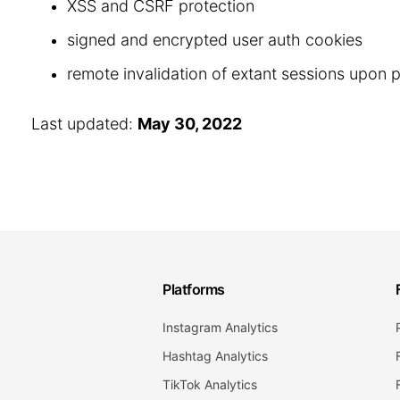
XSS and CSRF protection
signed and encrypted user auth cookies
remote invalidation of extant sessions upon
Last updated:
May 30, 2022
Platforms
Instagram Analytics
Hashtag Analytics
TikTok Analytics