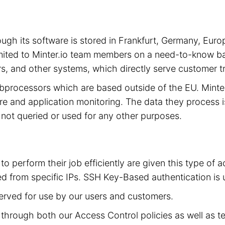
hrough its software is stored in Frankfurt, Germany, 
limited to Minter.io team members on a need-to-know ba
s, and other systems, which directly serve customer tra
subprocessors which are based outside of the EU. Mint
cture and application monitoring. The data they process 
is not queried or used for any other purposes.
to perform their job efficiently are given this type of
d from specific IPs. SSH Key-Based authentication is 
served for use by our users and customers.
ed through both our Access Control policies as well as t