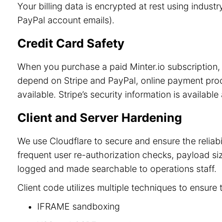
Your billing data is encrypted at rest using indu
PayPal account emails).
Credit Card Safety
When you purchase a paid Minter.io subscription, 
depend on Stripe and PayPal, online payment process
available. Stripe’s security information is available
Client and Server Hardening
We use Cloudflare to secure and ensure the reliab
frequent user re-authorization checks, payload size
logged and made searchable to operations staff.
Client code utilizes multiple techniques to ensure 
IFRAME sandboxing