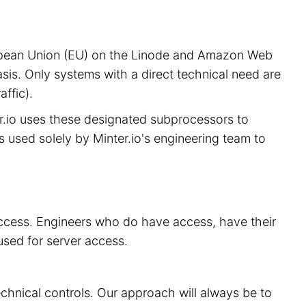
European Union (EU) on the Linode and Amazon Web
sis. Only systems with a direct technical need are
ffic).
er.io uses these designated subprocessors to
is used solely by Minter.io's engineering team to
 access. Engineers who do have access, have their
used for server access.
echnical controls. Our approach will always be to