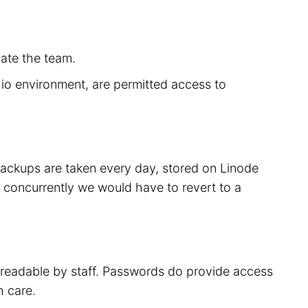
cate the team.
r.io environment, are permitted access to
 backups are taken every day, stored on Linode
 concurrently we would have to revert to a
t readable by staff. Passwords do provide access
h care.