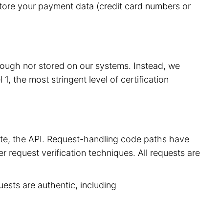
store your payment data (credit card numbers or
hrough nor stored on our systems. Instead, we
, the most stringent level of certification
site, the API. Request-handling code paths have
r request verification techniques. All requests are
uests are authentic, including