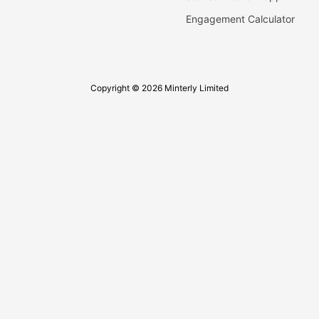
Engagement Calculator
Copyright © 2026 Minterly Limited