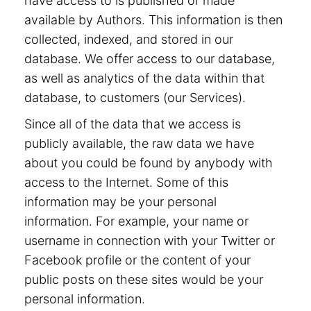
have access to is published or made
available by Authors. This information is then
collected, indexed, and stored in our
database. We offer access to our database,
as well as analytics of the data within that
database, to customers (our Services).
Since all of the data that we access is
publicly available, the raw data we have
about you could be found by anybody with
access to the Internet. Some of this
information may be your personal
information. For example, your name or
username in connection with your Twitter or
Facebook profile or the content of your
public posts on these sites would be your
personal information.