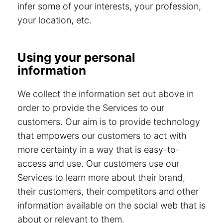
infer some of your interests, your profession,
your location, etc.
Using your personal
information
We collect the information set out above in
order to provide the Services to our
customers. Our aim is to provide technology
that empowers our customers to act with
more certainty in a way that is easy-to-
access and use. Our customers use our
Services to learn more about their brand,
their customers, their competitors and other
information available on the social web that is
about or relevant to them.