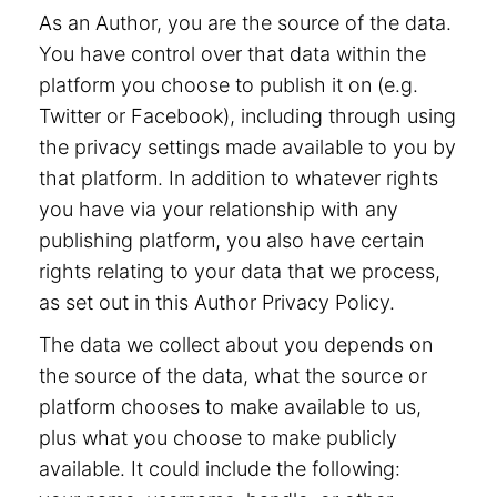
As an Author, you are the source of the data.
You have control over that data within the
platform you choose to publish it on (e.g.
Twitter or Facebook), including through using
the privacy settings made available to you by
that platform. In addition to whatever rights
you have via your relationship with any
publishing platform, you also have certain
rights relating to your data that we process,
as set out in this Author Privacy Policy.
The data we collect about you depends on
the source of the data, what the source or
platform chooses to make available to us,
plus what you choose to make publicly
available. It could include the following: