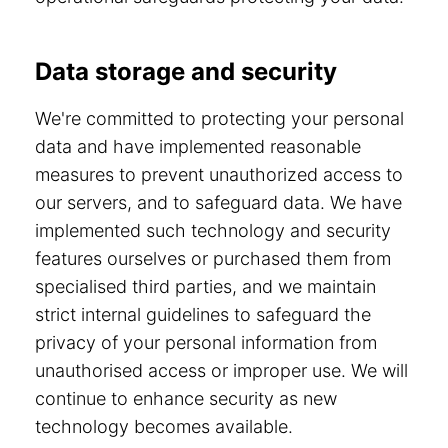
Data storage and security
We're committed to protecting your personal
data and have implemented reasonable
measures to prevent unauthorized access to
our servers, and to safeguard data. We have
implemented such technology and security
features ourselves or purchased them from
specialised third parties, and we maintain
strict internal guidelines to safeguard the
privacy of your personal information from
unauthorised access or improper use. We will
continue to enhance security as new
technology becomes available.