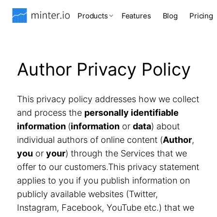
Products
Features
Blog
Pricing
Author Privacy Policy
This privacy policy addresses how we collect
and process the
personally identifiable
information
(
information
or
data
) about
individual authors of online content (
Author
,
you
or
your
) through the Services that we
offer to our customers.This privacy statement
applies to you if you publish information on
publicly available websites (Twitter,
Instagram, Facebook, YouTube etc.) that we