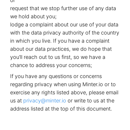
or
request that we stop further use of any data
we hold about you;
lodge a complaint about our use of your data
with the data privacy authority of the country
in which you live. If you have a complaint
about our data practices, we do hope that
you’ll reach out to us first, so we have a
chance to address your concerns;
If you have any questions or concerns
regarding privacy when using Minter.io or to
exercise any rights listed above, please email
us at
privacy@minter.io
or write to us at the
address listed at the top of this document.