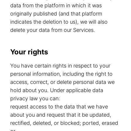
data from the platform in which it was
originally published (and that platform
indicates the deletion to us), we will also
delete your data from our Services.
Your rights
You have certain rights in respect to your
personal information, including the right to
access, correct, or delete personal data we
hold about you. Under applicable data
privacy law you can:
request access to the data that we have
about you and request that it be updated,
rectified, deleted, or blocked; ported, erased