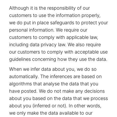
Although it is the responsibility of our
customers to use the information properly,
we do put in place safeguards to protect your
personal information. We require our
customers to comply with applicable law,
including data privacy law. We also require
our customers to comply with acceptable use
guidelines concerning how they use the data.
When we infer data about you, we do so
automatically. The inferences are based on
algorithms that analyse the data that you
have posted. We do not make any decisions
about you based on the data that we process
about you (inferred or not). In other words,
we only make the data available to our