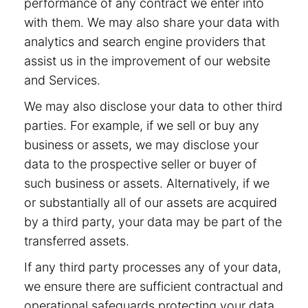
performance of any contract we enter into
with them. We may also share your data with
analytics and search engine providers that
assist us in the improvement of our website
and Services.
We may also disclose your data to other third
parties. For example, if we sell or buy any
business or assets, we may disclose your
data to the prospective seller or buyer of
such business or assets. Alternatively, if we
or substantially all of our assets are acquired
by a third party, your data may be part of the
transferred assets.
If any third party processes any of your data,
we ensure there are sufficient contractual and
operational safeguards protecting your data.