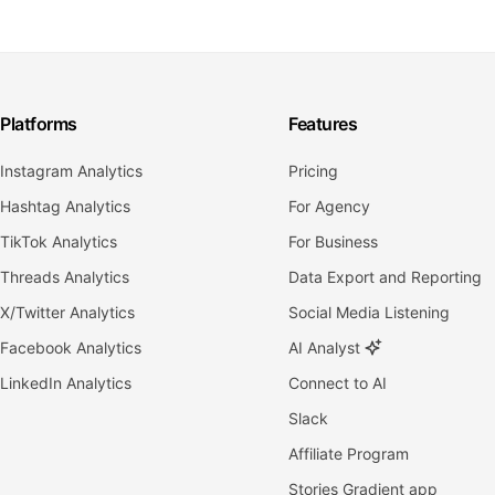
Platforms
Features
Instagram Analytics
Pricing
Hashtag Analytics
For Agency
TikTok Analytics
For Business
Threads Analytics
Data Export and Reporting
X/Twitter Analytics
Social Media Listening
Facebook Analytics
AI Analyst
LinkedIn Analytics
Connect to AI
Slack
Affiliate Program
Stories Gradient app