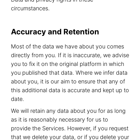
circumstances.
Accuracy and Retention
Most of the data we have about you comes
directly from you. If it is inaccurate, we advise
you to fix it on the original platform in which
you published that data. Where we infer data
about you, it is our aim to ensure that any of
this additional data is accurate and kept up to
date.
We will retain any data about you for as long
as it is reasonably necessary for us to
provide the Services. However, if you request
that we delete your data, or if you delete your