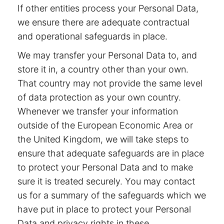
If other entities process your Personal Data,
we ensure there are adequate contractual
and operational safeguards in place.
We may transfer your Personal Data to, and
store it in, a country other than your own.
That country may not provide the same level
of data protection as your own country.
Whenever we transfer your information
outside of the European Economic Area or
the United Kingdom, we will take steps to
ensure that adequate safeguards are in place
to protect your Personal Data and to make
sure it is treated securely. You may contact
us for a summary of the safeguards which we
have put in place to protect your Personal
Data and privacy rights in these