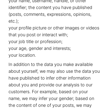
your name, username, handle, or other
identifier; the content you have published
(posts, comments, expressions, opinions,
etc.);
your profile picture or other images or videos
that you post or interact with;
your job title or profession;
your age, gender and interests;
your location.
In addition to the data you make available
about yourself, we may also use the data you
have published to infer other information
about you and provide our analysis to our
customers. For example, based on your
name, we may infer your gender; based on
the content of one of your posts, we may