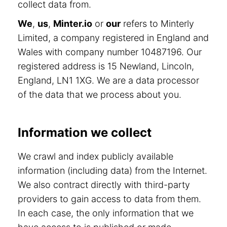
collect data from.
We
,
us
,
Minter.io
or
our
refers to Minterly
Limited, a company registered in England and
Wales with company number 10487196. Our
registered address is 15 Newland, Lincoln,
England, LN1 1XG. We are a data processor
of the data that we process about you.
Information we collect
We crawl and index publicly available
information (including data) from the Internet.
We also contract directly with third-party
providers to gain access to data from them.
In each case, the only information that we