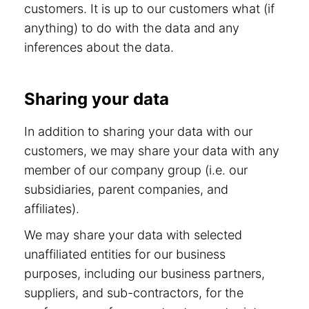
customers. It is up to our customers what (if
anything) to do with the data and any
inferences about the data.
Sharing your data
In addition to sharing your data with our
customers, we may share your data with any
member of our company group (i.e. our
subsidiaries, parent companies, and
affiliates).
We may share your data with selected
unaffiliated entities for our business
purposes, including our business partners,
suppliers, and sub-contractors, for the