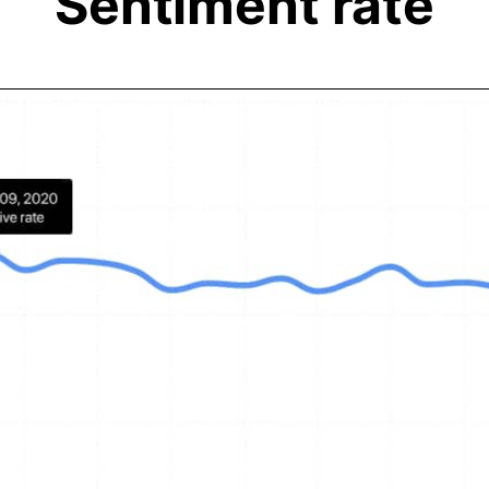
Sentiment rate