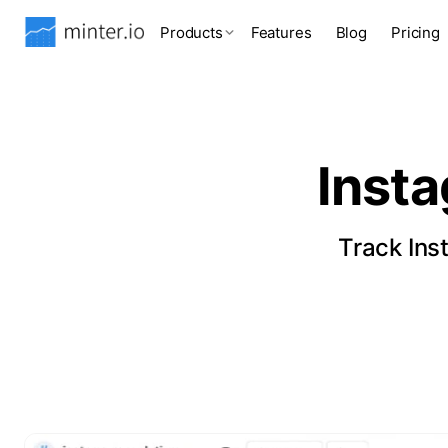
Products
Features
Blog
Pricing
Inst
Track Ins