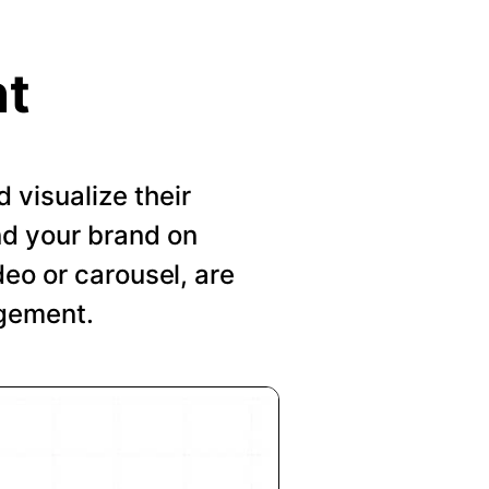
nt
visualize their
nd your brand on
deo or carousel, are
agement.