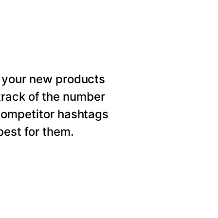
 your new products
rack of the number
competitor hashtags
est for them.