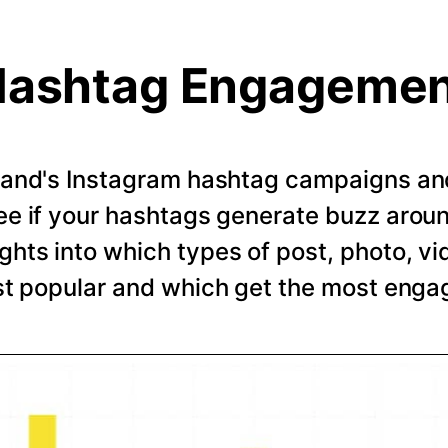
ashtag Engageme
rand's Instagram hashtag campaigns and 
e if your hashtags generate buzz arou
ghts into which types of post, photo, vi
t popular and which get the most eng