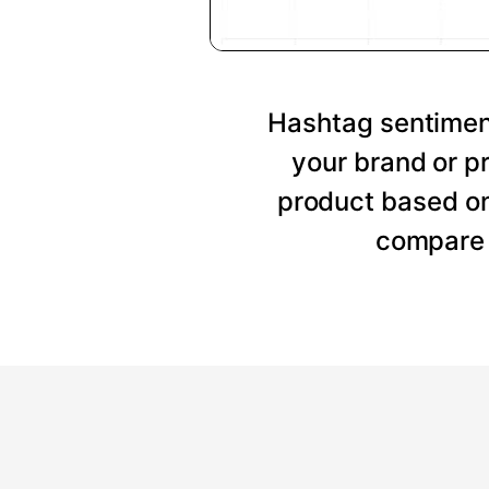
Hashtag sentiment
your brand or p
product based on
compare 