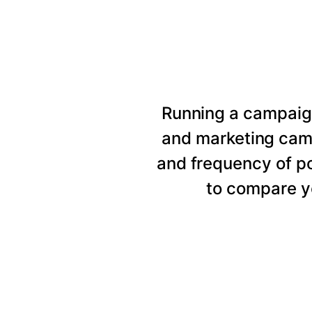
Running a campaig
and marketing cam
and frequency of p
to compare y