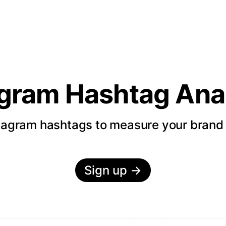
agram Hashtag Anal
tagram hashtags to measure your bran
Sign up
→