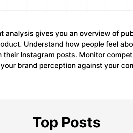
 analysis gives you an overview of pub
roduct. Understand how people feel abo
 their Instagram posts. Monitor competi
your brand perception against your com
Top Posts