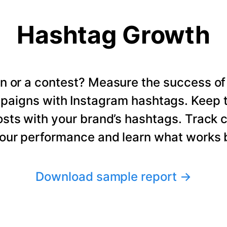
Hashtag Growth
n or a contest? Measure the success of
paigns with Instagram hashtags. Keep t
osts with your brand’s hashtags. Track 
our performance and learn what works b
Download sample report
→