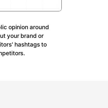
lic opinion around
ut your brand or
tors' hashtags to
petitors.