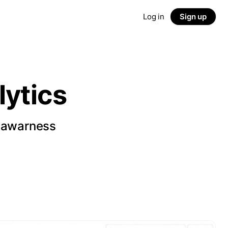
Log in
Sign up
ytics
d awarness