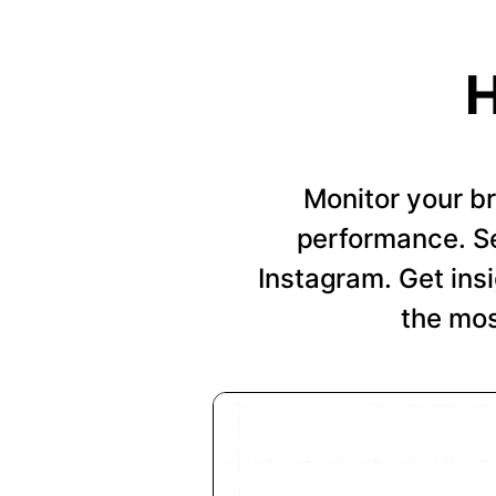
H
Monitor your b
performance. Se
Instagram. Get insi
the mos