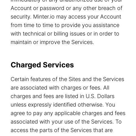
Account or password or any other breach of
security. Minter.io may access your Account
from time to time to provide you assistance
with technical or billing issues or in order to
maintain or improve the Services.
Charged Services
Certain features of the Sites and the Services
are associated with charges or fees. All
charges and fees are listed in U.S. Dollars
unless expressly identified otherwise. You
agree to pay any applicable charges and fees
associated with your use of the Services. To
access the parts of the Services that are