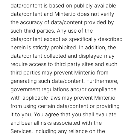
data/content is based on publicly available
data/content and Minter.io does not verify
the accuracy of data/content provided by
such third parties. Any use of the
data/content except as specifically described
herein is strictly prohibited. In addition, the
data/content collected and displayed may
require access to third party sites and such
third parties may prevent Minter.io from
generating such data/content. Furthermore,
government regulations and/or compliance
with applicable laws may prevent Minter.io
from using certain data/content or providing
it to you. You agree that you shall evaluate
and bear all risks associated with the
Services, including any reliance on the