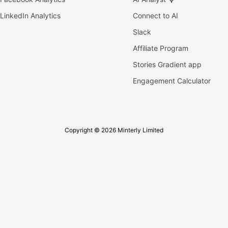
LinkedIn Analytics
Connect to AI
Slack
Affiliate Program
Stories Gradient app
Engagement Calculator
Copyright © 2026 Minterly Limited