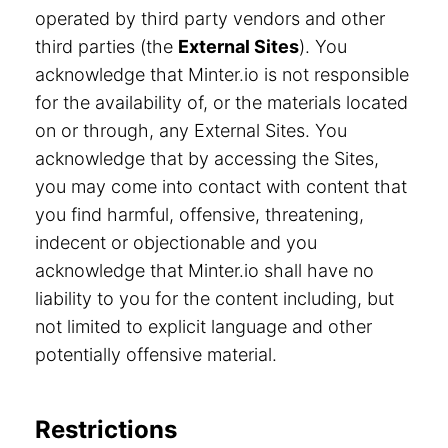
operated by third party vendors and other
third parties (the
External Sites
). You
acknowledge that Minter.io is not responsible
for the availability of, or the materials located
on or through, any External Sites. You
acknowledge that by accessing the Sites,
you may come into contact with content that
you find harmful, offensive, threatening,
indecent or objectionable and you
acknowledge that Minter.io shall have no
liability to you for the content including, but
not limited to explicit language and other
potentially offensive material.
Restrictions