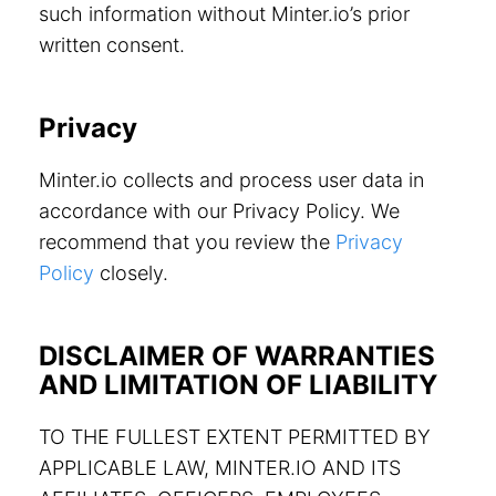
such information without Minter.io’s prior
written consent.
Privacy
Minter.io collects and process user data in
accordance with our Privacy Policy. We
recommend that you review the
Privacy
Policy
closely.
DISCLAIMER OF WARRANTIES
AND LIMITATION OF LIABILITY
TO THE FULLEST EXTENT PERMITTED BY
APPLICABLE LAW, MINTER.IO AND ITS