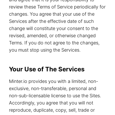
review these Terms of Service periodically for
changes. You agree that your use of the
Services after the effective date of such
change will constitute your consent to the
revised, amended, or otherwise changed
Terms. If you do not agree to the changes,
you must stop using the Services.
Your Use of The Services
Minter.io provides you with a limited, non-
exclusive, non-transferable, personal and
non-sub-licensable license to use the Sites.
Accordingly, you agree that you will not
reproduce, duplicate, copy, sell, trade or