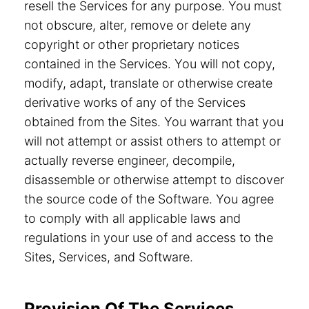
resell the Services for any purpose. You must
not obscure, alter, remove or delete any
copyright or other proprietary notices
contained in the Services. You will not copy,
modify, adapt, translate or otherwise create
derivative works of any of the Services
obtained from the Sites. You warrant that you
will not attempt or assist others to attempt or
actually reverse engineer, decompile,
disassemble or otherwise attempt to discover
the source code of the Software. You agree
to comply with all applicable laws and
regulations in your use of and access to the
Sites, Services, and Software.
Provision Of The Services