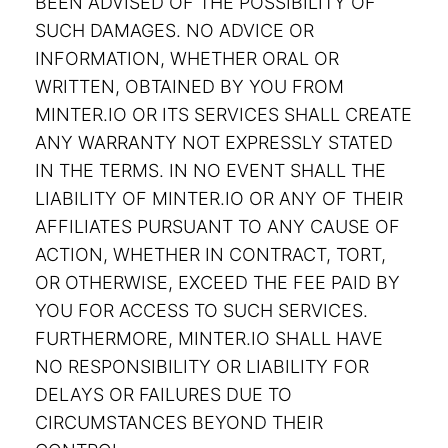
BEEN ADVISED OF THE POSSIBILITY OF
SUCH DAMAGES. NO ADVICE OR
INFORMATION, WHETHER ORAL OR
WRITTEN, OBTAINED BY YOU FROM
MINTER.IO OR ITS SERVICES SHALL CREATE
ANY WARRANTY NOT EXPRESSLY STATED
IN THE TERMS. IN NO EVENT SHALL THE
LIABILITY OF MINTER.IO OR ANY OF THEIR
AFFILIATES PURSUANT TO ANY CAUSE OF
ACTION, WHETHER IN CONTRACT, TORT,
OR OTHERWISE, EXCEED THE FEE PAID BY
YOU FOR ACCESS TO SUCH SERVICES.
FURTHERMORE, MINTER.IO SHALL HAVE
NO RESPONSIBILITY OR LIABILITY FOR
DELAYS OR FAILURES DUE TO
CIRCUMSTANCES BEYOND THEIR