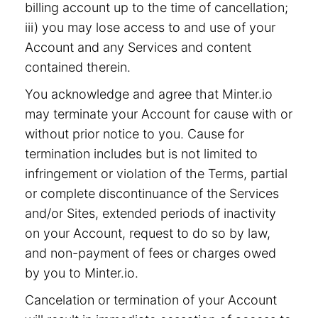
billing account up to the time of cancellation;
iii) you may lose access to and use of your
Account and any Services and content
contained therein.
You acknowledge and agree that Minter.io
may terminate your Account for cause with or
without prior notice to you. Cause for
termination includes but is not limited to
infringement or violation of the Terms, partial
or complete discontinuance of the Services
and/or Sites, extended periods of inactivity
on your Account, request to do so by law,
and non-payment of fees or charges owed
by you to Minter.io.
Cancelation or termination of your Account