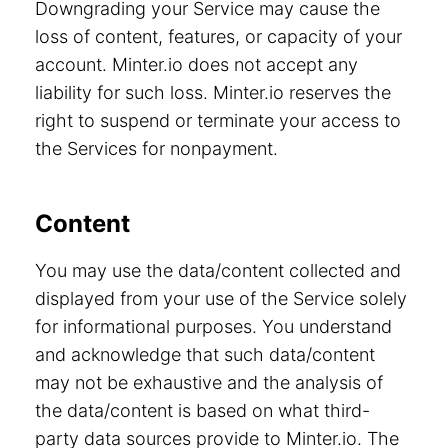
Downgrading your Service may cause the
loss of content, features, or capacity of your
account. Minter.io does not accept any
liability for such loss. Minter.io reserves the
right to suspend or terminate your access to
the Services for nonpayment.
Content
You may use the data/content collected and
displayed from your use of the Service solely
for informational purposes. You understand
and acknowledge that such data/content
may not be exhaustive and the analysis of
the data/content is based on what third-
party data sources provide to Minter.io. The