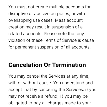
You must not create multiple accounts for
disruptive or abusive purposes, or with
overlapping use cases. Mass account
creation may result in suspension of all
related accounts. Please note that any
violation of these Terms of Service is cause
for permanent suspension of all accounts.
Cancelation Or Termination
You may cancel the Services at any time,
with or without cause. You understand and
accept that by canceling the Services: i) you
may not receive a refund; ii) you may be
obligated to pay all charges made to your