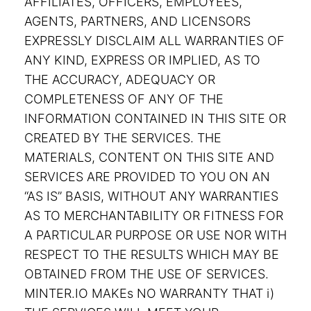
AFFILIATES, OFFICERS, EMPLOYEES,
AGENTS, PARTNERS, AND LICENSORS
EXPRESSLY DISCLAIM ALL WARRANTIES OF
ANY KIND, EXPRESS OR IMPLIED, AS TO
THE ACCURACY, ADEQUACY OR
COMPLETENESS OF ANY OF THE
INFORMATION CONTAINED IN THIS SITE OR
CREATED BY THE SERVICES. THE
MATERIALS, CONTENT ON THIS SITE AND
SERVICES ARE PROVIDED TO YOU ON AN
“AS IS” BASIS, WITHOUT ANY WARRANTIES
AS TO MERCHANTABILITY OR FITNESS FOR
A PARTICULAR PURPOSE OR USE NOR WITH
RESPECT TO THE RESULTS WHICH MAY BE
OBTAINED FROM THE USE OF SERVICES.
MINTER.IO MAKEs NO WARRANTY THAT i)