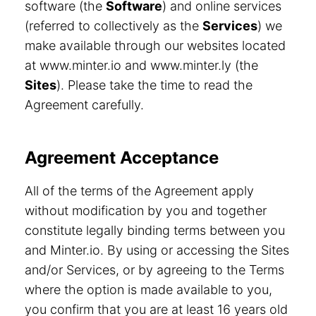
software (the
Software
) and online services
(referred to collectively as the
Services
) we
make available through our websites located
at www.minter.io and www.minter.ly (the
Sites
). Please take the time to read the
Agreement carefully.
Agreement Acceptance
All of the terms of the Agreement apply
without modification by you and together
constitute legally binding terms between you
and Minter.io. By using or accessing the Sites
and/or Services, or by agreeing to the Terms
where the option is made available to you,
you confirm that you are at least 16 years old