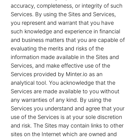
accuracy, completeness, or integrity of such
Services. By using the Sites and Services,
you represent and warrant that you have
such knowledge and experience in financial
and business matters that you are capable of
evaluating the merits and risks of the
information made available in the Sites and
Services, and make effective use of the
Services provided by Minter.io as an
analytical tool. You acknowledge that the
Services are made available to you without
any warranties of any kind. By using the
Services you understand and agree that your
use of the Services is at your sole discretion
and risk. The Sites may contain links to other
sites on the Internet which are owned and