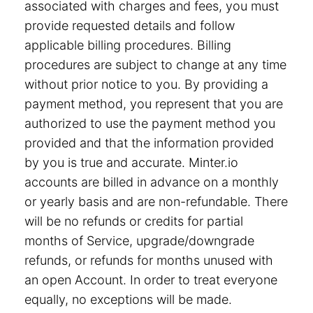
associated with charges and fees, you must
provide requested details and follow
applicable billing procedures. Billing
procedures are subject to change at any time
without prior notice to you. By providing a
payment method, you represent that you are
authorized to use the payment method you
provided and that the information provided
by you is true and accurate. Minter.io
accounts are billed in advance on a monthly
or yearly basis and are non-refundable. There
will be no refunds or credits for partial
months of Service, upgrade/downgrade
refunds, or refunds for months unused with
an open Account. In order to treat everyone
equally, no exceptions will be made.