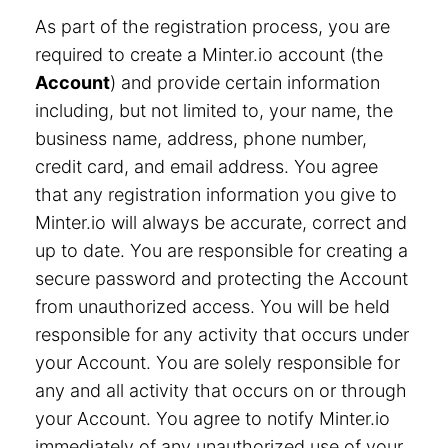
As part of the registration process, you are
required to create a Minter.io account (the
Account
) and provide certain information
including, but not limited to, your name, the
business name, address, phone number,
credit card, and email address. You agree
that any registration information you give to
Minter.io will always be accurate, correct and
up to date. You are responsible for creating a
secure password and protecting the Account
from unauthorized access. You will be held
responsible for any activity that occurs under
your Account. You are solely responsible for
any and all activity that occurs on or through
your Account. You agree to notify Minter.io
immediately of any unauthorized use of your