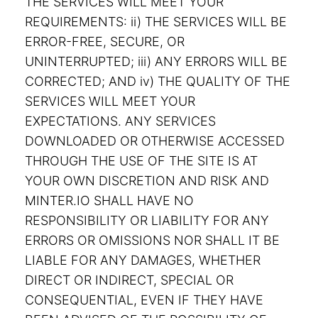
THE SERVICES WILL MEET YOUR
REQUIREMENTS: ii) THE SERVICES WILL BE
ERROR-FREE, SECURE, OR
UNINTERRUPTED; iii) ANY ERRORS WILL BE
CORRECTED; AND iv) THE QUALITY OF THE
SERVICES WILL MEET YOUR
EXPECTATIONS. ANY SERVICES
DOWNLOADED OR OTHERWISE ACCESSED
THROUGH THE USE OF THE SITE IS AT
YOUR OWN DISCRETION AND RISK AND
MINTER.IO SHALL HAVE NO
RESPONSIBILITY OR LIABILITY FOR ANY
ERRORS OR OMISSIONS NOR SHALL IT BE
LIABLE FOR ANY DAMAGES, WHETHER
DIRECT OR INDIRECT, SPECIAL OR
CONSEQUENTIAL, EVEN IF THEY HAVE