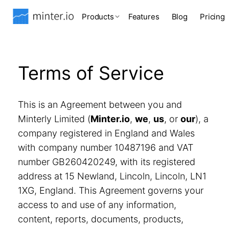
Products
Features
Blog
Pricing
Terms of Service
This is an Agreement between you and
Minterly Limited (
Minter.io
,
we
,
us
, or
our
), a
company registered in England and Wales
with company number 10487196 and VAT
number GB260420249, with its registered
address at 15 Newland, Lincoln, Lincoln, LN1
1XG, England. This Agreement governs your
access to and use of any information,
content, reports, documents, products,