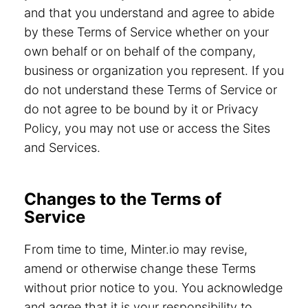
and that you understand and agree to abide
by these Terms of Service whether on your
own behalf or on behalf of the company,
business or organization you represent. If you
do not understand these Terms of Service or
do not agree to be bound by it or Privacy
Policy, you may not use or access the Sites
and Services.
Changes to the Terms of
Service
From time to time, Minter.io may revise,
amend or otherwise change these Terms
without prior notice to you. You acknowledge
and agree that it is your responsibility to