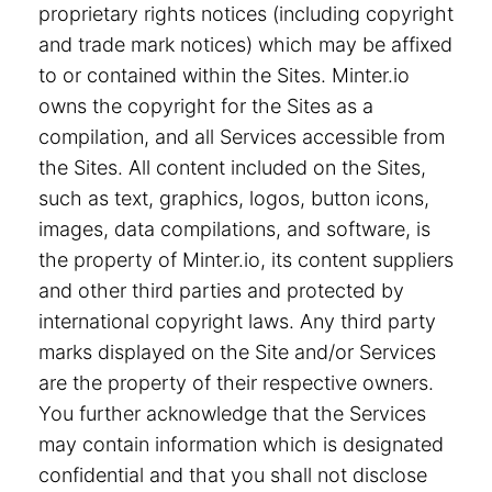
proprietary rights notices (including copyright
and trade mark notices) which may be affixed
to or contained within the Sites. Minter.io
owns the copyright for the Sites as a
compilation, and all Services accessible from
the Sites. All content included on the Sites,
such as text, graphics, logos, button icons,
images, data compilations, and software, is
the property of Minter.io, its content suppliers
and other third parties and protected by
international copyright laws. Any third party
marks displayed on the Site and/or Services
are the property of their respective owners.
You further acknowledge that the Services
may contain information which is designated
confidential and that you shall not disclose