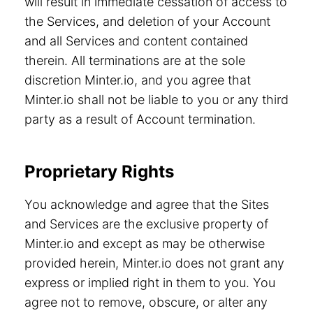
will result in immediate cessation of access to
the Services, and deletion of your Account
and all Services and content contained
therein. All terminations are at the sole
discretion Minter.io, and you agree that
Minter.io shall not be liable to you or any third
party as a result of Account termination.
Proprietary Rights
You acknowledge and agree that the Sites
and Services are the exclusive property of
Minter.io and except as may be otherwise
provided herein, Minter.io does not grant any
express or implied right in them to you. You
agree not to remove, obscure, or alter any