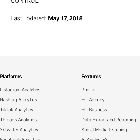
CONTROL.
Last updated:
May 17, 2018
Platforms
Features
Instagram Analytics
Pricing
Hashtag Analytics
For Agency
TikTok Analytics
For Business
Threads Analytics
Data Export and Reporting
X/Twitter Analytics
Social Media Listening
Facebook Analytics
AI Analyst