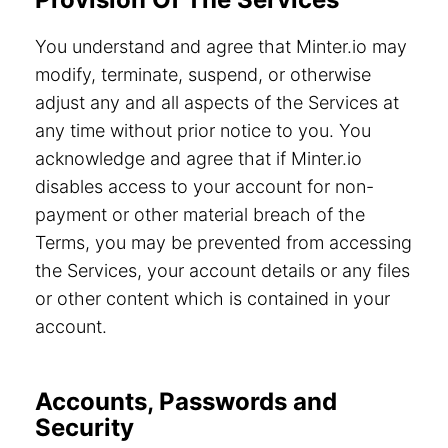
You understand and agree that Minter.io may
modify, terminate, suspend, or otherwise
adjust any and all aspects of the Services at
any time without prior notice to you. You
acknowledge and agree that if Minter.io
disables access to your account for non-
payment or other material breach of the
Terms, you may be prevented from accessing
the Services, your account details or any files
or other content which is contained in your
account.
Accounts, Passwords and
Security