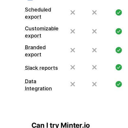
Scheduled
export
Customizable
export
Branded
export
Slack reports
Data
Integration
Can I try Minter.io