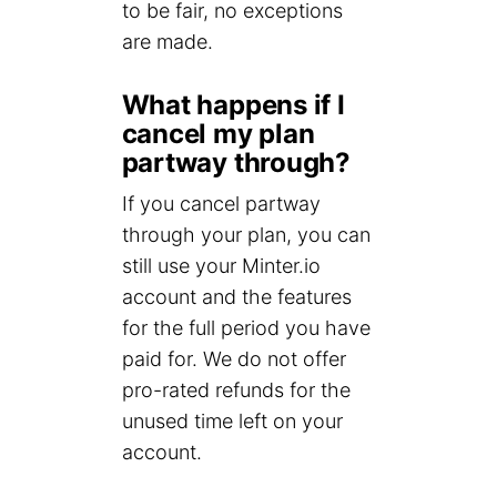
to be fair, no exceptions
are made.
What happens if I
cancel my plan
partway through?
If you cancel partway
through your plan, you can
still use your Minter.io
account and the features
for the full period you have
paid for. We do not offer
pro-rated refunds for the
unused time left on your
account.