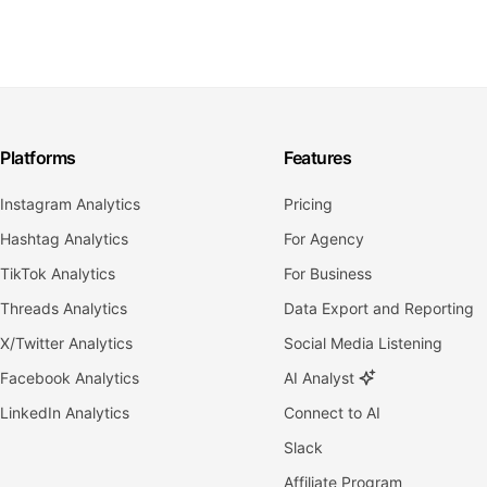
Platforms
Features
Instagram Analytics
Pricing
Hashtag Analytics
For Agency
TikTok Analytics
For Business
Threads Analytics
Data Export and Reporting
X/Twitter Analytics
Social Media Listening
Facebook Analytics
AI Analyst
LinkedIn Analytics
Connect to AI
Slack
Affiliate Program