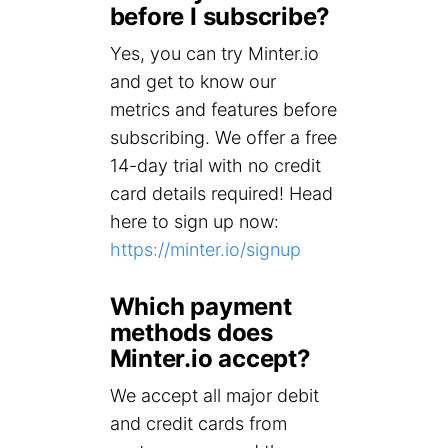
before I subscribe?
Yes, you can try Minter.io
and get to know our
metrics and features before
subscribing. We offer a free
14-day trial with no credit
card details required! Head
here to sign up now:
https://minter.io/signup
Which payment
methods does
Minter.io accept?
We accept all major debit
and credit cards from