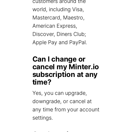
customers around the
world, including Visa,
Mastercard, Maestro,
American Express,
Discover, Diners Club;
Apple Pay and PayPal.
Can I change or
cancel my Minter.io
subscription at any
time?
Yes, you can upgrade,
downgrade, or cancel at
any time from your account
settings.