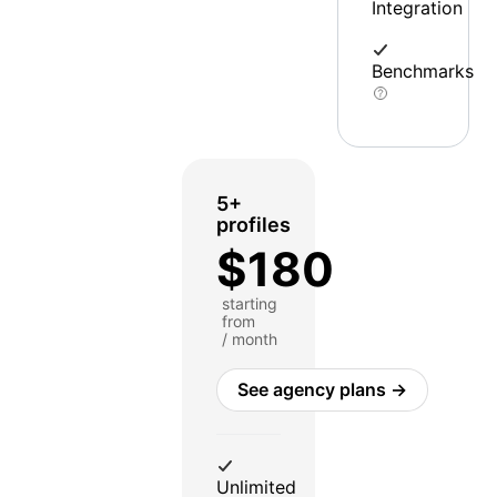
Integration
Benchmarks
5+
profiles
$180
starting
from
/ month
See agency plans →
Unlimited