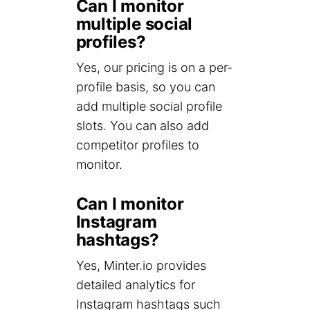
Can I monitor
multiple social
profiles?
Yes, our pricing is on a per-
profile basis, so you can
add multiple social profile
slots. You can also add
competitor profiles to
monitor.
Can I monitor
Instagram
hashtags?
Yes, Minter.io provides
detailed analytics for
Instagram hashtags such