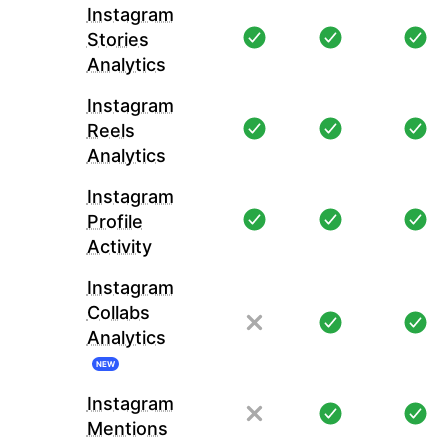
Instagram
Stories
Analytics
Instagram
Reels
Analytics
Instagram
Profile
Activity
Instagram
Collabs
Analytics
NEW
Instagram
Mentions