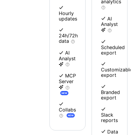
analytics
Hourly
updates
AI
Analyst
24h/72h
data
Scheduled
export
AI
Analyst
Customizable
export
MCP
Server
Branded
NEW
export
Collabs
Slack
NEW
reports
Data