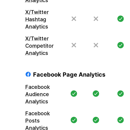
Analytics
X/Twitter
Hashtag
Analytics
X/Twitter
Competitor
Analytics
Facebook Page Analytics
Facebook
Audience
Analytics
Facebook
Posts
Analytics