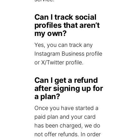
Can I track social
profiles that aren’t
my own?
Yes, you can track any
Instagram Business profile
or X/Twitter profile.
Can I get a refund
after signing up for
a plan?
Once you have started a
paid plan and your card
has been charged, we do
not offer refunds. In order