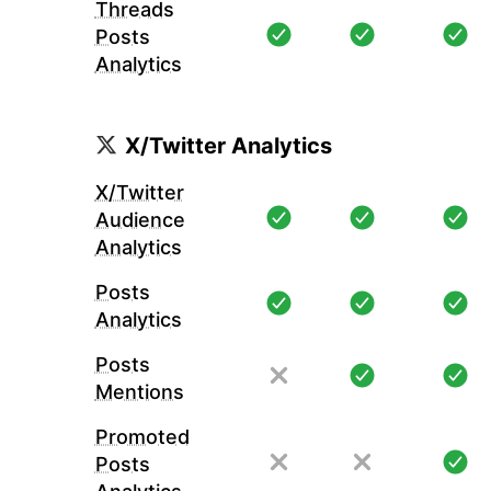
Threads
Posts
Analytics
X/Twitter Analytics
X/Twitter
Audience
Analytics
Posts
Analytics
Posts
Mentions
Promoted
Posts