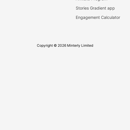
Stories Gradient app
Engagement Calculator
Copyright © 2026 Minterly Limited