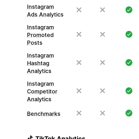
Instagram
Ads Analytics
Instagram
Promoted
Posts
Instagram
Hashtag
Analytics
Instagram
Competitor
Analytics
Benchmarks
TikTok Analytics