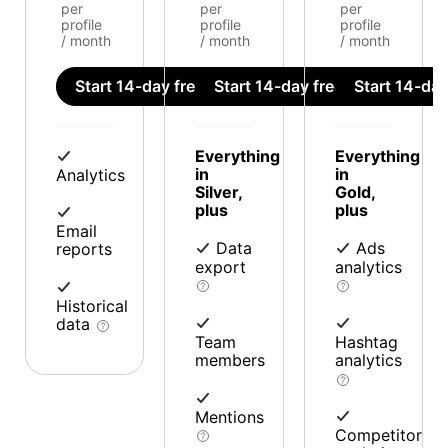
per
per
per
profile
profile
profile
/ month
/ month
/ month
Start 14-day free trial
Start 14-day free trial
Start 14-day 
Everything
Everything
in
in
Analytics
Silver,
Gold,
plus
plus
Email
Data
Ads
reports
export
analytics
Historical
data
Team
Hashtag
members
analytics
Mentions
Competitor