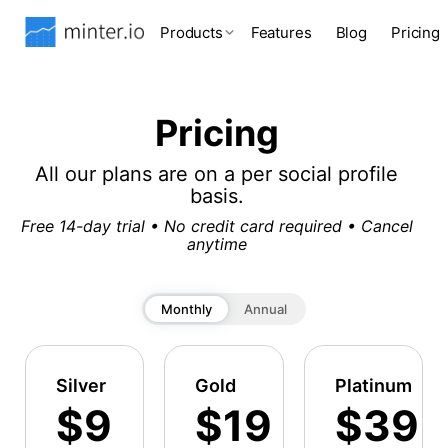
Products
Features
Blog
Pricing
Pricing
All our plans are on a per social profile
basis.
Free 14-day trial • No credit card required • Cancel
anytime
Monthly
Annual
Silver
Gold
Platinum
$9
$19
$39