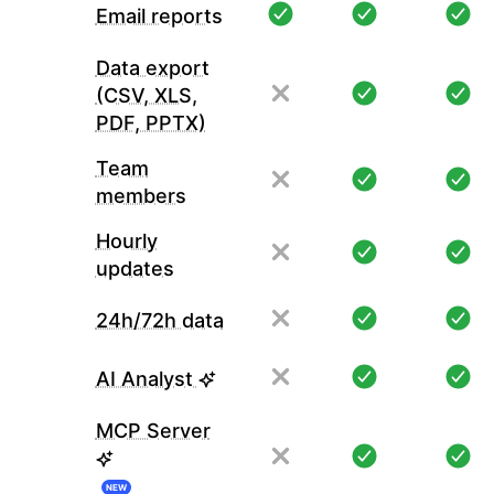
Email reports
Data export
(CSV, XLS,
PDF, PPTX)
Team
members
Hourly
updates
24h/72h data
AI Analyst
MCP Server
NEW