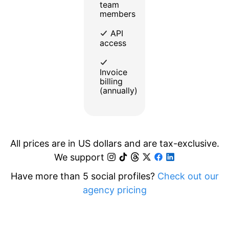
team
members
API
access
Invoice
billing
(annually)
All prices are in US dollars and are tax-exclusive.
We support
Have more than 5 social profiles?
Check out our
agency pricing