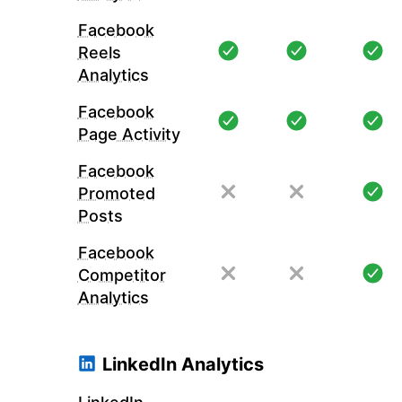
Facebook
Reels
Analytics
Facebook
Page Activity
Facebook
Promoted
Posts
Facebook
Competitor
Analytics
LinkedIn Analytics