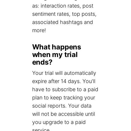
as: interaction rates, post
sentiment rates, top posts,
associated hashtags and
more!
What happens
when my trial
ends?
Your trial will automatically
expire after 14 days. You'll
have to subscribe to a paid
plan to keep tracking your
social reports. Your data
will not be accessible until
you upgrade to a paid
service.