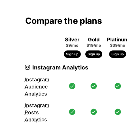
Compare the plans
Silver
Gold
Platinu
$9/mo
$19/mo
$39/mo
Sign up
Sign up
Sign up
Instagram Analytics
Instagram
Audience
Analytics
Instagram
Posts
Analytics