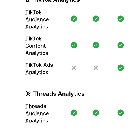
TikTok
Audience
Analytics
TikTok
Content
Analytics
TikTok Ads
Analytics
Threads Analytics
Threads
Audience
Analytics