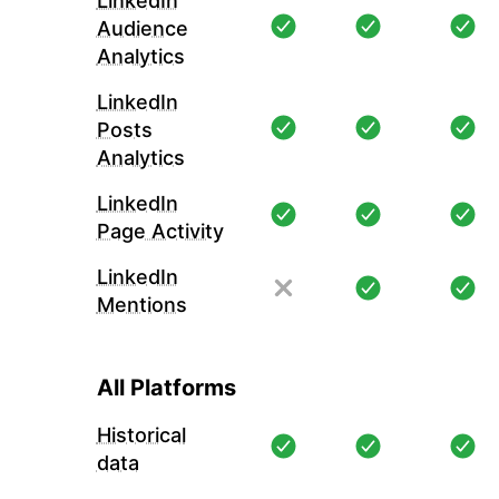
LinkedIn
Audience
Analytics
LinkedIn
Posts
Analytics
LinkedIn
Page Activity
LinkedIn
Mentions
All Platforms
Historical
data