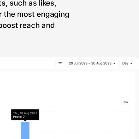
s, such as likes,
r the most engaging
 boost reach and