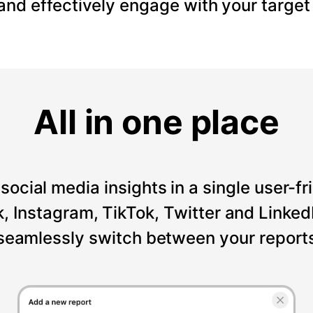
 and effectively engage with your target
All in one place
social media insights in a single user-fr
Instagram, TikTok, Twitter and LinkedI
seamlessly switch between your reports