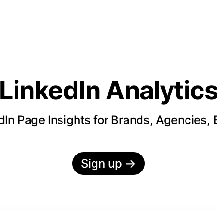
LinkedIn Analytic
In Page Insights for Brands, Agencies,
Sign up
→