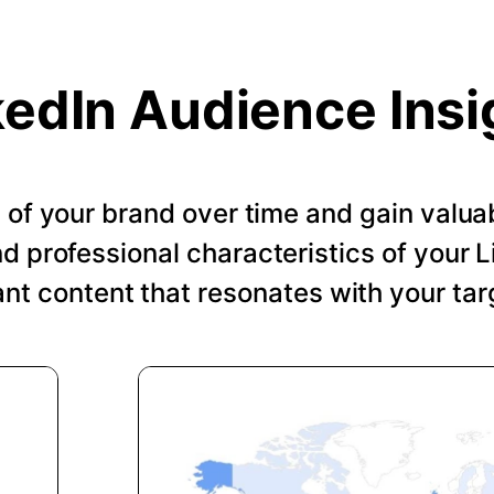
kedIn Audience Insi
of your brand over time and gain valuab
 professional characteristics of your Li
ant content that resonates with your tar