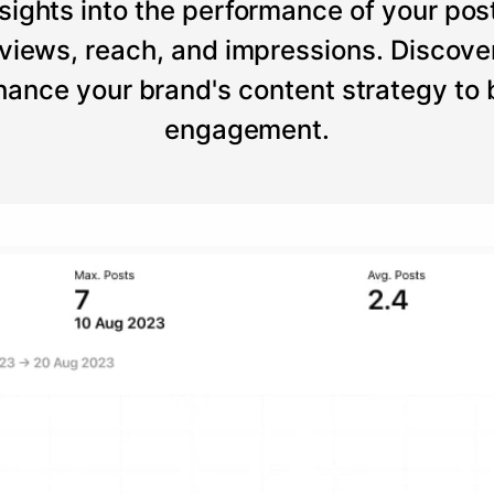
sights into the performance of your post
views, reach, and impressions. Discove
ance your brand's content strategy to
engagement.