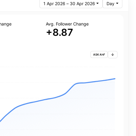
1 Apr 2026 – 30 Apr 2026
Day
Change
Avg. Follower Change
+8.87
ASK AI