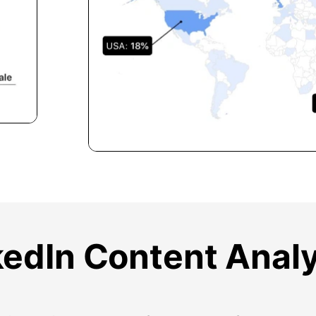
kedIn Content Analy