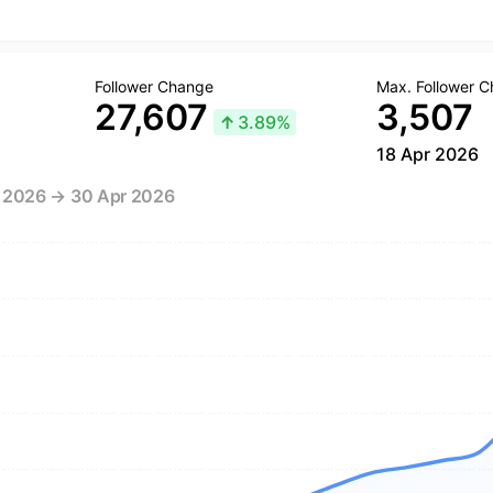
Follower Change
Max. Follower 
27,607
3,507
↑
3.89%
18 Apr 2026
r 2026 → 30 Apr 2026