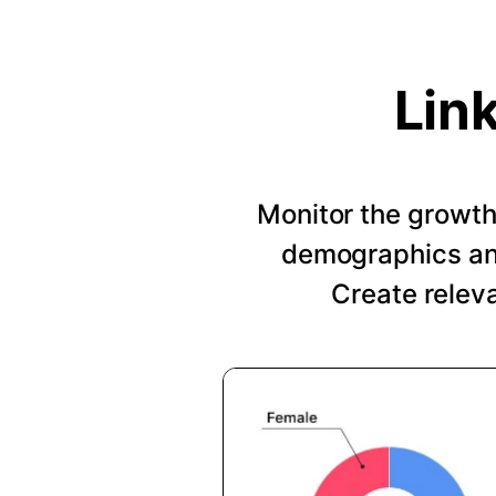
Lin
Monitor the growth 
demographics and
Create relev