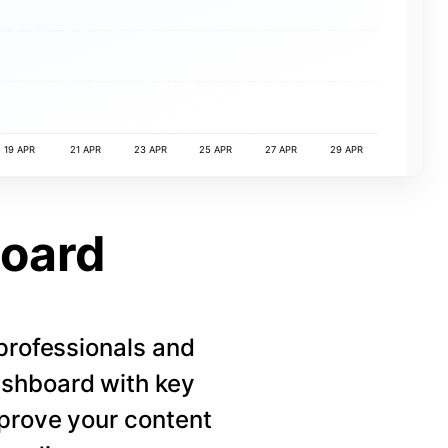
19 APR
21 APR
23 APR
25 APR
27 APR
29 APR
board
 professionals and
ashboard with key
mprove your content