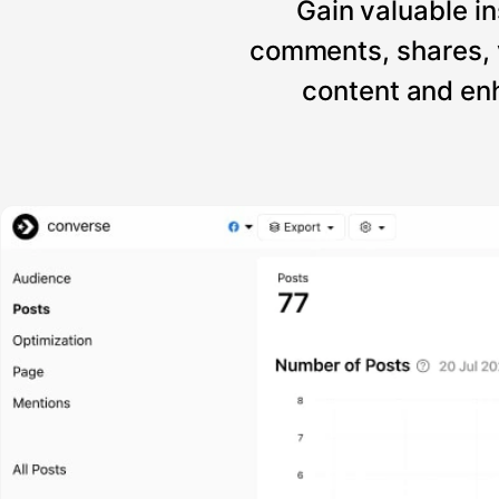
Gain valuable in
comments, shares, 
content and enh