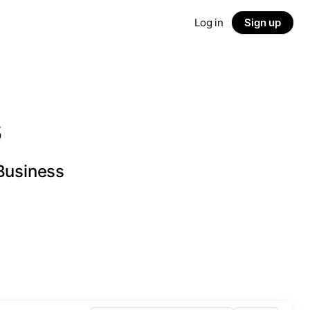
Log in
Sign up
s
 Business