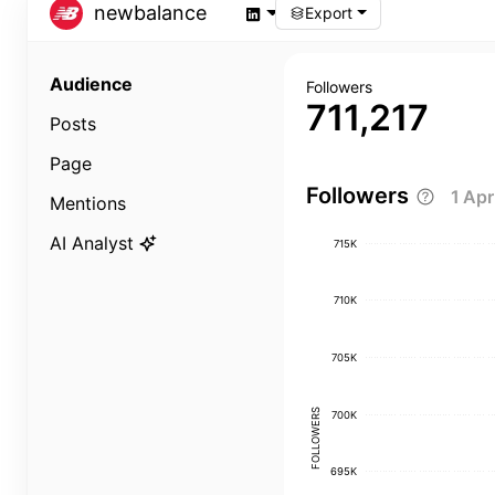
newbalance
Export
Audience
Followers
711,217
Posts
Page
Followers
1 Ap
Mentions
AI Analyst
715K
710K
705K
FOLLOWERS
700K
695K