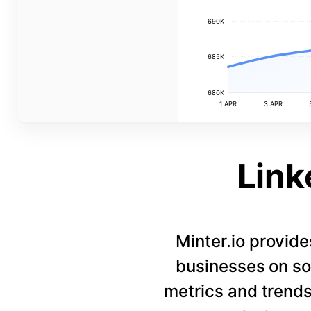
690K
685K
680K
1 APR
3 APR
Link
Minter.io provide
businesses on so
metrics and trends