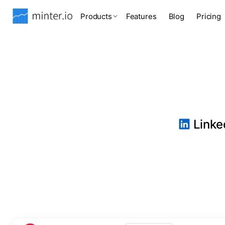
Products
Features
Blog
Pricing
Linked