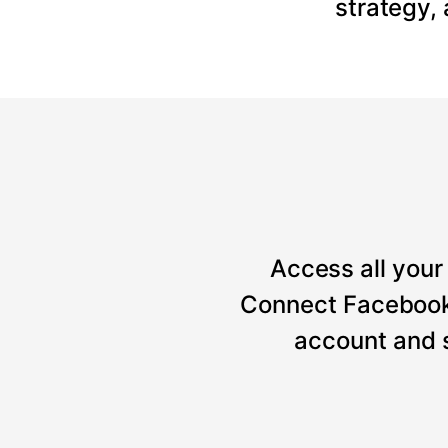
strategy,
Access all your 
Connect Facebook, 
account and 