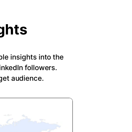
ghts
le insights into the
nkedIn followers.
get audience.