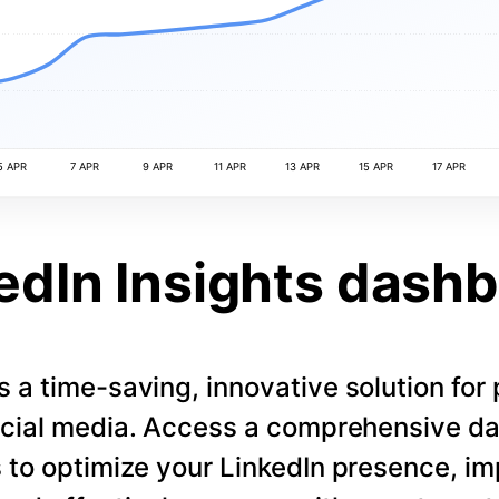
5 APR
7 APR
9 APR
11 APR
13 APR
15 APR
17 APR
edIn Insights dash
s a time-saving, innovative solution for
cial media. Access a comprehensive d
 to optimize your LinkedIn presence, i