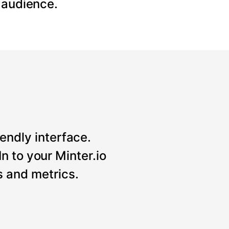
 audience.
iendly interface.
n to your Minter.io
 and metrics.