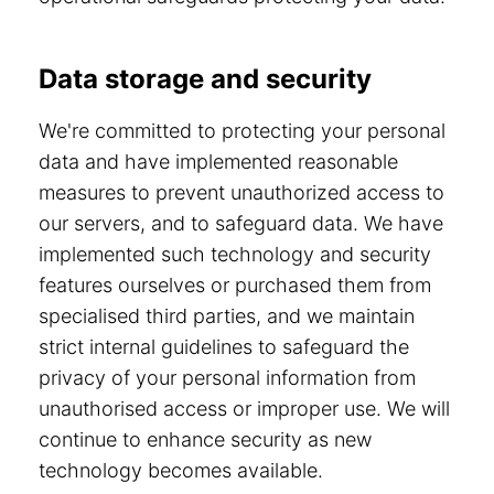
Data storage and security
We're committed to protecting your personal
data and have implemented reasonable
measures to prevent unauthorized access to
our servers, and to safeguard data. We have
implemented such technology and security
features ourselves or purchased them from
specialised third parties, and we maintain
strict internal guidelines to safeguard the
privacy of your personal information from
unauthorised access or improper use. We will
continue to enhance security as new
technology becomes available.