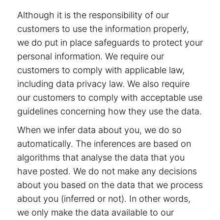
Although it is the responsibility of our
customers to use the information properly,
we do put in place safeguards to protect your
personal information. We require our
customers to comply with applicable law,
including data privacy law. We also require
our customers to comply with acceptable use
guidelines concerning how they use the data.
When we infer data about you, we do so
automatically. The inferences are based on
algorithms that analyse the data that you
have posted. We do not make any decisions
about you based on the data that we process
about you (inferred or not). In other words,
we only make the data available to our