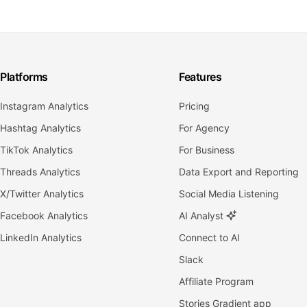
Platforms
Features
Instagram Analytics
Pricing
Hashtag Analytics
For Agency
TikTok Analytics
For Business
Threads Analytics
Data Export and Reporting
X/Twitter Analytics
Social Media Listening
Facebook Analytics
AI Analyst
LinkedIn Analytics
Connect to AI
Slack
Affiliate Program
Stories Gradient app