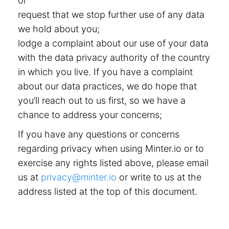
or
request that we stop further use of any data
we hold about you;
lodge a complaint about our use of your data
with the data privacy authority of the country
in which you live. If you have a complaint
about our data practices, we do hope that
you’ll reach out to us first, so we have a
chance to address your concerns;
If you have any questions or concerns
regarding privacy when using Minter.io or to
exercise any rights listed above, please email
us at
privacy@minter.io
or write to us at the
address listed at the top of this document.