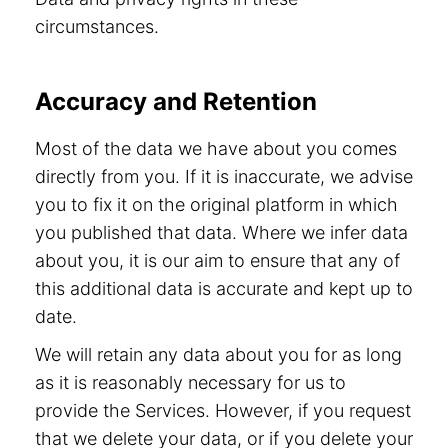
circumstances.
Accuracy and Retention
Most of the data we have about you comes
directly from you. If it is inaccurate, we advise
you to fix it on the original platform in which
you published that data. Where we infer data
about you, it is our aim to ensure that any of
this additional data is accurate and kept up to
date.
We will retain any data about you for as long
as it is reasonably necessary for us to
provide the Services. However, if you request
that we delete your data, or if you delete your