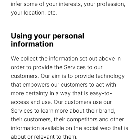
infer some of your interests, your profession,
your location, etc.
Using your personal
information
We collect the information set out above in
order to provide the Services to our
customers. Our aim is to provide technology
that empowers our customers to act with
more certainty in a way that is easy-to-
access and use. Our customers use our
Services to learn more about their brand,
their customers, their competitors and other
information available on the social web that is
about or relevant to them.