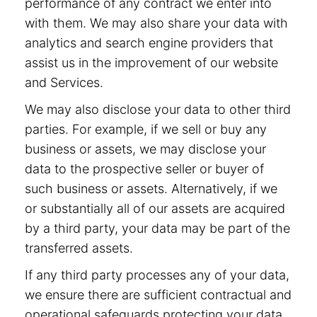
performance of any contract we enter into
with them. We may also share your data with
analytics and search engine providers that
assist us in the improvement of our website
and Services.
We may also disclose your data to other third
parties. For example, if we sell or buy any
business or assets, we may disclose your
data to the prospective seller or buyer of
such business or assets. Alternatively, if we
or substantially all of our assets are acquired
by a third party, your data may be part of the
transferred assets.
If any third party processes any of your data,
we ensure there are sufficient contractual and
operational safeguards protecting your data.