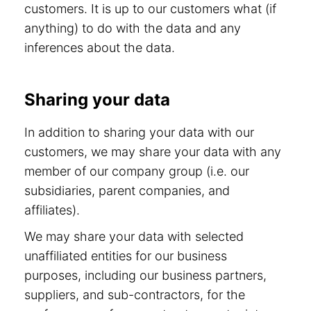
customers. It is up to our customers what (if
anything) to do with the data and any
inferences about the data.
Sharing your data
In addition to sharing your data with our
customers, we may share your data with any
member of our company group (i.e. our
subsidiaries, parent companies, and
affiliates).
We may share your data with selected
unaffiliated entities for our business
purposes, including our business partners,
suppliers, and sub-contractors, for the