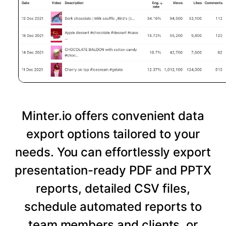
Minter.io offers convenient data
export options tailored to your
needs. You can effortlessly export
presentation-ready PDF and PPTX
reports, detailed CSV files,
schedule automated reports to
team members and clients, or