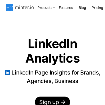
Products
Features
Blog
Pricing
LinkedIn
Analytics
LinkedIn Page Insights for Brands,
Agencies, Business
Sign up
→