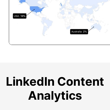
LinkedIn Content
Analytics