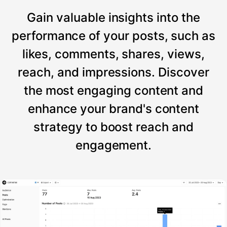
Gain valuable insights into the
performance of your posts, such as
likes, comments, shares, views,
reach, and impressions. Discover
the most engaging content and
enhance your brand's content
strategy to boost reach and
engagement.