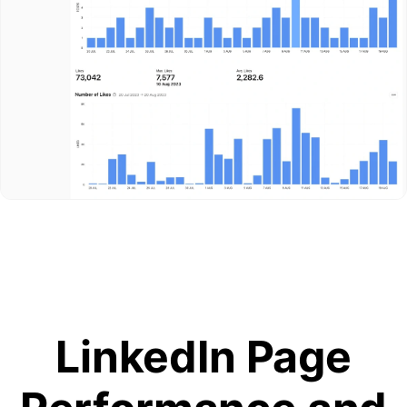
LinkedIn Page