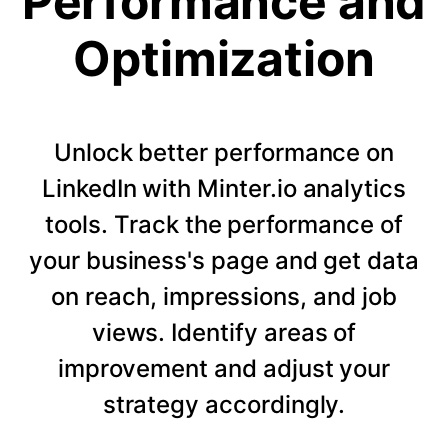
Performance and
Optimization
Unlock better performance on
LinkedIn with Minter.io analytics
tools. Track the performance of
your business's page and get data
on reach, impressions, and job
views. Identify areas of
improvement and adjust your
strategy accordingly.