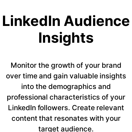
LinkedIn Audience
Insights
Monitor the growth of your brand
over time and gain valuable insights
into the demographics and
professional characteristics of your
LinkedIn followers. Create relevant
content that resonates with your
target audience.