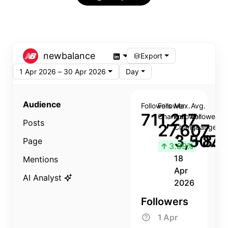
newbalance
Export
1 Apr 2026 – 30 Apr 2026
Day
Audience
Followers
Follower
Max.
Avg.
711,217
Change
Follower
Follower
Posts
27,607
Change
Change
3,507
+8.8
Page
↑
3.89%
18
Mentions
Apr
AI Analyst
2026
Followers
1 Apr