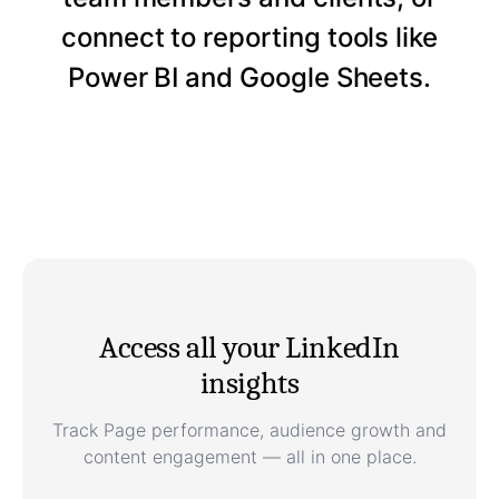
connect to reporting tools like
Power BI and Google Sheets.
Access all your LinkedIn
insights
Track Page performance, audience growth and
content engagement — all in one place.