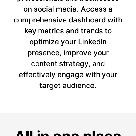
on social media. Access a
comprehensive dashboard with
key metrics and trends to
optimize your LinkedIn
presence, improve your
content strategy, and
effectively engage with your
target audience.