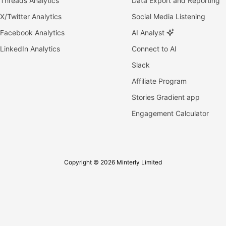
Threads Analytics
Data Export and Reporting
X/Twitter Analytics
Social Media Listening
Facebook Analytics
AI Analyst
LinkedIn Analytics
Connect to AI
Slack
Affiliate Program
Stories Gradient app
Engagement Calculator
Copyright © 2026 Minterly Limited