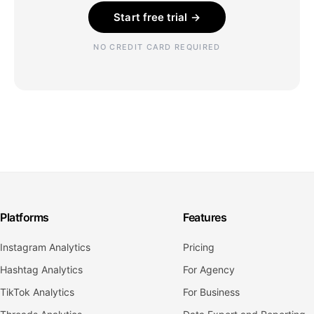
Start free trial →
NO CREDIT CARD REQUIRED
Platforms
Features
Instagram Analytics
Pricing
Hashtag Analytics
For Agency
TikTok Analytics
For Business