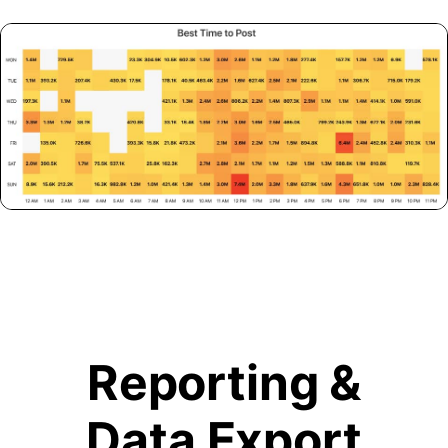
Reporting &
Data Export