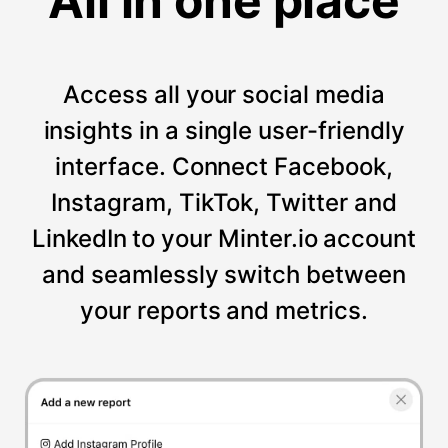
All in one place
Access all your social media
insights in a single user-friendly
interface. Connect Facebook,
Instagram, TikTok, Twitter and
LinkedIn to your Minter.io account
and seamlessly switch between
your reports and metrics.