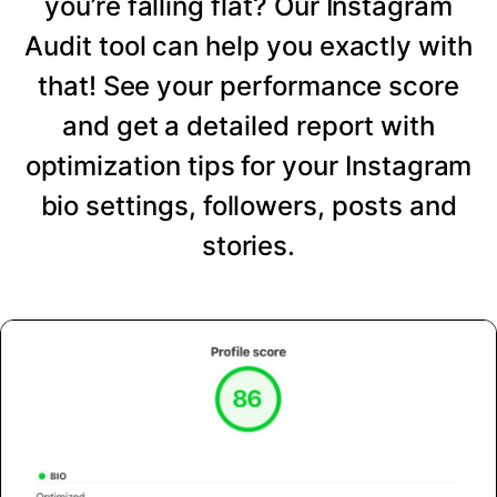
you’re falling flat? Our Instagram
Audit tool can help you exactly with
that! See your performance score
and get a detailed report with
optimization tips for your Instagram
bio settings, followers, posts and
stories.