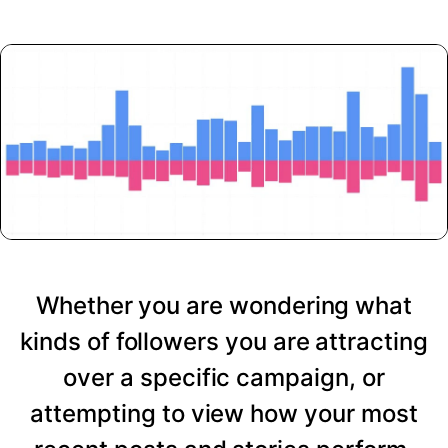
Whether you are wondering what
kinds of followers you are attracting
over a specific campaign, or
attempting to view how your most