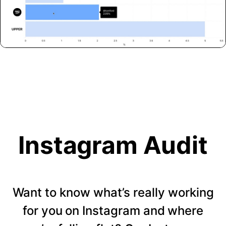
Instagram Audit
Want to know what’s really working
for you on Instagram and where