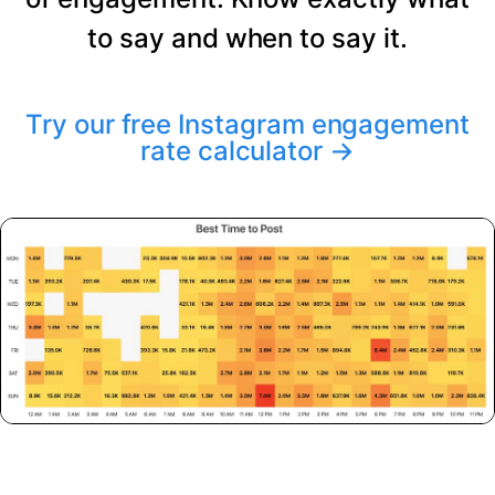
to say and when to say it.
Try our free Instagram engagement
rate calculator
→