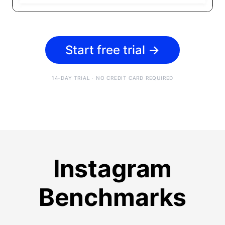
Start free trial
→
14-DAY TRIAL · NO CREDIT CARD REQUIRED
Instagram
Benchmarks