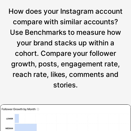
How does your Instagram account
compare with similar accounts?
Use Benchmarks to measure how
your brand stacks up within a
cohort. Compare your follower
growth, posts, engagement rate,
reach rate, likes, comments and
stories.