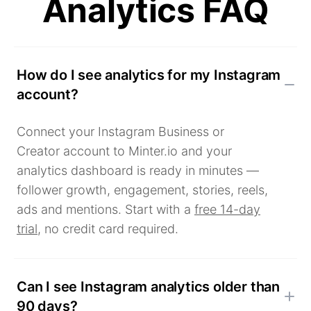
Analytics FAQ
How do I see analytics for my Instagram
account?
Connect your Instagram Business or
Creator account to Minter.io and your
analytics dashboard is ready in minutes —
follower growth, engagement, stories, reels,
ads and mentions. Start with a
free 14-day
trial
, no credit card required.
Can I see Instagram analytics older than
90 days?