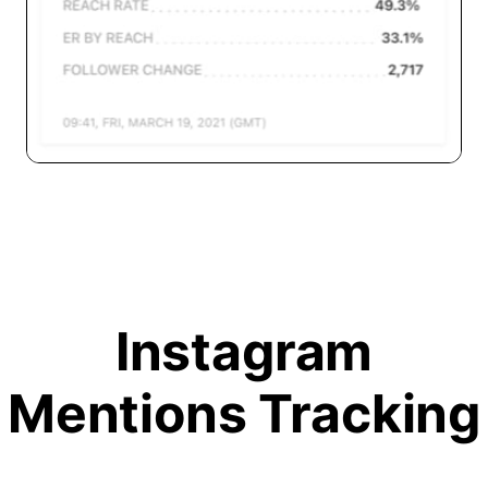
Instagram
Mentions Tracking