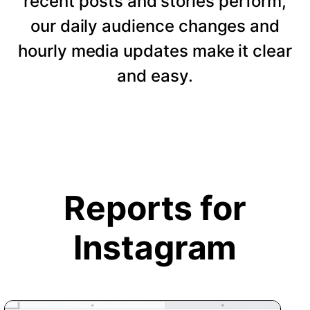
recent posts and stories perform,
our daily audience changes and
hourly media updates make it clear
and easy.
Reports for
Instagram