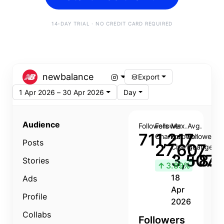
14-DAY TRIAL · NO CREDIT CARD REQUIRED
newbalance
Export
1 Apr 2026 – 30 Apr 2026
Day
Audience
Followers
Follower
Max.
Avg.
711,217
Change
Follower
Follower
Posts
27,607
Change
Change
3,507
+8.8
Stories
↑
3.89%
18
Ads
Apr
Profile
2026
Collabs
Followers