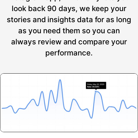
look back 90 days, we keep your
stories and insights data for as long
as you need them so you can
always review and compare your
performance.