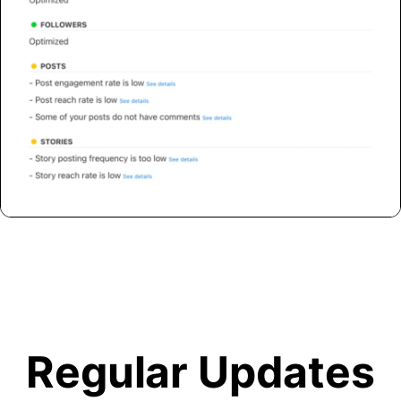
Regular Updates