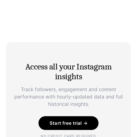
Access all your Instagram
insights
Track followers, engagement and content
performance with hourly-updated data and full
historical insights.
Start free trial →
NO CREDIT CARD REQUIRED