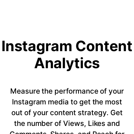
Instagram Content
Analytics
Measure the performance of your
Instagram media to get the most
out of your content strategy. Get
the number of Views, Likes and