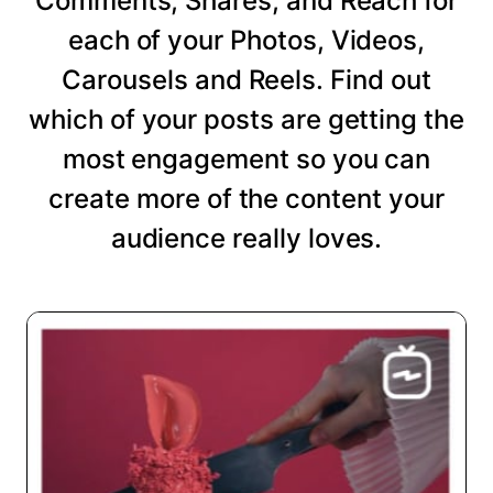
Comments, Shares, and Reach for
each of your Photos, Videos,
Carousels and Reels. Find out
which of your posts are getting the
most engagement so you can
create more of the content your
audience really loves.