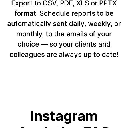
Export to CSV, PDF, XLS or PPTX
format. Schedule reports to be
automatically sent daily, weekly, or
monthly, to the emails of your
choice — so your clients and
colleagues are always up to date!
Instagram