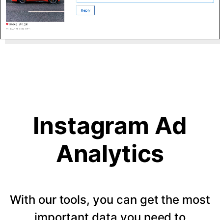
Instagram Ad
Analytics
With our tools, you can get the most
important data you need to