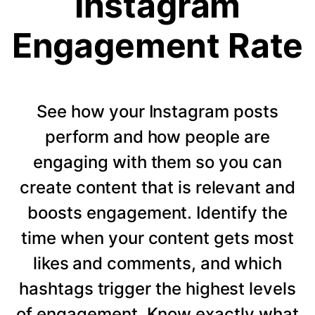
Instagram
Engagement Rate
See how your Instagram posts
perform and how people are
engaging with them so you can
create content that is relevant and
boosts engagement. Identify the
time when your content gets most
likes and comments, and which
hashtags trigger the highest levels
of engagement. Know exactly what