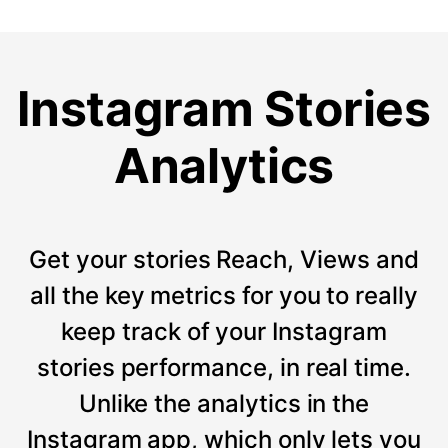
Instagram Stories
Analytics
Get your stories Reach, Views and
all the key metrics for you to really
keep track of your Instagram
stories performance, in real time.
Unlike the analytics in the
Instagram app, which only lets you