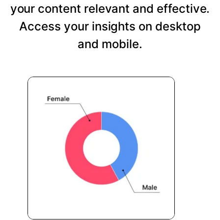
your content relevant and effective.
Access your insights on desktop
and mobile.