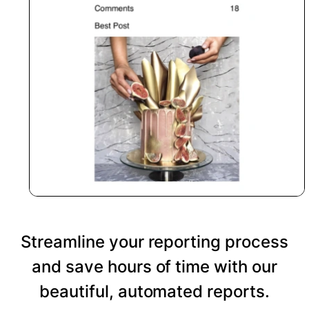
Streamline your reporting process
and save hours of time with our
beautiful, automated reports.