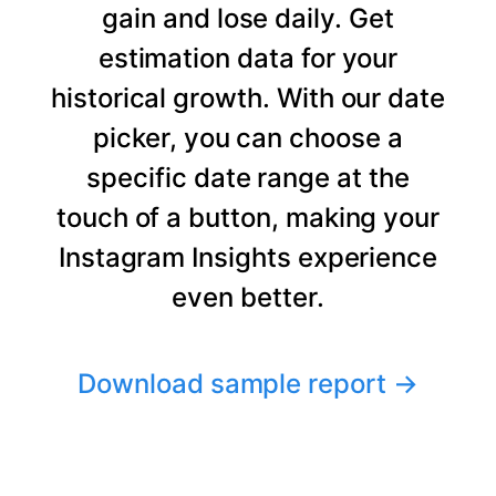
gain and lose daily. Get
estimation data for your
historical growth. With our date
picker, you can choose a
specific date range at the
touch of a button, making your
Instagram Insights experience
even better.
Download sample report
→