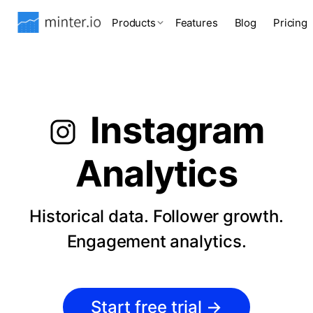
Products
Features
Blog
Pricing
Instagram
Analytics
Historical data. Follower growth.
Engagement analytics.
Start free trial
→