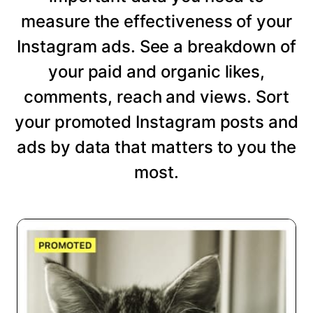
measure the effectiveness of your
Instagram ads. See a breakdown of
your paid and organic likes,
comments, reach and views. Sort
your promoted Instagram posts and
ads by data that matters to you the
most.