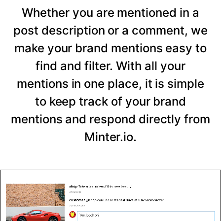
Whether you are mentioned in a
post description or a comment, we
make your brand mentions easy to
find and filter. With all your
mentions in one place, it is simple
to keep track of your brand
mentions and respond directly from
Minter.io.