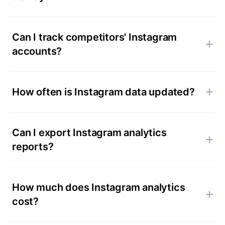
Can I track competitors' Instagram
accounts?
How often is Instagram data updated?
Can I export Instagram analytics
reports?
How much does Instagram analytics
cost?