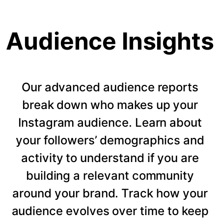
Audience Insights
Our advanced audience reports
break down who makes up your
Instagram audience. Learn about
your followers’ demographics and
activity to understand if you are
building a relevant community
around your brand. Track how your
audience evolves over time to keep