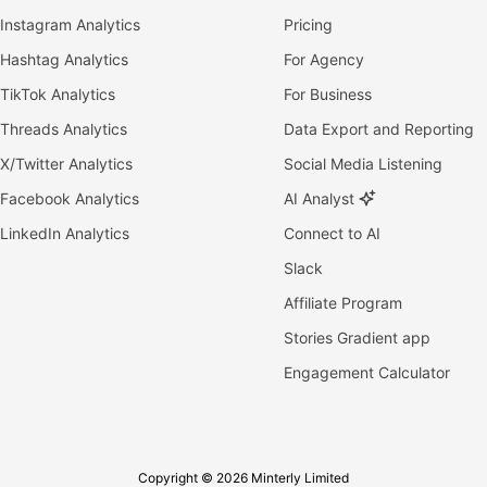
Instagram Analytics
Pricing
Hashtag Analytics
For Agency
TikTok Analytics
For Business
Threads Analytics
Data Export and Reporting
X/Twitter Analytics
Social Media Listening
Facebook Analytics
AI Analyst
LinkedIn Analytics
Connect to AI
Slack
Affiliate Program
Stories Gradient app
Engagement Calculator
Copyright © 2026 Minterly Limited