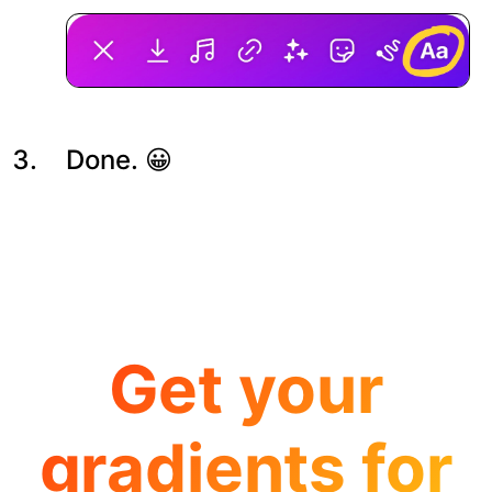
Done. 😀
Get your
gradients for