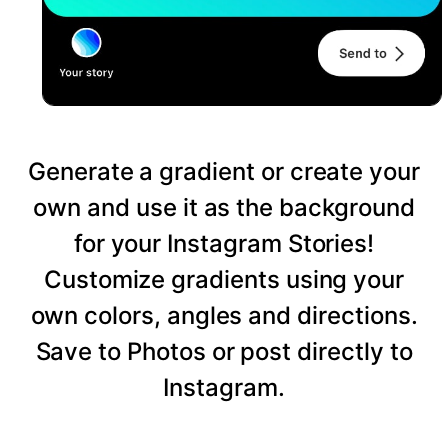
Generate a gradient or create your
own and use it as the background
for your Instagram Stories!
Customize gradients using your
own colors, angles and directions.
Save to Photos or post directly to
Instagram.