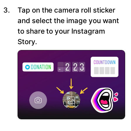
Tap on the camera roll sticker
and select the image you want
to share to your Instagram
Story.