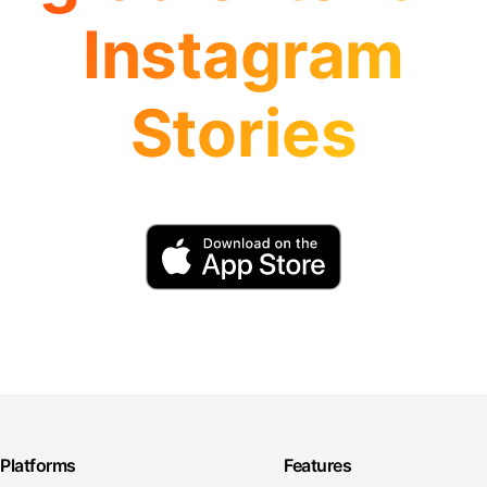
Instagram
Stories
Platforms
Features