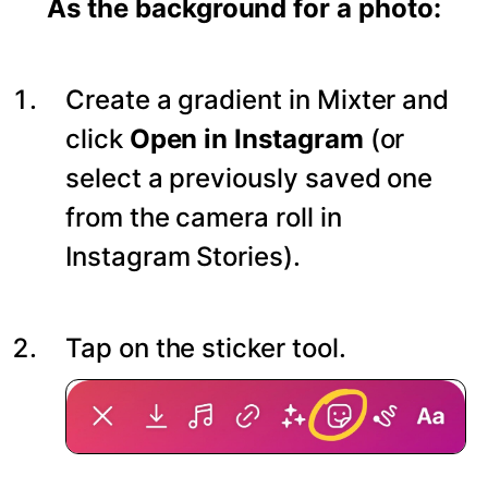
As the background for a photo:
Create a gradient in Mixter and
click
Open in Instagram
(or
select a previously saved one
from the camera roll in
Instagram Stories).
Tap on the sticker tool.