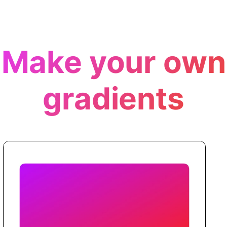
Make your own
gradients