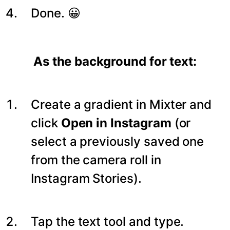
Done. 😀
As the background for text:
Create a gradient in Mixter and
click
Open in Instagram
(or
select a previously saved one
from the camera roll in
Instagram Stories).
Tap the text tool and type.