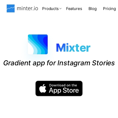
Products
Features
Blog
Pricing
Mixter
Gradient app for Instagram Stories