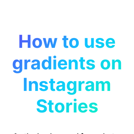
How to use
gradients on
Instagram
Stories