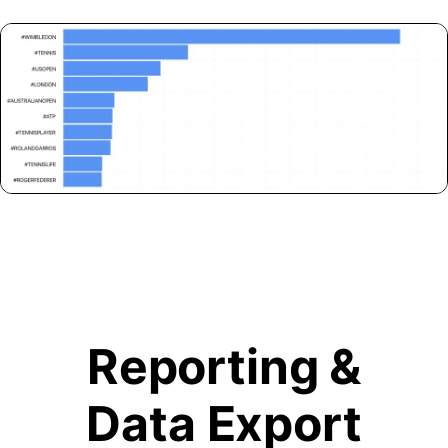
Reporting &
Data Export