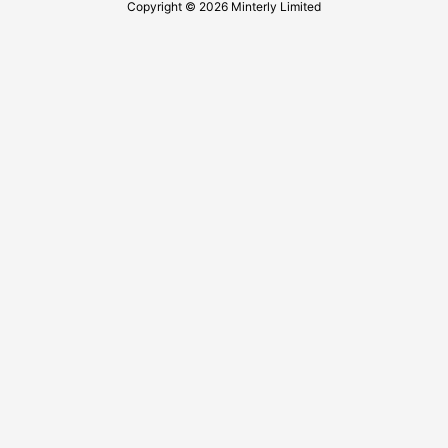
Copyright © 2026 Minterly Limited