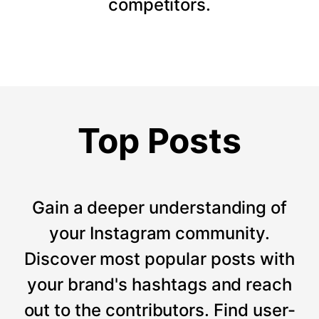
competitors.
Top Posts
Gain a deeper understanding of
your Instagram community.
Discover most popular posts with
your brand's hashtags and reach
out to the contributors. Find user-