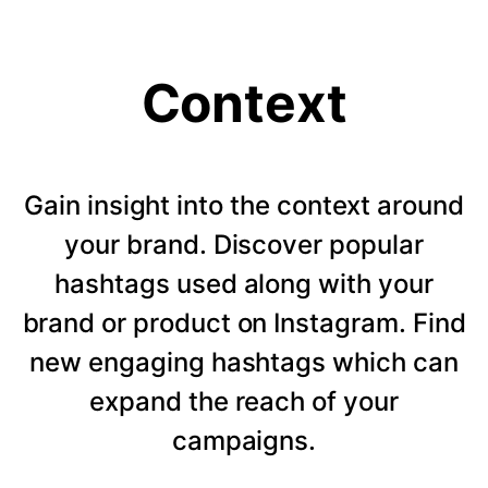
Context
Gain insight into the context around
your brand. Discover popular
hashtags used along with your
brand or product on Instagram. Find
new engaging hashtags which can
expand the reach of your
campaigns.