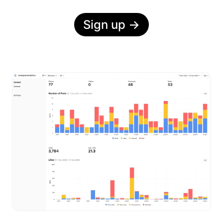
Sign up
→