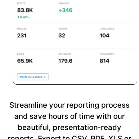
Streamline your reporting process
and save hours of time with our
beautiful, presentation-ready
reports. Export to CSV, PDF, XLS or