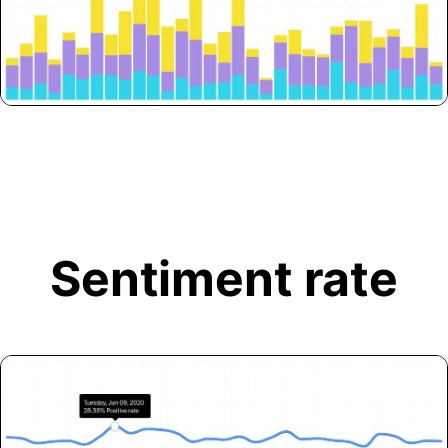
Sentiment rate