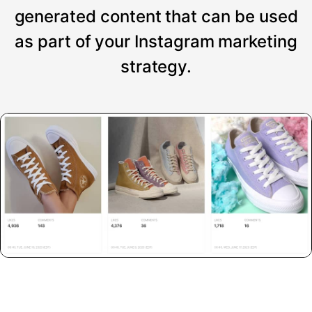
generated content that can be used
as part of your Instagram marketing
strategy.