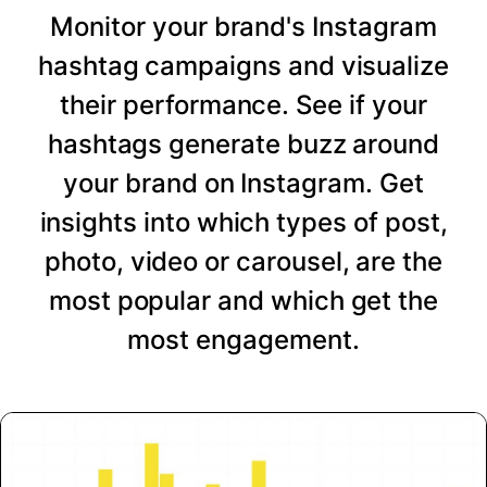
Monitor your brand's Instagram
hashtag campaigns and visualize
their performance. See if your
hashtags generate buzz around
your brand on Instagram. Get
insights into which types of post,
photo, video or carousel, are the
most popular and which get the
most engagement.