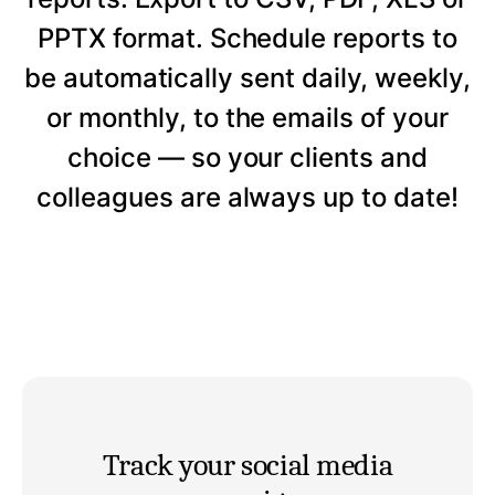
PPTX format. Schedule reports to
be automatically sent daily, weekly,
or monthly, to the emails of your
choice — so your clients and
colleagues are always up to date!
Track your social media