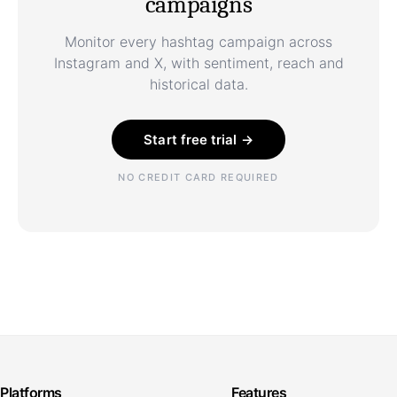
campaigns
Monitor every hashtag campaign across
Instagram and X, with sentiment, reach and
historical data.
Start free trial →
NO CREDIT CARD REQUIRED
Platforms
Features