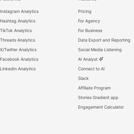
Instagram Analytics
Pricing
Hashtag Analytics
For Agency
TikTok Analytics
For Business
Threads Analytics
Data Export and Reporting
X/Twitter Analytics
Social Media Listening
Facebook Analytics
AI Analyst
LinkedIn Analytics
Connect to AI
Slack
Affiliate Program
Stories Gradient app
Engagement Calculator