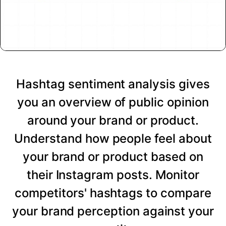
Hashtag sentiment analysis gives
you an overview of public opinion
around your brand or product.
Understand how people feel about
your brand or product based on
their Instagram posts. Monitor
competitors' hashtags to compare
your brand perception against your