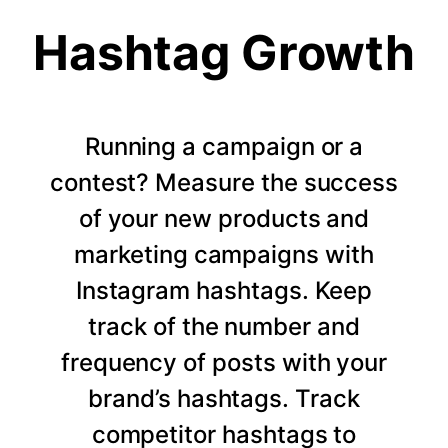
Hashtag Growth
Running a campaign or a
contest? Measure the success
of your new products and
marketing campaigns with
Instagram hashtags. Keep
track of the number and
frequency of posts with your
brand’s hashtags. Track
competitor hashtags to