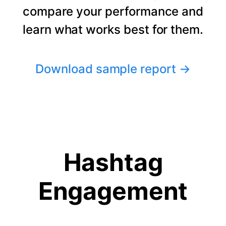
compare your performance and
learn what works best for them.
Download sample report
→
Hashtag
Engagement