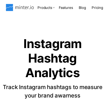
Products
Features
Blog
Pricing
Instagram
Hashtag
Analytics
Track Instagram hashtags to measure
your brand awarness