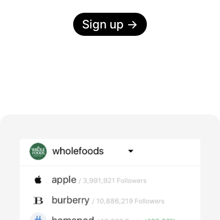
Sign up
→