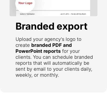
Branded export
Upload your agency's logo to
create
branded PDF and
PowerPoint reports
for your
clients. You can schedule branded
reports that will automatically be
sent by email to your clients daily,
weekly, or monthly.