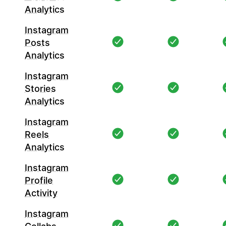
Analytics
Instagram
Posts
Analytics
Instagram
Stories
Analytics
Instagram
Reels
Analytics
Instagram
Profile
Activity
Instagram