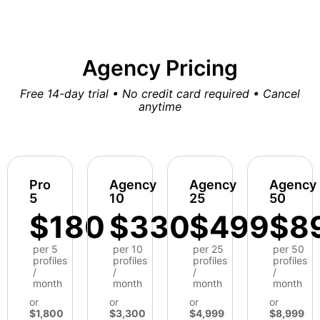
Agency Pricing
Free 14-day trial • No credit card required • Cancel
anytime
Pro
Agency
Agency
Agency
5
10
25
50
$180
$330
$499
$8
per 5
per 10
per 25
per 50
profiles
profiles
profiles
profiles
/
/
/
/
month
month
month
month
or
or
or
or
$1,800
$3,300
$4,999
$8,999