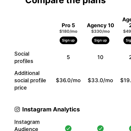
Compare the plans
Ag
Pro 5
Agency 10
$180/mo
$330/mo
$49
Sign up
Sign up
Si
Social
5
10
profiles
Additional
social profile
$36.0/mo
$33.0/mo
$19
price
Instagram Analytics
Instagram
Audience