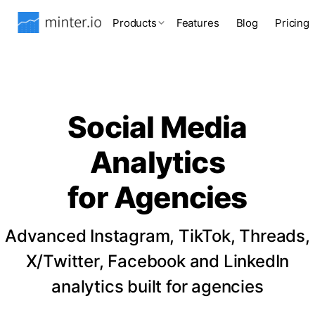
Products
Features
Blog
Pricing
Social Media
Analytics
for Agencies
Advanced Instagram, TikTok, Threads,
X/Twitter, Facebook and LinkedIn
analytics built for agencies