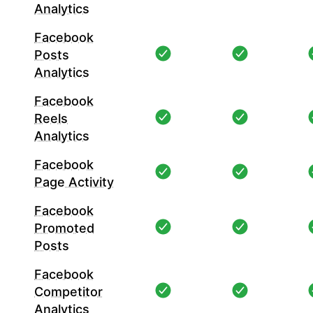
Analytics
Facebook
Posts
Analytics
Facebook
Reels
Analytics
Facebook
Page Activity
Facebook
Promoted
Posts
Facebook
Competitor
Analytics