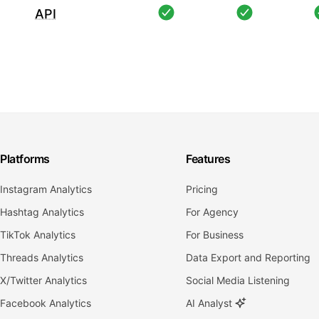
API
Platforms
Features
Instagram Analytics
Pricing
Hashtag Analytics
For Agency
TikTok Analytics
For Business
Threads Analytics
Data Export and Reporting
X/Twitter Analytics
Social Media Listening
Facebook Analytics
AI Analyst