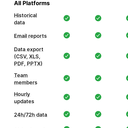
All Platforms
Historical
data
Email reports
Data export
(CSV, XLS,
PDF, PPTX)
Team
members
Hourly
updates
24h/72h data