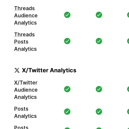
Threads
Audience
Analytics
Threads
Posts
Analytics
X/Twitter Analytics
X/Twitter
Audience
Analytics
Posts
Analytics
Posts