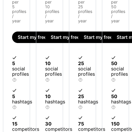
per
per
per
per
5
10
25
50
profiles
profiles
profiles
profiles
/
/
/
/
year
year
year
year
Start my free trial
Start my free trial
Start my free trial
Start m
5
10
25
50
social
social
social
social
profiles
profiles
profiles
profiles
5
10
25
50
hashtags
hashtags
hashtags
hashtags
15
30
75
150
competitors
competitors
competitors
competit