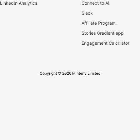
LinkedIn Analytics
Connect to AI
Slack
Affiliate Program
Stories Gradient app
Engagement Calculator
Copyright © 2026 Minterly Limited