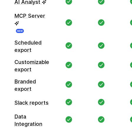
AI Analyst
MCP Server
NEW
Scheduled
export
Customizable
export
Branded
export
Slack reports
Data
Integration