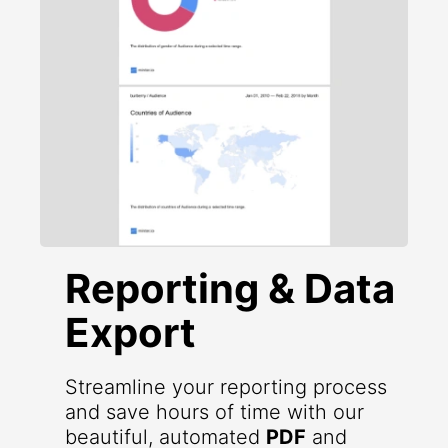
Reporting & Data
Export
Streamline your reporting process
and save hours of time with our
beautiful, automated
PDF
and