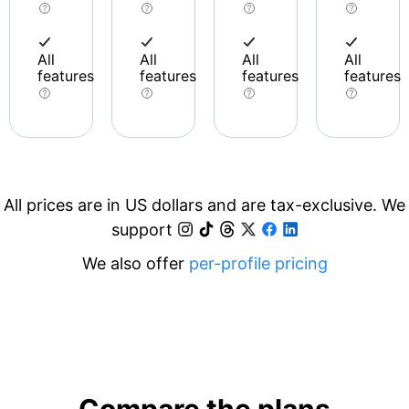
All
All
All
All
features
features
features
features
All prices are in US dollars and are tax-exclusive. We
support
We also offer
per-profile pricing