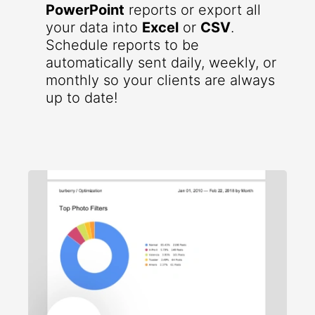
PowerPoint
reports or export all
your data into
Excel
or
CSV
.
Schedule reports to be
automatically sent daily, weekly, or
monthly so your clients are always
up to date!