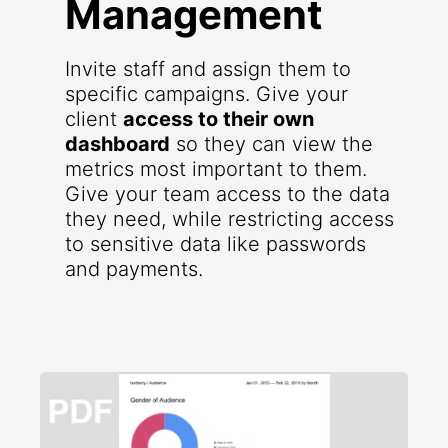
Management
Invite staff and assign them to
specific campaigns. Give your
client
access to their own
dashboard
so they can view the
metrics most important to them.
Give your team access to the data
they need, while restricting access
to sensitive data like passwords
and payments.