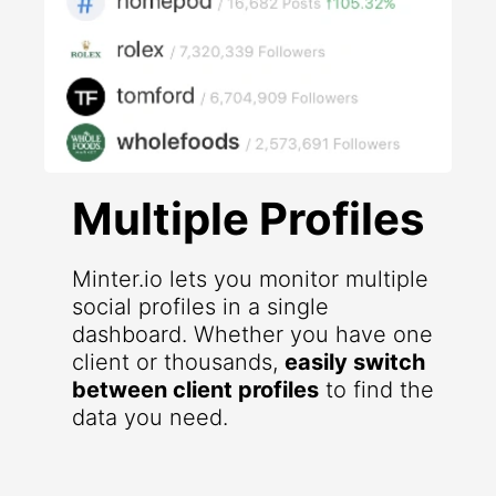
Multiple Profiles
Minter.io lets you monitor multiple
social profiles in a single
dashboard. Whether you have one
client or thousands,
easily switch
between client profiles
to find the
data you need.