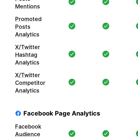
Mentions
Promoted
Posts
Analytics
X/Twitter
Hashtag
Analytics
X/Twitter
Competitor
Analytics
Facebook Page Analytics
Facebook
Audience