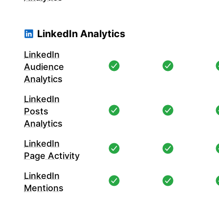
LinkedIn Analytics
LinkedIn
Audience
Analytics
LinkedIn
Posts
Analytics
LinkedIn
Page Activity
LinkedIn
Mentions