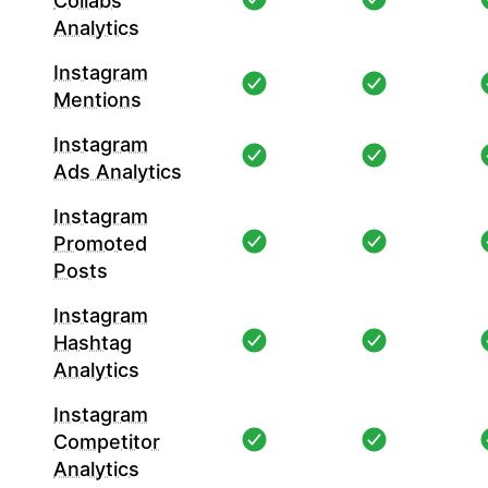
Collabs
Analytics
Instagram
Mentions
Instagram
Ads Analytics
Instagram
Promoted
Posts
Instagram
Hashtag
Analytics
Instagram
Competitor
Analytics