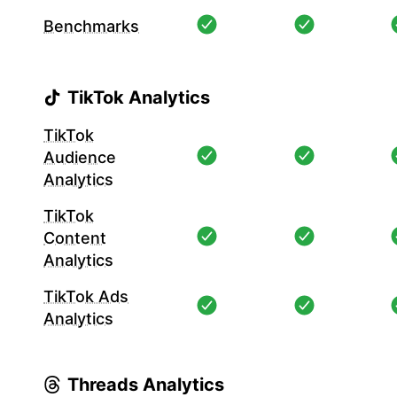
Benchmarks
TikTok Analytics
TikTok
Audience
Analytics
TikTok
Content
Analytics
TikTok Ads
Analytics
Threads Analytics