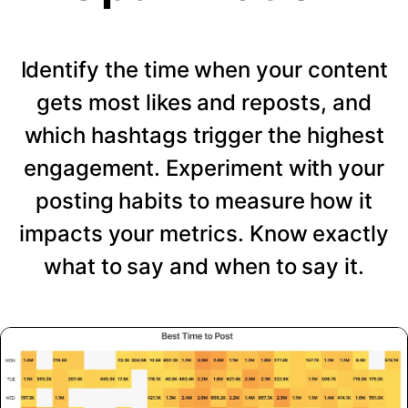
Identify the time when your content
gets most likes and reposts, and
which hashtags trigger the highest
engagement. Experiment with your
posting habits to measure how it
impacts your metrics. Know exactly
what to say and when to say it.