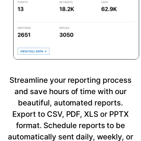
Streamline your reporting process
and save hours of time with our
beautiful, automated reports.
Export to CSV, PDF, XLS or PPTX
format. Schedule reports to be
automatically sent daily, weekly, or