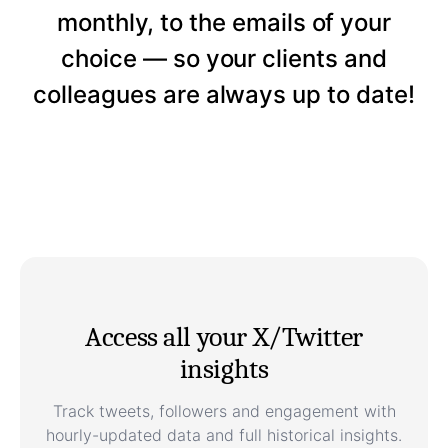
monthly, to the emails of your
choice — so your clients and
colleagues are always up to date!
Access all your X/Twitter
insights
Track tweets, followers and engagement with
hourly-updated data and full historical insights.