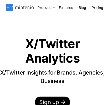
Products
Features
Blog
Pricing
X/Twitter
Analytics
X/Twitter Insights for Brands, Agencies,
Business
Sign up
→