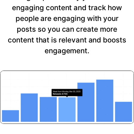
engaging content and track how
people are engaging with your
posts so you can create more
content that is relevant and boosts
engagement.