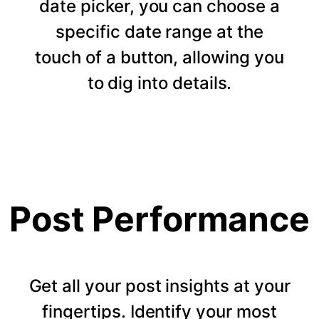
date picker, you can choose a
specific date range at the
touch of a button, allowing you
to dig into details.
Post Performance
Get all your post insights at your
fingertips. Identify your most