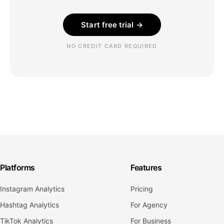
Start free trial →
NO CREDIT CARD REQUIRED
Platforms
Features
Instagram Analytics
Pricing
Hashtag Analytics
For Agency
TikTok Analytics
For Business