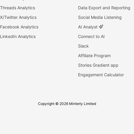
Threads Analytics
Data Export and Reporting
X/Twitter Analytics
Social Media Listening
Facebook Analytics
AI Analyst
LinkedIn Analytics
Connect to AI
Slack
Affiliate Program
Stories Gradient app
Engagement Calculator
Copyright © 2026 Minterly Limited