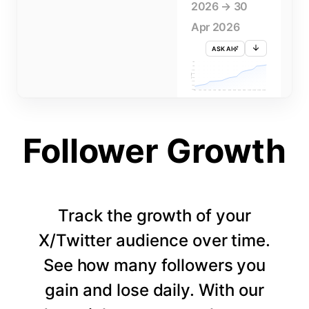
2026 → 30
Apr 2026
ASK AI
715K
710K
705K
FOLLOWERS
700K
695K
690K
685K
680K
1 APR
3 APR
5 APR
7 APR
9 APR
11 APR
13 APR
15 APR
17 APR
19 APR
21 APR
23 APR
25 APR
27 APR
29 APR
Follower Growth
Track the growth of your
X/Twitter audience over time.
See how many followers you
gain and lose daily. With our