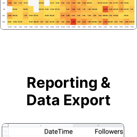
Reporting &
Data Export