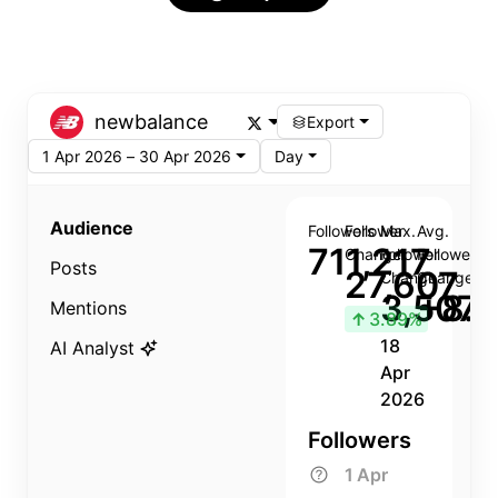
newbalance
Export
1 Apr 2026 – 30 Apr 2026
Day
Audience
Followers
Follower
Max.
Avg.
711,217
Change
Follower
Follower
Posts
27,607
Change
Change
3,507
+8.8
Mentions
↑
3.89%
18
AI Analyst
Apr
2026
Followers
1 Apr