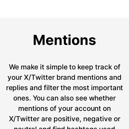
Mentions
We make it simple to keep track of
your X/Twitter brand mentions and
replies and filter the most important
ones. You can also see whether
mentions of your account on
X/Twitter are positive, negative or