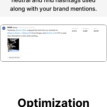
neutral and find hashtags used
along with your brand mentions.
Optimization