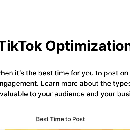
TikTok Optimizatio
en it’s the best time for you to post o
ngagement. Learn more about the types 
valuable to your audience and your bus