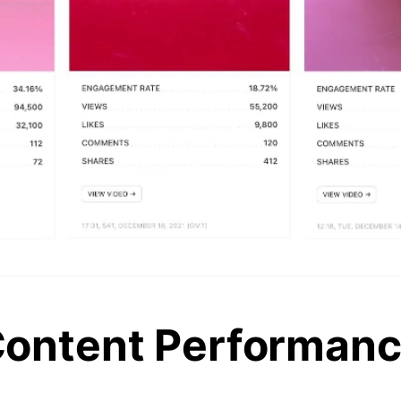
ontent Performan