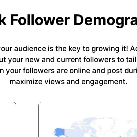
k Follower Demogr
our audience is the key to growing it!
ut your new and current followers to tail
 your followers are online and post dur
maximize views and engagement.