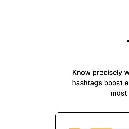
Know precisely wh
hashtags boost e
most 