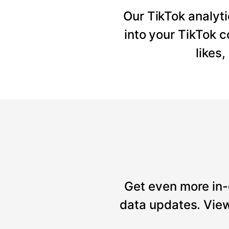
Our TikTok analyti
into your TikTok 
likes
Get even more in-
data updates. View