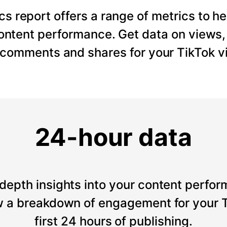
cs report offers a range of metrics to he
content performance. Get data on views
, comments and shares for your TikTok v
24-hour data
depth insights into your content perfor
 a breakdown of engagement for your T
first 24 hours of publishing.