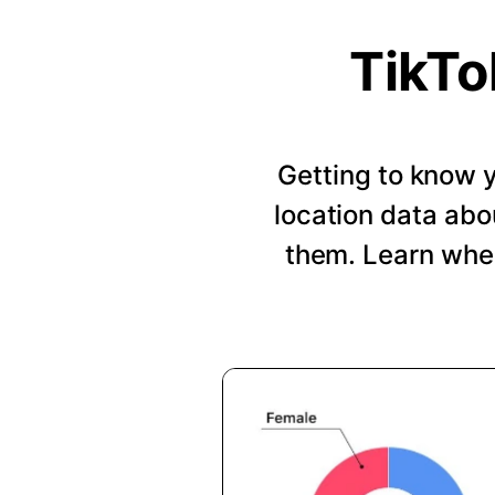
TikTo
Getting to know y
location data abo
them. Learn when