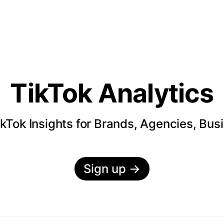
TikTok Analytics
kTok Insights for Brands, Agencies, Bus
Sign up
→