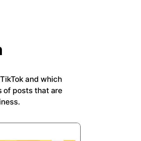
n
n TikTok and which
of posts that are
iness.