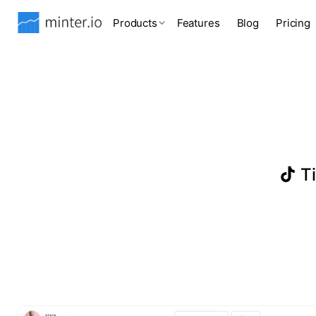
Products
Features
Blog
Pricing
Ti