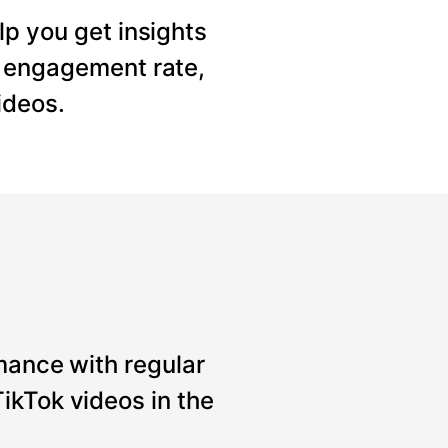
lp you get insights
, engagement rate,
ideos.
mance with regular
ikTok videos in the