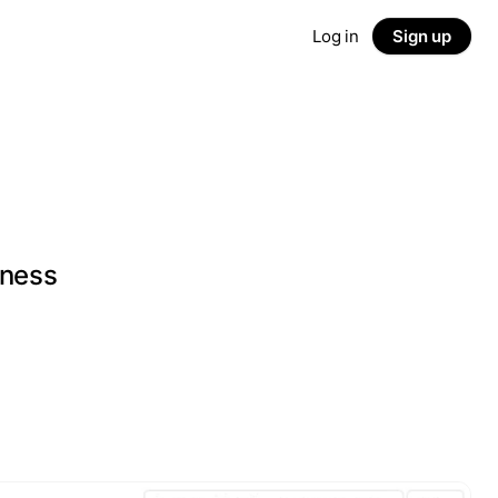
Log in
Sign up
iness