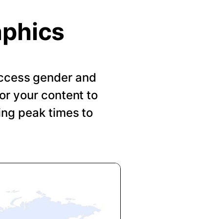
aphics
 Access gender and
or your content to
ing peak times to