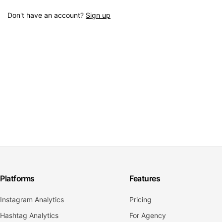
Don't have an account?
Sign up
Platforms
Features
Instagram Analytics
Pricing
Hashtag Analytics
For Agency