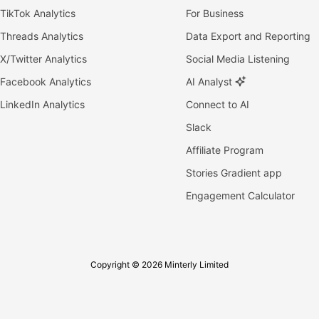
TikTok Analytics
For Business
Threads Analytics
Data Export and Reporting
X/Twitter Analytics
Social Media Listening
Facebook Analytics
AI Analyst
LinkedIn Analytics
Connect to AI
Slack
Affiliate Program
Stories Gradient app
Engagement Calculator
Copyright © 2026 Minterly Limited