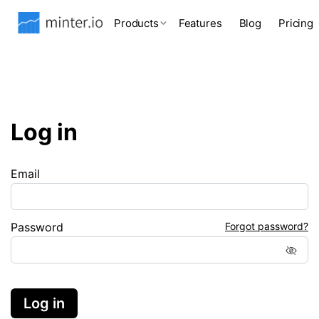
Products
Features
Blog
Pricing
Log in
Email
Password
Forgot password?
Log in