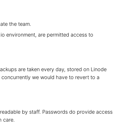
cate the team.
r.io environment, are permitted access to
 backups are taken every day, stored on Linode
 concurrently we would have to revert to a
t readable by staff. Passwords do provide access
h care.