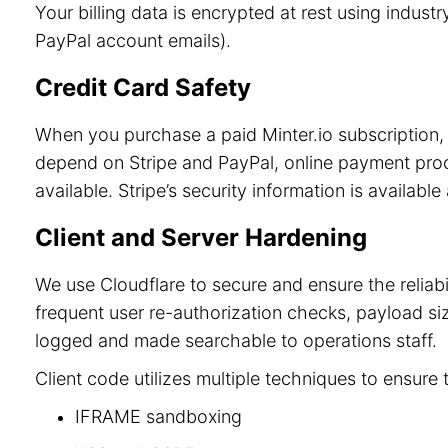
Your billing data is encrypted at rest using indu
PayPal account emails).
Credit Card Safety
When you purchase a paid Minter.io subscription, 
depend on Stripe and PayPal, online payment process
available. Stripe’s security information is available
Client and Server Hardening
We use Cloudflare to secure and ensure the reliab
frequent user re-authorization checks, payload size
logged and made searchable to operations staff.
Client code utilizes multiple techniques to ensure 
IFRAME sandboxing