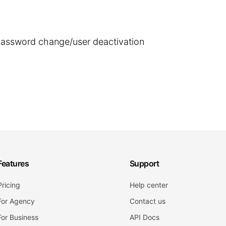
 password change/user deactivation
Features
Support
Pricing
Help center
For Agency
Contact us
For Business
API Docs