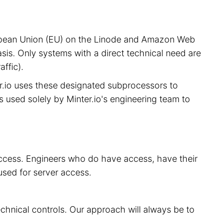
European Union (EU) on the Linode and Amazon Web
sis. Only systems with a direct technical need are
ffic).
er.io uses these designated subprocessors to
is used solely by Minter.io's engineering team to
 access. Engineers who do have access, have their
used for server access.
echnical controls. Our approach will always be to