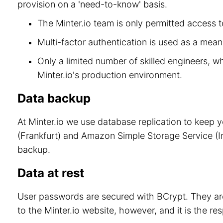
provision on a 'need-to-know' basis.
The Minter.io team is only permitted access to
Multi-factor authentication is used as a means
Only a limited number of skilled engineers, w
Minter.io's production environment.
Data backup
At Minter.io we use database replication to keep 
(Frankfurt) and Amazon Simple Storage Service (Ir
backup.
Data at rest
User passwords are secured with BCrypt. They are
to the Minter.io website, however, and it is the re