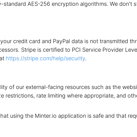
stry-standard AES-256 encryption algorithms. We don't 
your credit card and PayPal data is not transmitted t
ors. Stripe is certified to PCI Service Provider Level 1
 at
https://stripe.com/help/security
.
ility of our external-facing resources such as the web
 restrictions, rate limiting where appropriate, and othe
that using the Minter.io application is safe and that req