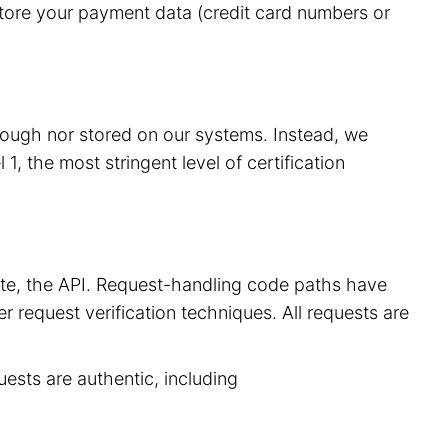
store your payment data (credit card numbers or
hrough nor stored on our systems. Instead, we
, the most stringent level of certification
site, the API. Request-handling code paths have
r request verification techniques. All requests are
uests are authentic, including