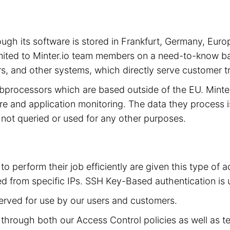
hrough its software is stored in Frankfurt, Germany, 
limited to Minter.io team members on a need-to-know ba
s, and other systems, which directly serve customer tra
subprocessors which are based outside of the EU. Mint
cture and application monitoring. The data they process 
is not queried or used for any other purposes.
to perform their job efficiently are given this type of
d from specific IPs. SSH Key-Based authentication is 
served for use by our users and customers.
ed through both our Access Control policies as well as t