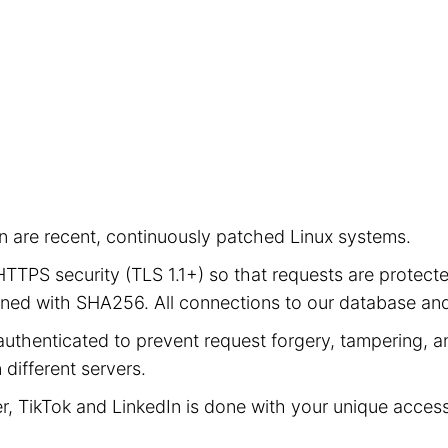
ion are recent, continuously patched Linux systems.
e HTTPS security (TLS 1.1+) so that requests are prot
signed with SHA256. All connections to our database a
authenticated to prevent request forgery, tampering, an
different servers.
er, TikTok and LinkedIn is done with your unique acces