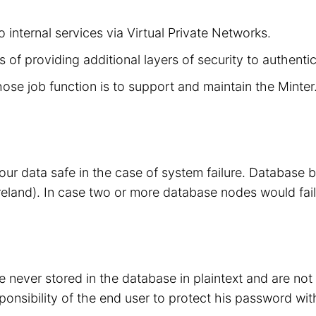
 internal services via Virtual Private Networks.
 of providing additional layers of security to authenti
hose job function is to support and maintain the Minte
your data safe in the case of system failure. Database
eland). In case two or more database nodes would fail
 never stored in the database in plaintext and are no
sponsibility of the end user to protect his password wit