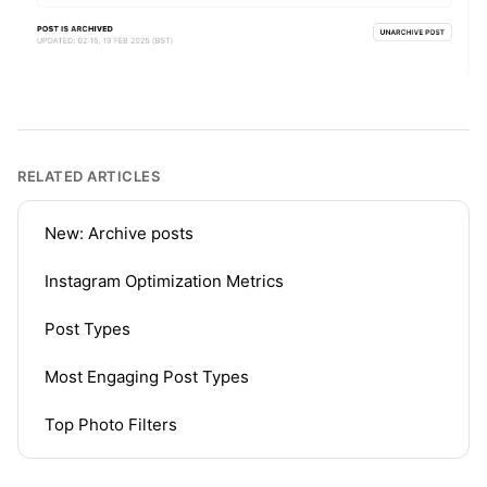
RELATED ARTICLES
New: Archive posts
Instagram Optimization Metrics
Post Types
Most Engaging Post Types
Top Photo Filters