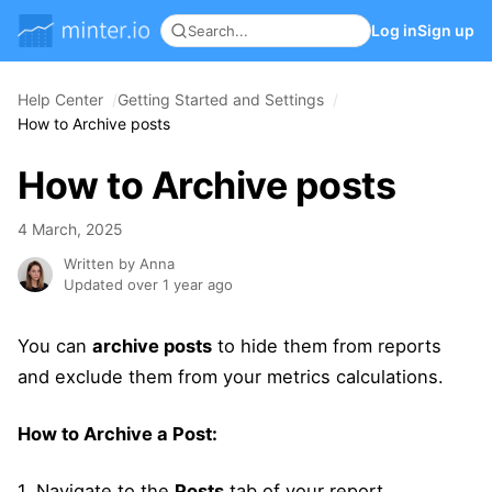
Log in
Sign up
Help Center
Getting Started and Settings
How to Archive posts
How to Archive posts
4 March, 2025
Written by Anna
Updated over 1 year ago
You can
archive posts
to hide them from reports
and exclude them from your metrics calculations.
How to Archive a Post:
1. Navigate to the
Posts
tab of your report.