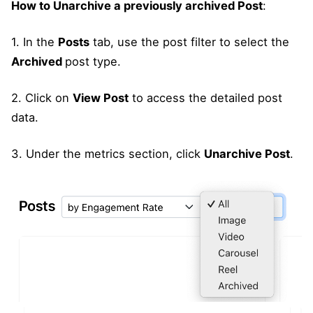
How to Unarchive a previously archived Post
:
1. In the
Posts
tab, use the post filter to select the
Archived
post type.
2. Click on
View Post
to access the detailed post
data.
3. Under the metrics section, click
Unarchive Post
.