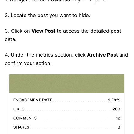
2. Locate the post you want to hide.
3. Click on
View Post
to access the detailed post
data.
4. Under the metrics section, click
Archive Post
and
confirm your action.