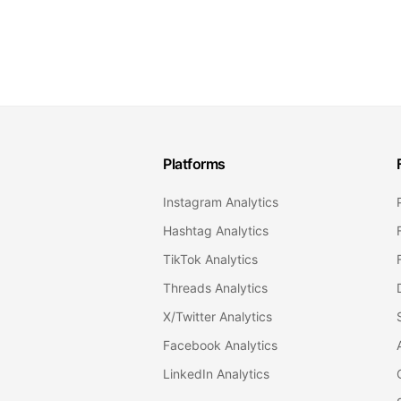
Platforms
Instagram Analytics
Hashtag Analytics
TikTok Analytics
Threads Analytics
X/Twitter Analytics
Facebook Analytics
LinkedIn Analytics