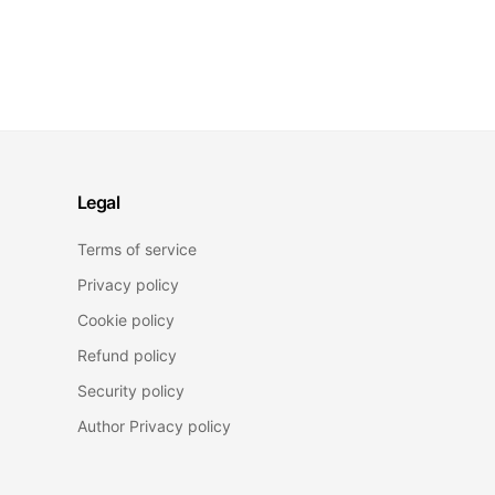
Legal
Terms of service
Privacy policy
Cookie policy
Refund policy
Security policy
Author Privacy policy