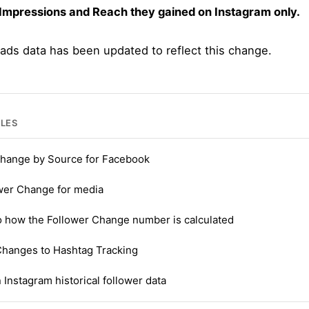
 Impressions and Reach they gained on Instagram only.
 ads data has been updated to reflect this change.
CLES
hange by Source for Facebook
wer Change for media
o how the Follower Change number is calculated
Changes to Hashtag Tracking
 Instagram historical follower data