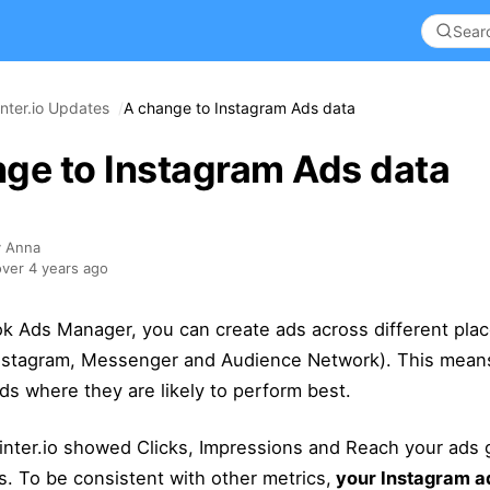
nter.io Updates
A change to Instagram Ads data
ge to Instagram Ads data
y Anna
ver 4 years ago
k Ads Manager, you can create ads across different pla
nstagram, Messenger and Audience Network). This mea
s where they are likely to perform best.
inter.io showed Clicks, Impressions and Reach your ads 
s. To be consistent with other metrics,
your Instagram ad