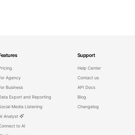
Features
Support
Pricing
Help Center
For Agency
Contact us
For Business
API Docs
Data Export and Reporting
Blog
Social Media Listening
Changelog
AI Analyst
Connect to AI