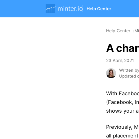
Help Center
Help Center
Mi
A chan
23 April, 2021
Written b
Updated o
With Faceboo
(Facebook, I
shows your ad
Previously, M
all placement