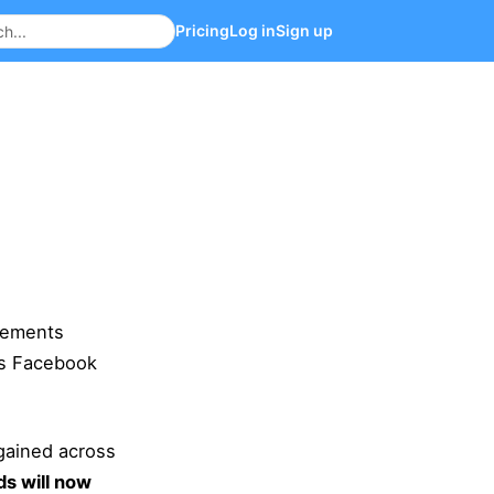
Pricing
Log in
Sign up
cements
ns Facebook
gained across
s will now