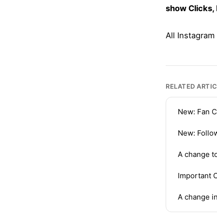
show Clicks,
All Instagram
RELATED ARTI
New: Fan C
New: Follo
A change t
Important 
A change in