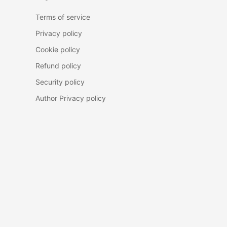
Terms of service
Privacy policy
Cookie policy
Refund policy
Security policy
Author Privacy policy