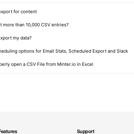
xport for content
rt more than 10,000 CSV entries?
export my data?
heduling options for Email Stats, Scheduled Export and Slack
erly open a CSV File from Minter.io in Excel
Features
Support