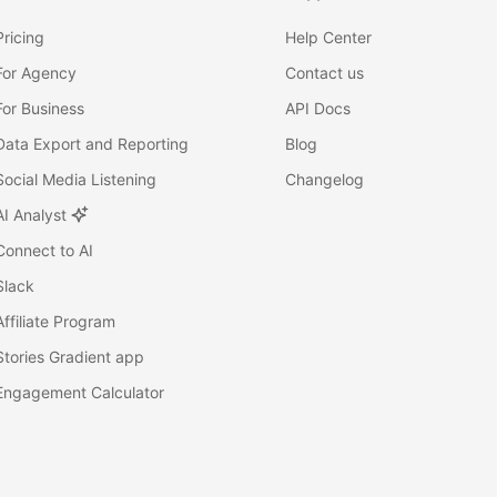
Pricing
Help Center
For Agency
Contact us
For Business
API Docs
Data Export and Reporting
Blog
Social Media Listening
Changelog
AI Analyst
Connect to AI
Slack
Affiliate Program
Stories Gradient app
Engagement Calculator