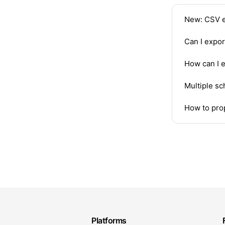
New: CSV e
Can I expo
How can I 
Multiple sc
How to prop
Platforms