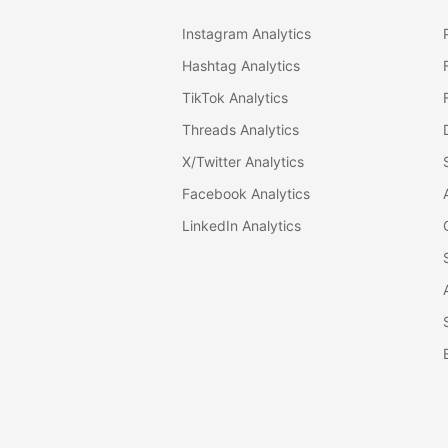
Instagram Analytics
Hashtag Analytics
TikTok Analytics
Threads Analytics
X/Twitter Analytics
Facebook Analytics
LinkedIn Analytics