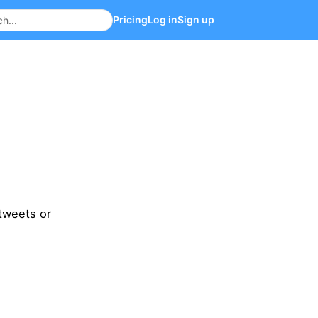
Pricing
Log in
Sign up
tweets or