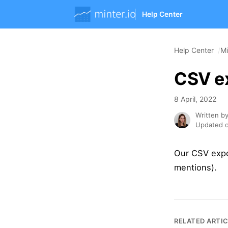
Help Center
Help Center
Mi
CSV ex
8 April, 2022
Written b
Updated o
Our CSV expor
mentions).
RELATED ARTI