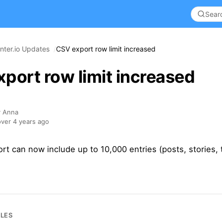
nter.io Updates
CSV export row limit increased
port row limit increased
y Anna
ver 4 years ago
t can now include up to 10,000 entries (posts, stories, 
CLES