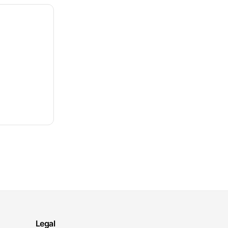
Legal