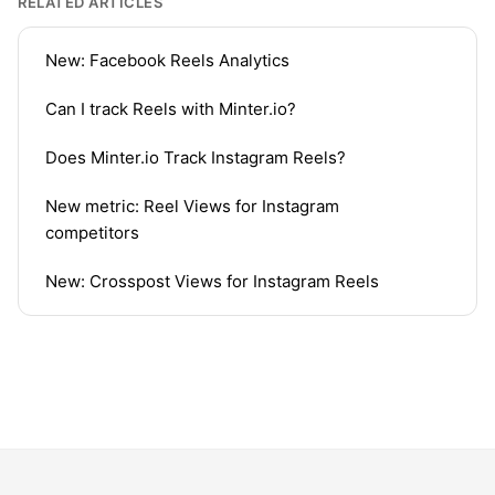
RELATED ARTICLES
New: Facebook Reels Analytics
Can I track Reels with Minter.io?
Does Minter.io Track Instagram Reels?
New metric: Reel Views for Instagram
competitors
New: Crosspost Views for Instagram Reels