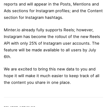
reports and will appear in the Posts, Mentions and
Ads sections for Instagram profiles; and the Content
section for Instagram hashtags.
Minter.io already fully supports Reels; however,
Instagram has become the rollout of the new Reels
API with only 25% of Instagram user accounts. The
feature will be made available to all users by July
6th.
We are excited to bring this new data to you and
hope it will make it much easier to keep track of all
the content you share in one place.