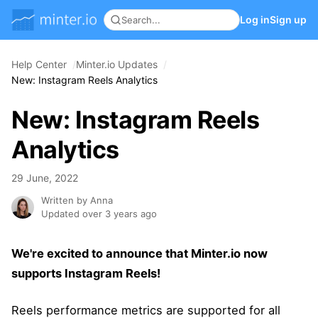
Log in
Sign up
Help Center
Minter.io Updates
New: Instagram Reels Analytics
New: Instagram Reels
Analytics
29 June, 2022
Written by Anna
Updated over 3 years ago
We're excited to announce that Minter.io now
supports Instagram Reels!
Reels performance metrics are supported for all