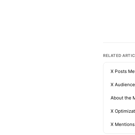
RELATED ARTI
X Posts Me
X Audience
About the M
X Optimizat
X Mentions