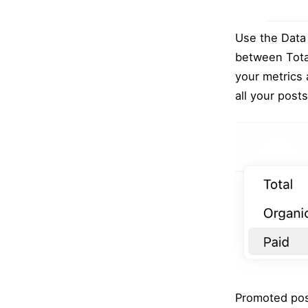
Use the Data 
between Total
your metrics 
all your post
Promoted post