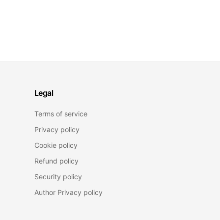
Legal
Terms of service
Privacy policy
Cookie policy
Refund policy
Security policy
Author Privacy policy