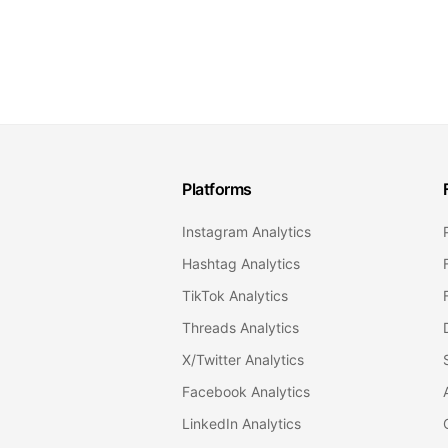
Platforms
Instagram Analytics
Hashtag Analytics
TikTok Analytics
Threads Analytics
X/Twitter Analytics
Facebook Analytics
LinkedIn Analytics