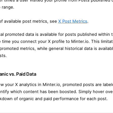
 times a user visited your profile from Posts published 
 range.
t of available post metrics, see
X Post Metrics
.
al promoted data is available for posts published within 
 time you connect your X profile to Minter.io. This limitat
 promoted metrics, while general historical data is availab
sts.
nic vs. Paid Data
 your X analytics in Minter.io, promoted posts are labe
entify which content has been boosted. Simply hover ove
akdown of organic and paid performance for each post.