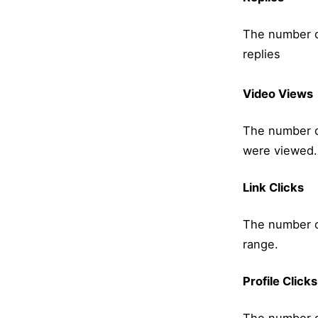
The number o
replies
Video Views
The number o
were viewed.
Link Clicks
The number of
range.
Profile Clicks