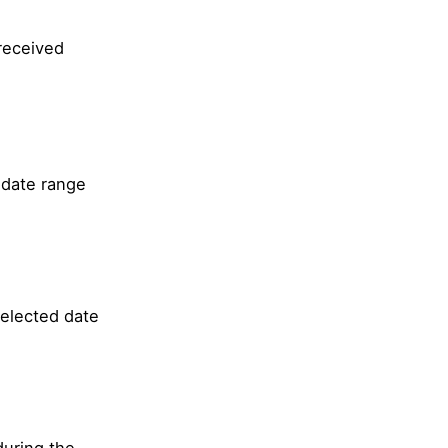
received
 date range
selected date