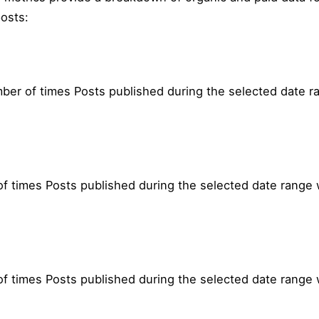
osts:
mber of times Posts published during the selected date 
f times Posts published during the selected date range
 times Posts published during the selected date range 