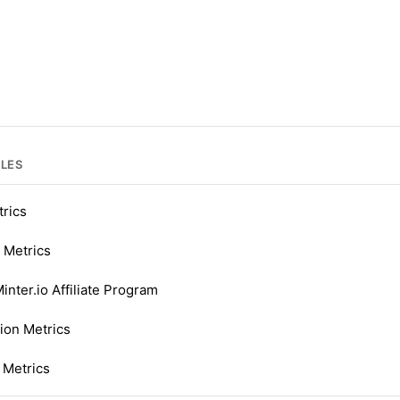
CLES
trics
 Metrics
inter.io Affiliate Program
ion Metrics
 Metrics