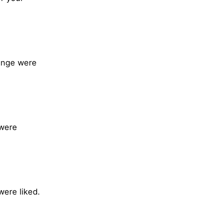
range were
 were
were liked.