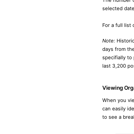
The number of
selected date
For a full lis
Note:
Historic
days from the
specifially to
last 3,200 po
Viewing Orga
When you view
can easily id
to see a bre