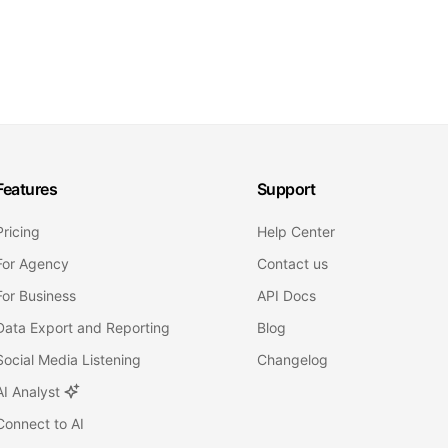
Features
Support
Pricing
Help Center
For Agency
Contact us
For Business
API Docs
Data Export and Reporting
Blog
Social Media Listening
Changelog
AI Analyst
Connect to AI