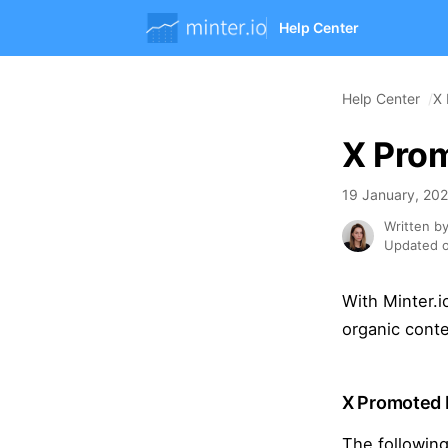
Help Center
Help Center
X 
X Prom
19 January, 20
Written b
Updated o
With Minter.i
organic conte
X Promoted 
The following