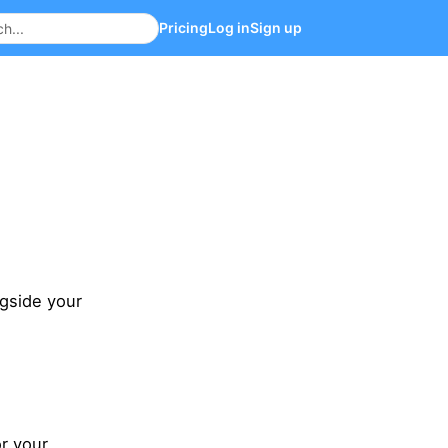
Pricing
Log in
Sign up
ngside your
.
r your