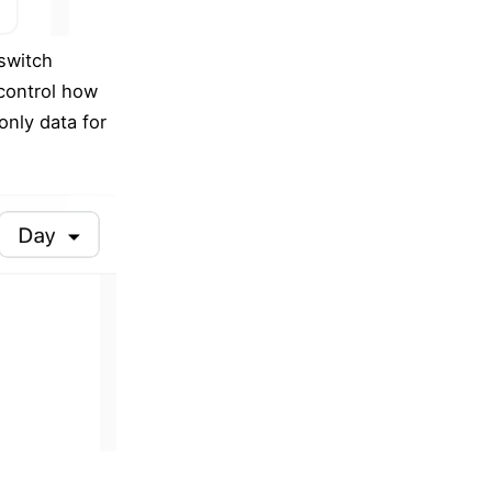
 switch
 control how
only data for