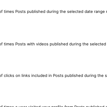
f times Posts published during the selected date range 
f times Posts with videos published during the selected
 clicks on links included in Posts published during the 