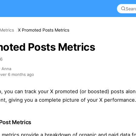
Metrics
X Promoted Posts Metrics
oted Posts Metrics
26
y Anna
ver 6 months ago
o, you can track your X promoted (or boosted) posts alo
nt, giving you a complete picture of your X performance
Post Metrics
 metrics provide a breakdown of organic and paid data fo