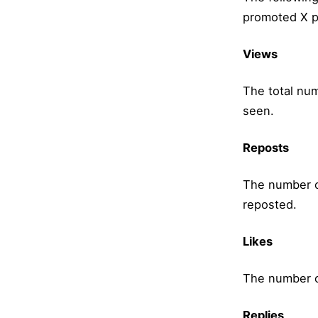
promoted X p
Views
The total nu
seen.
Reposts
The number o
reposted.
Likes
The number of
Replies