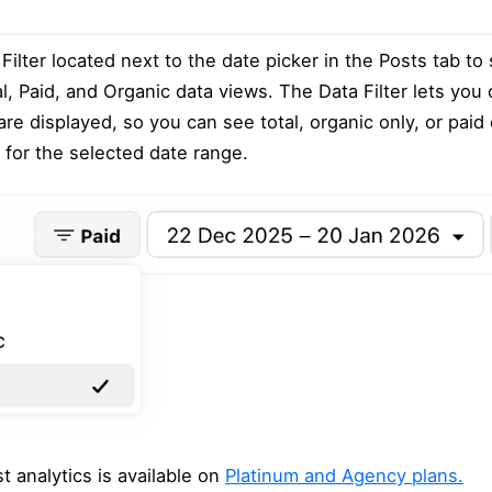
Filter located next to the date picker in the Posts tab to
, Paid, and Organic data views. The Data Filter lets you
are displayed, so you can see total, organic only, or paid 
s for the selected date range.
 analytics is available on
Platinum and Agency plans.