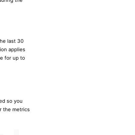
during the
the last 30
ion applies
le for up to
led so you
r the metrics