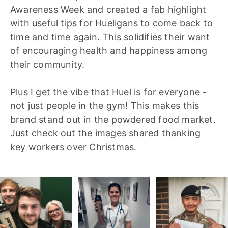
Awareness Week and created a fab highlight
with useful tips for Hueligans to come back to
time and time again. This solidifies their want
of encouraging health and happiness among
their community.
Plus I get the vibe that Huel is for everyone -
not just people in the gym! This makes this
brand stand out in the powdered food market.
Just check out the images shared thanking
key workers over Christmas.