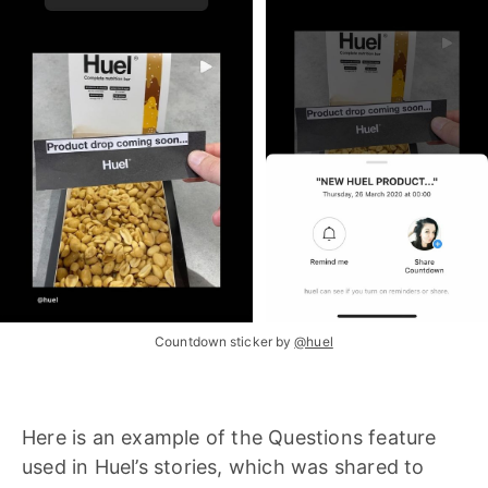
Countdown sticker by
@huel
Here is an example of the Questions feature
used in Huel’s stories, which was shared to