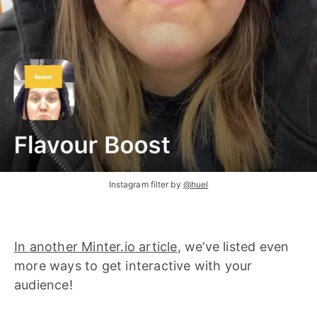
Instagram filter by
@huel
In another Minter.io article
, we’ve listed even
more ways to get interactive with your
audience!