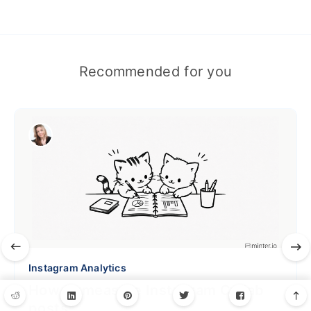
Recommended for you
Instagram Analytics
How to measure Instagram Collab
posts