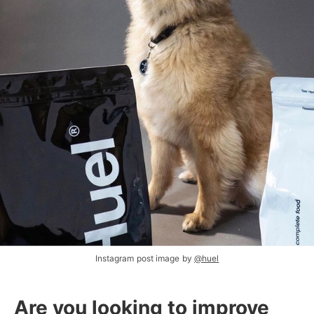
Instagram post image by
@huel
Are you looking to improve