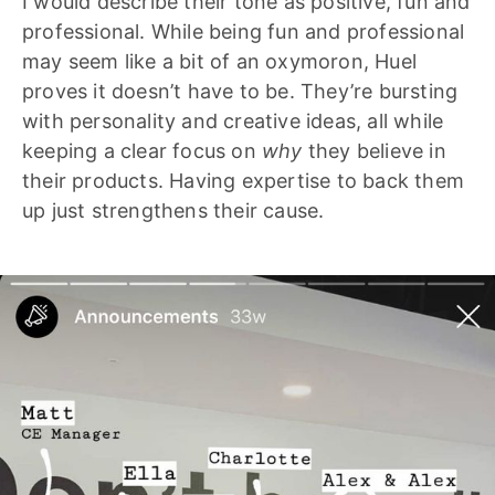
I would describe their tone as positive, fun and
professional. While being fun and professional
may seem like a bit of an oxymoron, Huel
proves it doesn’t have to be. They’re bursting
with personality and creative ideas, all while
keeping a clear focus on
why
they believe in
their products. Having expertise to back them
up just strengthens their cause.