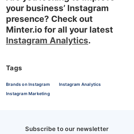
your business’ Instagram
presence? Check out
Minter.io for all your latest
Instagram Analytics
.
Tags
Brands on Instagram
Instagram Analytics
Instagram Marketing
Subscribe to our newsletter