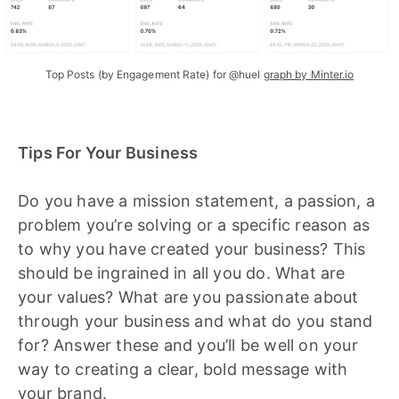
Top Posts (by Engagement Rate) for @huel
graph by Minter.io
Tips For Your Business
Do you have a mission statement, a passion, a
problem you’re solving or a specific reason as
to why you have created your business? This
should be ingrained in all you do. What are
your values? What are you passionate about
through your business and what do you stand
for? Answer these and you’ll be well on your
way to creating a clear, bold message with
your brand.