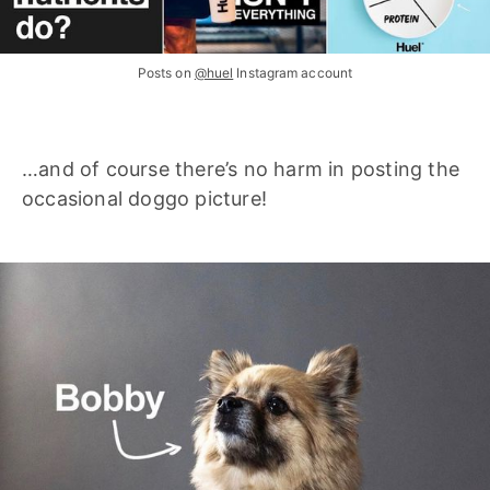
Posts on
@huel
Instagram account
…and of course there’s no harm in posting the
occasional doggo picture!