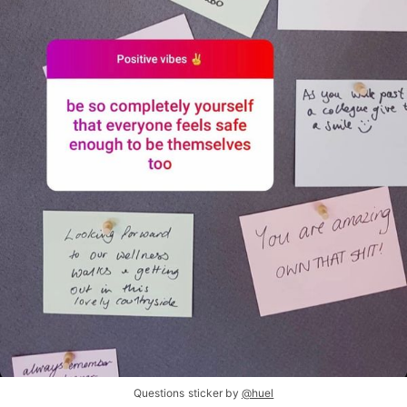
Questions sticker by
@huel