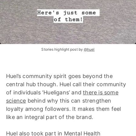
Stories highlight post by
@huel
Huel’s community spirit goes beyond the
central hub though. Huel call their community
of individuals ‘Hueligans’ and
there is some
science
behind why this can strengthen
loyalty among followers. It makes them feel
like an integral part of the brand.
Huel also took part in Mental Health