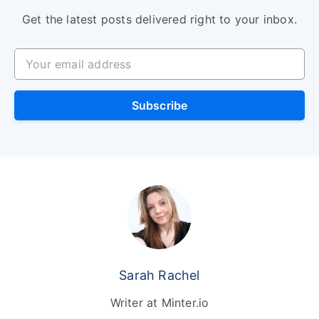
Get the latest posts delivered right to your inbox.
Your email address
Subscribe
Sarah Rachel
Writer at Minter.io