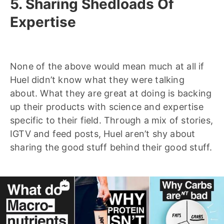
5. Sharing Shedloads Of
Expertise
None of the above would mean much at all if
Huel didn’t know what they were talking
about. What they are great at doing is backing
up their products with science and expertise
specific to their field. Through a mix of stories,
IGTV and feed posts, Huel aren’t shy about
sharing the good stuff behind their good stuff.