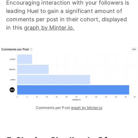
Encouraging interaction with your followers is
leading Huel to gain a significant amount of
comments per post in their cohort, displayed
in this
graph by Minter.io.
Comments per Post
graph by Minter.io