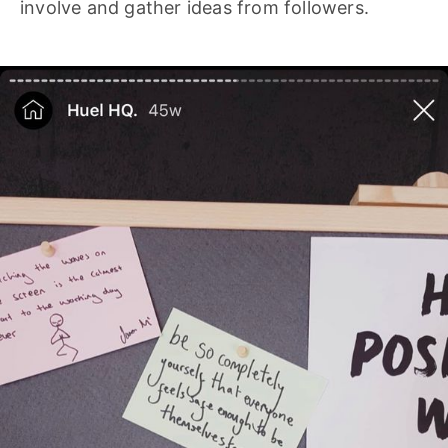
involve and gather ideas from followers.