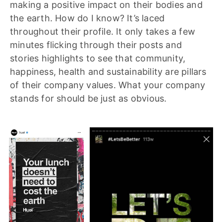
making a positive impact on their bodies and
the earth. How do I know? It’s laced
throughout their profile. It only takes a few
minutes flicking through their posts and
stories highlights to see that community,
happiness, health and sustainability are pillars
of their company values. What your company
stands for should be just as obvious.