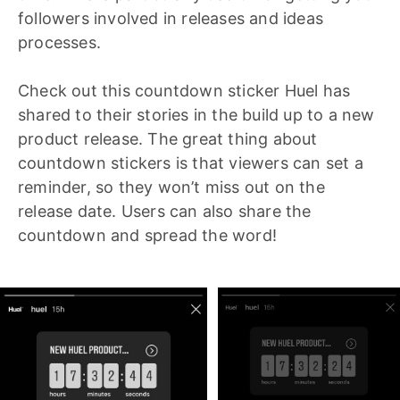
followers involved in releases and ideas
processes.
Check out this countdown sticker Huel has
shared to their stories in the build up to a new
product release. The great thing about
countdown stickers is that viewers can set a
reminder, so they won’t miss out on the
release date. Users can also share the
countdown and spread the word!