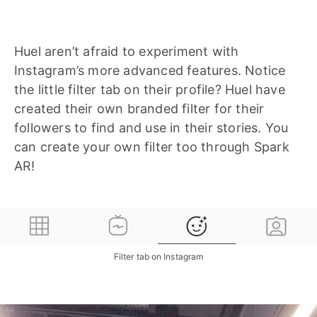
Huel aren’t afraid to experiment with
Instagram’s more advanced features. Notice
the little filter tab on their profile? Huel have
created their own branded filter for their
followers to find and use in their stories. You
can create your own filter too through Spark
AR!
Filter tab on Instagram