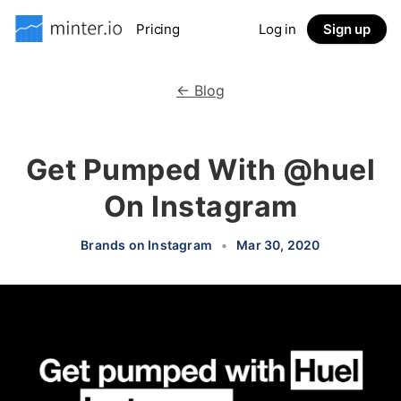
Pricing
Log in
Sign up
← Blog
Get Pumped With @huel
On Instagram
Brands on Instagram
•
Mar 30, 2020