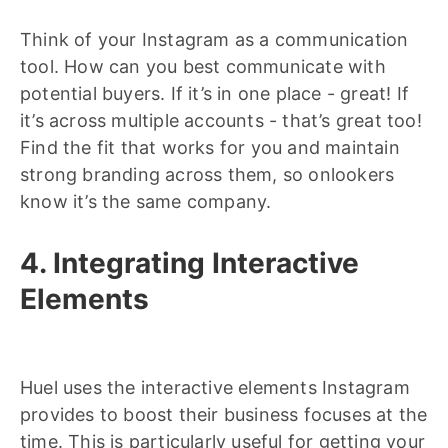
Think of your Instagram as a communication
tool. How can you best communicate with
potential buyers. If it’s in one place - great! If
it’s across multiple accounts - that’s great too!
Find the fit that works for you and maintain
strong branding across them, so onlookers
know it’s the same company.
4. Integrating Interactive
Elements
Huel uses the interactive elements Instagram
provides to boost their business focuses at the
time. This is particularly useful for getting your