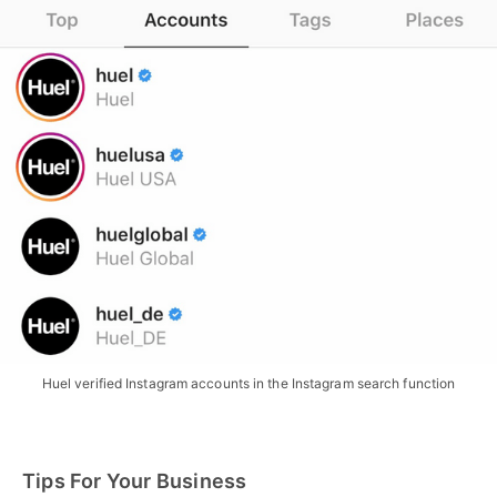
Huel verified Instagram accounts in the Instagram search function
Tips For Your Business