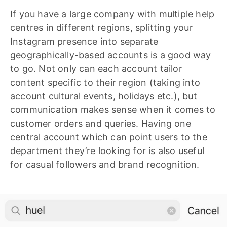
If you have a large company with multiple help
centres in different regions, splitting your
Instagram presence into separate
geographically-based accounts is a good way
to go. Not only can each account tailor
content specific to their region (taking into
account cultural events, holidays etc.), but
communication makes sense when it comes to
customer orders and queries. Having one
central account which can point users to the
department they’re looking for is also useful
for casual followers and brand recognition.