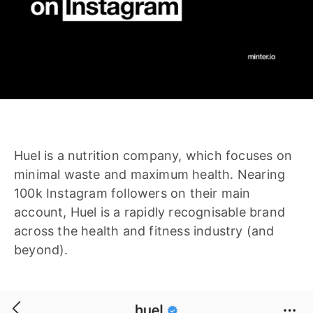
Huel is a nutrition company, which focuses on
minimal waste and maximum health. Nearing
100k Instagram followers on their main
account, Huel is a rapidly recognisable brand
across the health and fitness industry (and
beyond).