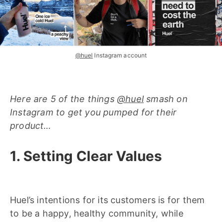
@huel
Instagram account
Here are 5 of the things
@huel
smash on
Instagram to get you pumped for their
product…
1. Setting Clear Values
Huel’s intentions for its customers is for them
to be a happy, healthy community, while