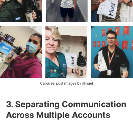
Carousel post images by
@huel
3. Separating Communication
Across Multiple Accounts