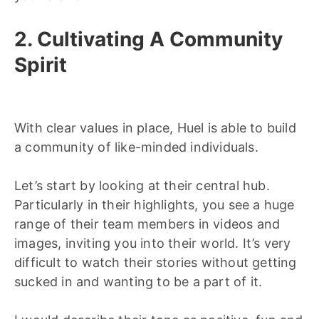
2. Cultivating A Community
Spirit
With clear values in place, Huel is able to build
a community of like-minded individuals.
Let’s start by looking at their central hub.
Particularly in their highlights, you see a huge
range of their team members in videos and
images, inviting you into their world. It’s very
difficult to watch their stories without getting
sucked in and wanting to be a part of it.