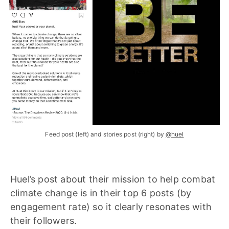
Feed post (left) and stories post (right) by
@huel
Huel’s post about their mission to help combat
climate change is in their top 6 posts (by
engagement rate) so it clearly resonates with
their followers.