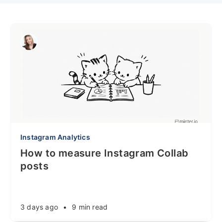
Instagram Analytics
How to measure Instagram Collab
posts
3 days ago
•
9 min read