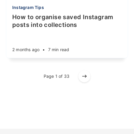
Instagram Tips
How to organise saved Instagram
posts into collections
2 months ago
•
7 min read
Page 1 of 33