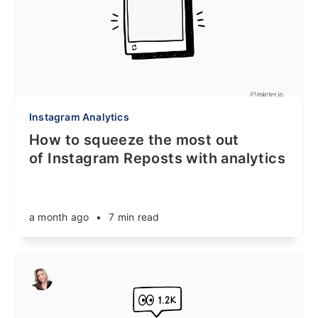
Instagram Analytics
How to squeeze the most out
of Instagram Reposts with analytics
a month ago
•
7 min read