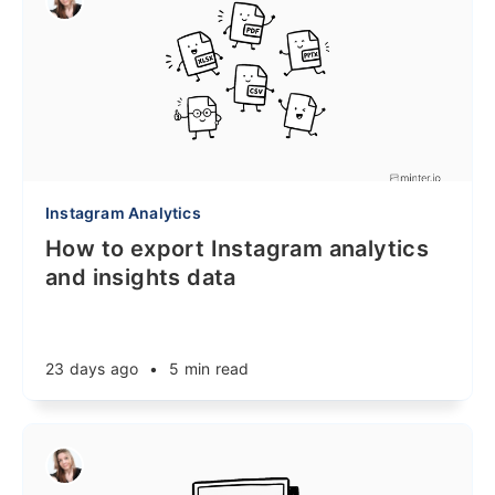
Instagram Analytics
How to export Instagram analytics
and insights data
23 days ago
•
5 min read