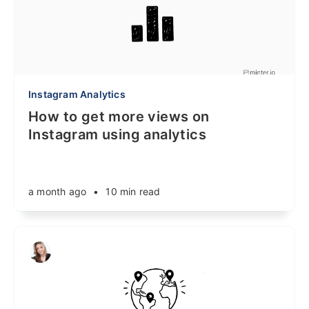
Instagram Analytics
How to get more views on
Instagram using analytics
a month ago
•
10 min read