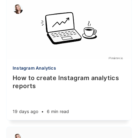
Instagram Analytics
How to create Instagram analytics
reports
19 days ago
•
6 min read