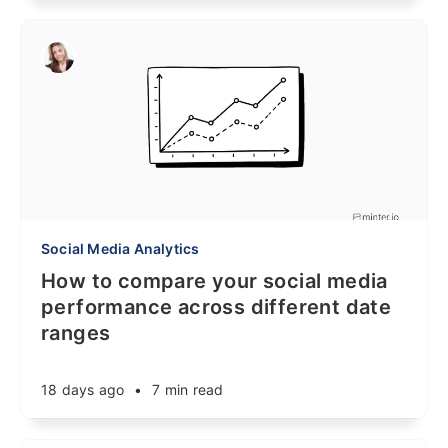
Social Media Analytics
How to compare your social media
performance across different date
ranges
18 days ago
•
7 min read