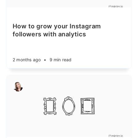
How to grow your Instagram
followers with analytics
2 months ago
•
9 min read