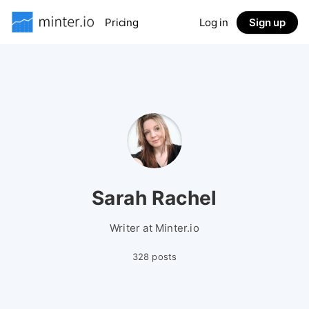
Pricing
Log in
Sign up
Sarah Rachel
Writer at Minter.io
328 posts