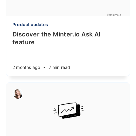
Product updates
Discover the Minter.io Ask AI
feature
2 months ago
•
7 min read