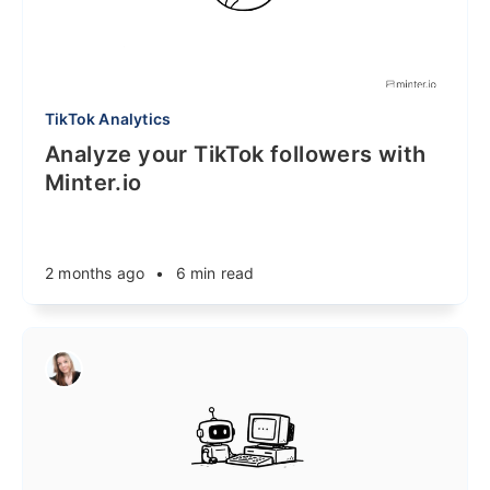
TikTok Analytics
Analyze your TikTok followers with
Minter.io
2 months ago
•
6 min read