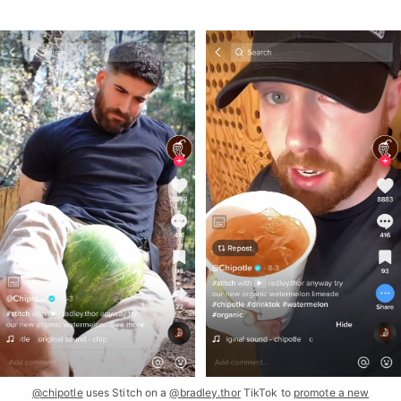
@chipotle
uses Stitch on a
@bradley.thor
TikTok to
promote a new