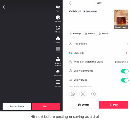
Hit next before posting or saving as a draft