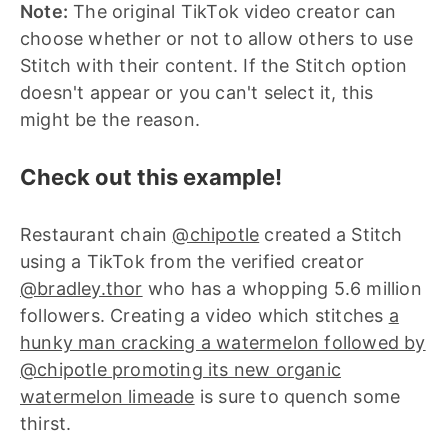
Note:
The original TikTok video creator can
choose whether or not to allow others to use
Stitch with their content. If the Stitch option
doesn't appear or you can't select it, this
might be the reason.
Check out this example!
Restaurant chain
@chipotle
created a Stitch
using a TikTok from the verified creator
@bradley.thor
who has a whopping 5.6 million
followers. Creating a video which stitches
a
hunky man cracking a watermelon followed by
@chipotle promoting its new organic
watermelon limeade
is sure to quench some
thirst.