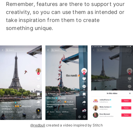
Remember, features are there to support your
creativity, so you can use them as intended or
take inspiration from them to create
something unique.
@redbull
created a video inspired by Stitch