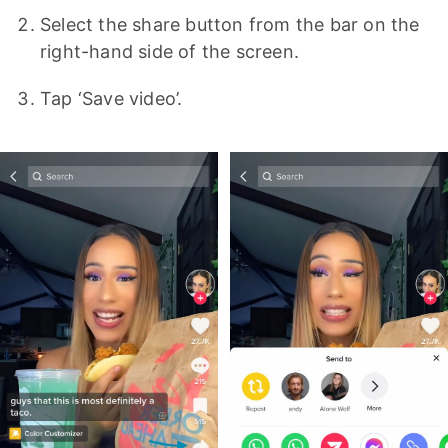
Select the share button from the bar on the
right-hand side of the screen.
Tap ‘Save video’.