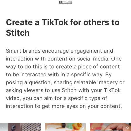
product
Create a TikTok for others to
Stitch
Smart brands encourage engagement and
interaction with content on social media. One
way to do this is to create a piece of content
to be interacted with in a specific way. By
posing a question, sharing relatable imagery or
asking viewers to use Stitch with your TikTok
video, you can aim for a specific type of
interaction to get more eyes on your content.