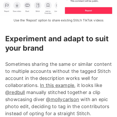
Use the ‘Repost’ option to share existing Stitch TikTok videos
Experiment and adapt to suit
your brand
Sometimes sharing the same or similar content
to multiple accounts without the tagged Stitch
account in the description works well for
collaborations.
In this example
, it looks like
@redbull
manually stitched together a clip
showcasing diver
@mollycarlson
with an epic
photo edit, deciding to tag in the contributors
instead of opting for a straight Stitch.