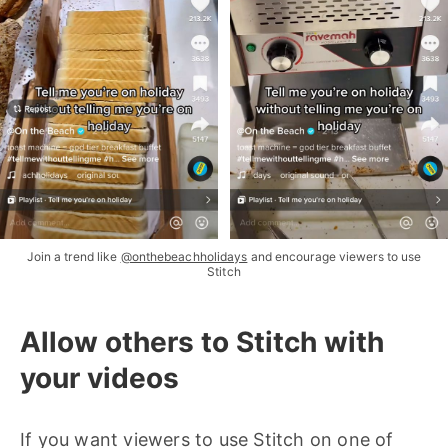
Join a trend like
@onthebeachholidays
and encourage viewers to use
Stitch
Allow others to Stitch with
your videos
If you want viewers to use Stitch on one of