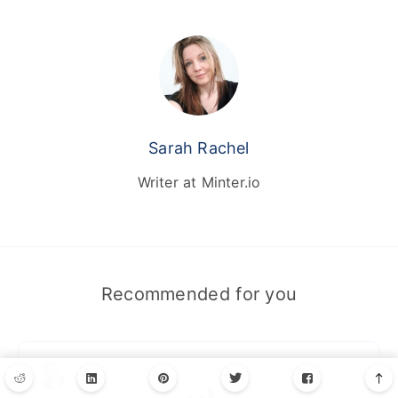
Sarah Rachel
Writer at Minter.io
Recommended for you