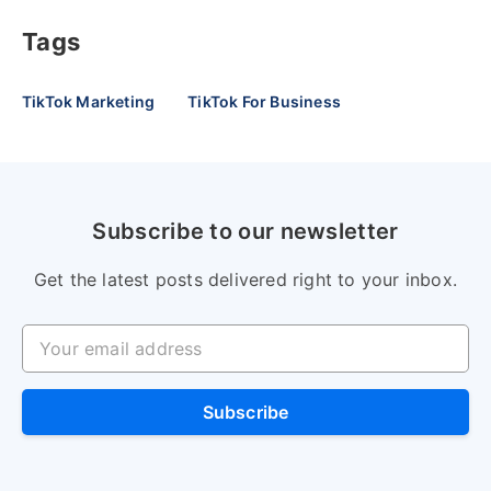
Tags
TikTok Marketing
TikTok For Business
Subscribe to our newsletter
Get the latest posts delivered right to your inbox.
Your email address
Subscribe