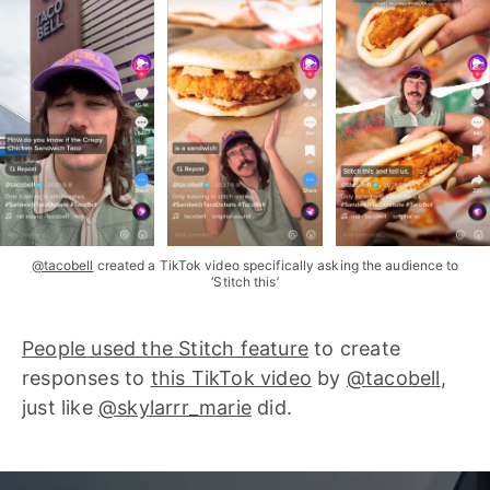
@tacobell
created a TikTok video specifically asking the audience to
‘Stitch this’
People used the Stitch feature
to create
responses to
this TikTok video
by
@tacobell
,
just like
@skylarrr_marie
did.