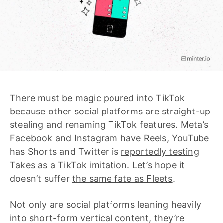
There must be magic poured into TikTok
because other social platforms are straight-up
stealing and renaming TikTok features. Meta’s
Facebook and Instagram have Reels, YouTube
has Shorts and Twitter is
reportedly testing
Takes as a TikTok imitation
. Let’s hope it
doesn’t suffer
the same fate as Fleets
.
Not only are social platforms leaning heavily
into short-form vertical content, they’re