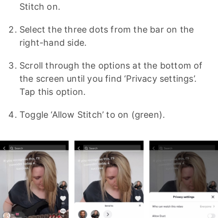
Stitch on.
Select the three dots from the bar on the
right-hand side.
Scroll through the options at the bottom of
the screen until you find ‘Privacy settings’.
Tap this option.
Toggle ‘Allow Stitch’ to on (green).