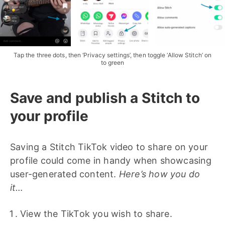
Tap the three dots, then ‘Privacy settings’, then toggle ‘Allow Stitch’ on
to green
Save and publish a Stitch to
your profile
Saving a Stitch TikTok video to share on your
profile could come in handy when showcasing
user-generated content.
Here’s how you do
it…
View the TikTok you wish to share.