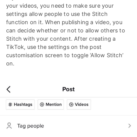
your videos, you need to make sure your
settings allow people to use the Stitch
function on it. When publishing a video, you
can decide whether or not to allow others to
Stitch with your content. After creating a
TikTok, use the settings on the post
customisation screen to toggle ‘Allow Stitch’
on.