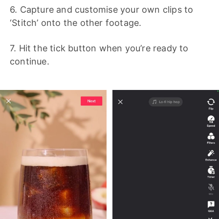
6. Capture and customise your own clips to
‘Stitch’ onto the other footage.
7. Hit the tick button when you’re ready to
continue.