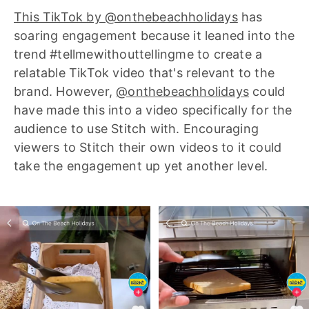
This TikTok by @onthebeachholidays
has
soaring engagement because it leaned into the
trend #tellmewithouttellingme to create a
relatable TikTok video that's relevant to the
brand. However,
@onthebeachholidays
could
have made this into a video specifically for the
audience to use Stitch with. Encouraging
viewers to Stitch their own videos to it could
take the engagement up yet another level.