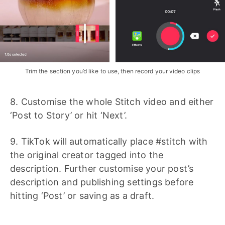
Trim the section you’d like to use, then record your video clips
8. Customise the whole Stitch video and either
‘Post to Story’ or hit ‘Next’.
9. TikTok will automatically place #stitch with
the original creator tagged into the
description. Further customise your post’s
description and publishing settings before
hitting ‘Post’ or saving as a draft.