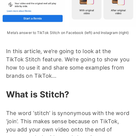
Meta’s answer to TikTok Stitch on Facebook (left) and Instagram (right)
In this article, we’re going to look at the
TikTok Stitch feature. We’re going to show you
how to use it and share some examples from
brands on TikTok…
What is Stitch?
The word ‘stitch’ is synonymous with the word
‘join’. This makes sense because on TikTok,
you add your own video onto the end of