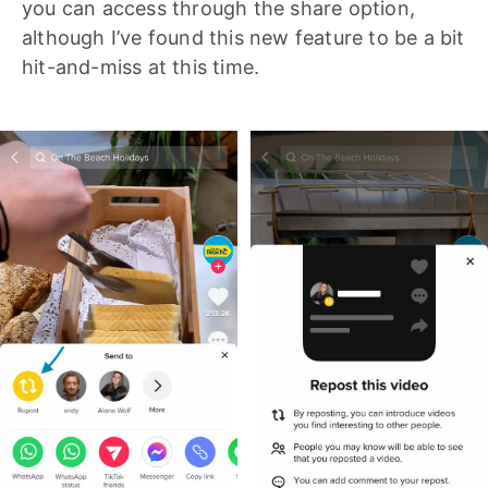
you can access through the share option,
although I’ve found this new feature to be a bit
hit-and-miss at this time.