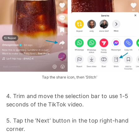
Tap the share icon, then ‘Stitch’
4. Trim and move the selection bar to use 1-5
seconds of the TikTok video.
5. Tap the ‘Next’ button in the top right-hand
corner.