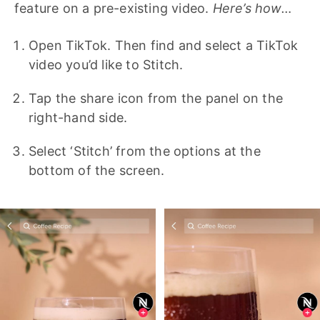
feature on a pre-existing video.
Here’s how…
Open TikTok. Then find and select a TikTok
video you’d like to Stitch.
Tap the share icon from the panel on the
right-hand side.
Select ‘Stitch’ from the options at the
bottom of the screen.