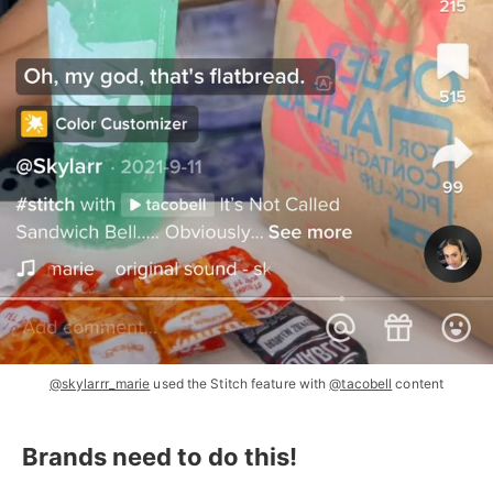
@skylarrr_marie
used the Stitch feature with
@tacobell
content
Brands need to do this!