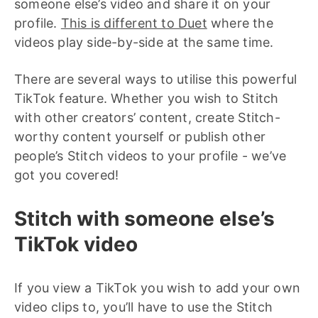
someone else’s video and share it on your
profile.
This is different to Duet
where the
videos play side-by-side at the same time.
There are several ways to utilise this powerful
TikTok feature. Whether you wish to Stitch
with other creators’ content, create Stitch-
worthy content yourself or publish other
people’s Stitch videos to your profile - we’ve
got you covered!
Stitch with someone else’s
TikTok video
If you view a TikTok you wish to add your own
video clips to, you’ll have to use the Stitch