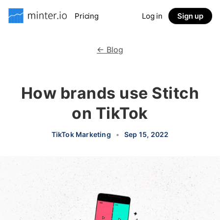
Pricing
Log in
Sign up
← Blog
How brands use Stitch
on TikTok
TikTok Marketing
•
Sep 15, 2022