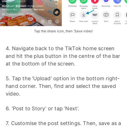
Tap the share icon, then ‘Save video’
4. Navigate back to the TikTok home screen
and hit the plus button in the centre of the bar
at the bottom of the screen.
5. Tap the 'Upload' option in the bottom right-
hand corner. Then, find and select the saved
video.
6. ‘Post to Story’ or tap ‘Next’.
7. Customise the post settings. Then, save as a