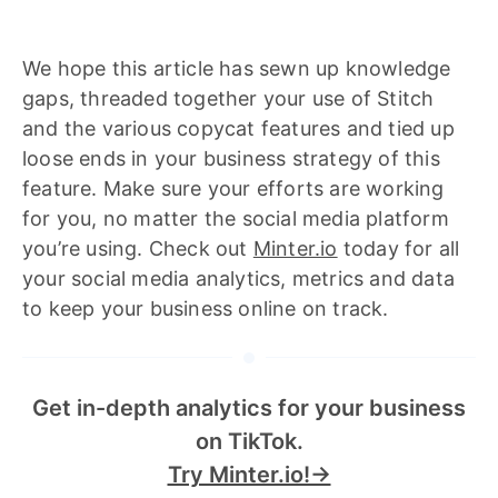
We hope this article has sewn up knowledge
gaps, threaded together your use of Stitch
and the various copycat features and tied up
loose ends in your business strategy of this
feature. Make sure your efforts are working
for you, no matter the social media platform
you’re using. Check out
Minter.io
today for all
your social media analytics, metrics and data
to keep your business online on track.
Get in-depth analytics for your business
on TikTok.
Try Minter.io!→