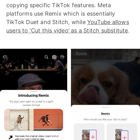
copying specific TikTok features. Meta
platforms use Remix which is essentially
TikTok Duet and Stitch, while
YouTube allows
users to ‘Cut this video’ as a Stitch substitute
.