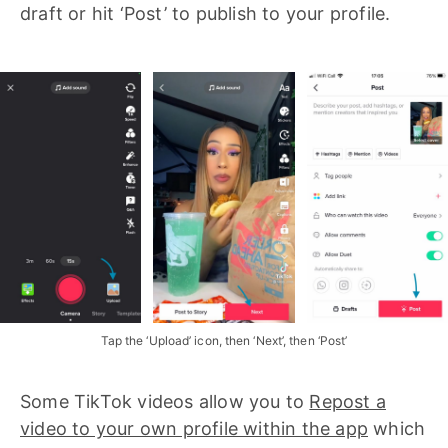
draft or hit ‘Post’ to publish to your profile.
Tap the ‘Upload’ icon, then ‘Next’, then ‘Post’
Some TikTok videos allow you to
Repost a
video to your own profile within the app
which