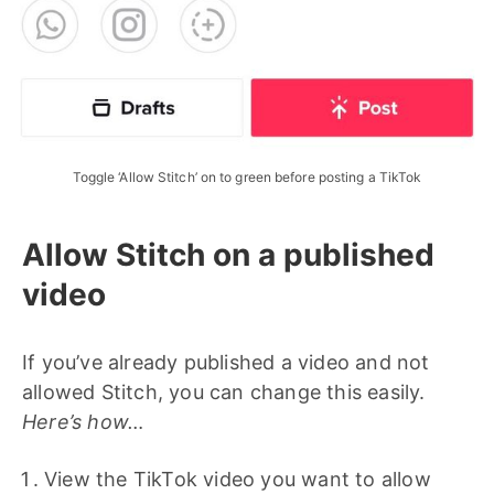
Toggle ‘Allow Stitch’ on to green before posting a TikTok
Allow Stitch on a published
video
If you’ve already published a video and not
allowed Stitch, you can change this easily.
Here’s how…
View the TikTok video you want to allow