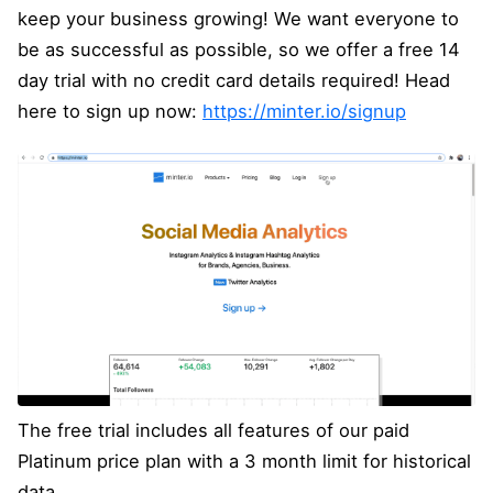
keep your business growing! We want everyone to
be as successful as possible, so we offer a free 14
day trial with no credit card details required! Head
here to sign up now:
https://minter.io/signup
The free trial includes all features of our paid
Platinum price plan with a 3 month limit for historical
data.