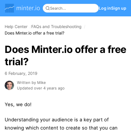
Log in
Sign up
Help Center
FAQs and Troubleshooting
Does Minter.io offer a free trial?
Does Minter.io offer a free
trial?
6 February, 2019
Written by Mike
Updated over 4 years ago
Yes, we do!
Understanding your audience is a key part of
knowing which content to create so that you can