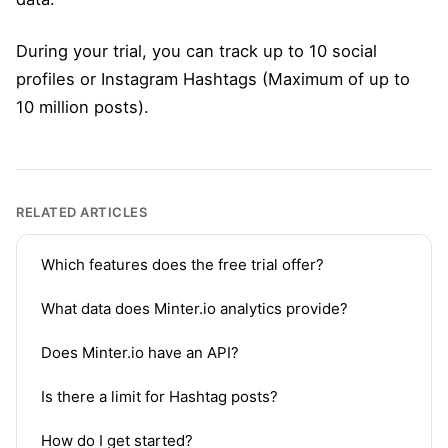
During your trial, you can track up to 10 social
profiles or Instagram Hashtags (Maximum of up to
10 million posts).
RELATED ARTICLES
Which features does the free trial offer?
What data does Minter.io analytics provide?
Does Minter.io have an API?
Is there a limit for Hashtag posts?
How do I get started?