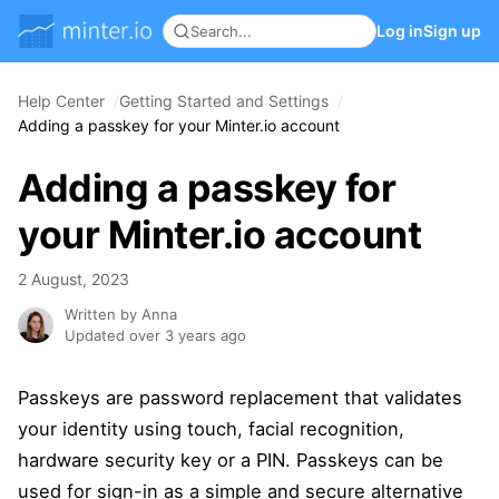
Log in
Sign up
Help Center
Getting Started and Settings
Adding a passkey for your Minter.io account
Adding a passkey for
your Minter.io account
2 August, 2023
Written by Anna
Updated over 3 years ago
Passkeys are password replacement that validates
your identity using touch, facial recognition,
hardware security key or a PIN. Passkeys can be
used for sign-in as a simple and secure alternative