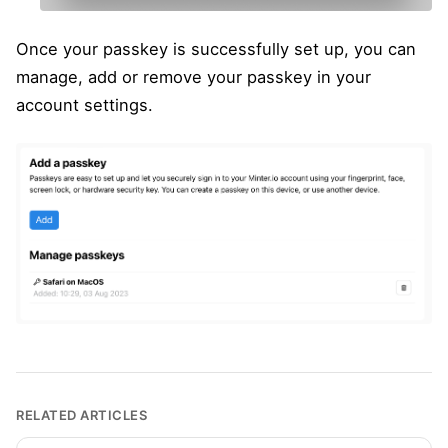
Once your passkey is successfully set up, you can
manage, add or remove your passkey in your
account settings.
RELATED ARTICLES