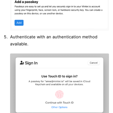
Authenticate with an authentication method
available.