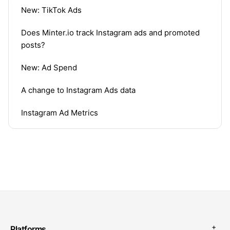
New: TikTok Ads
Does Minter.io track Instagram ads and promoted
posts?
New: Ad Spend
A change to Instagram Ads data
Instagram Ad Metrics
Platforms