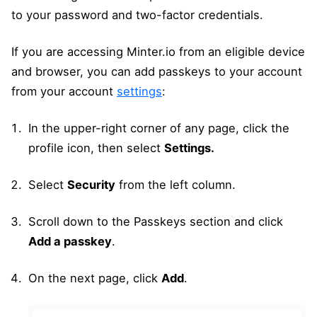
to your password and two-factor credentials.
If you are accessing Minter.io from an eligible device
and browser, you can add passkeys to your account
from your account
settings
:
In the upper-right corner of any page, click the
profile icon, then select
Settings.
Select
Security
from the left column.
Scroll down to the Passkeys section and click
Add a passkey
.
On the next page, click
Add
.