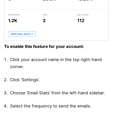
To enable this feature for your account:
Click your account name in the top right-hand
corner.
Click ‘Settings’.
Choose ‘Email Stats’ from the left-hand sidebar.
Select the frequency to send the emails.