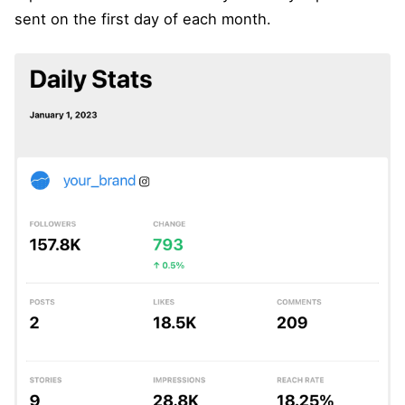
sent on the first day of each month.