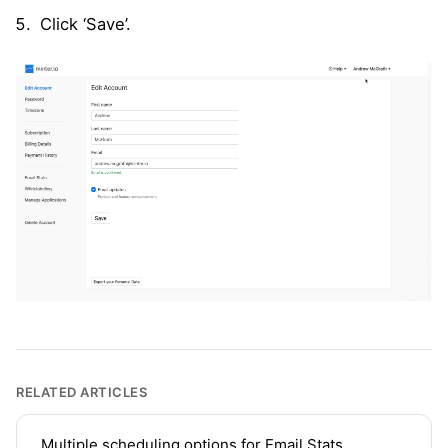
Click ‘Save’.
RELATED ARTICLES
Multiple scheduling options for Email Stats,