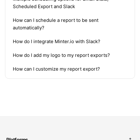
Scheduled Export and Slack
How can I schedule a report to be sent
automatically?
How do I integrate Minter.io with Slack?
How do I add my logo to my report exports?
How can I customize my report export?
Platforms