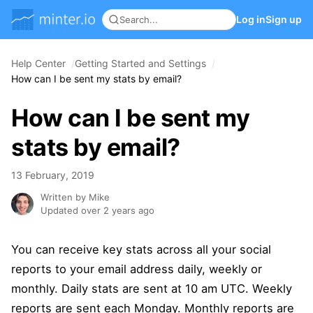
Log in
Sign up
Help Center
Getting Started and Settings
How can I be sent my stats by email?
How can I be sent my
stats by email?
13 February, 2019
Written by Mike
Updated over 2 years ago
You can receive key stats across all your social
reports to your email address daily, weekly or
monthly. Daily stats are sent at 10 am UTC. Weekly
reports are sent each Monday. Monthly reports are