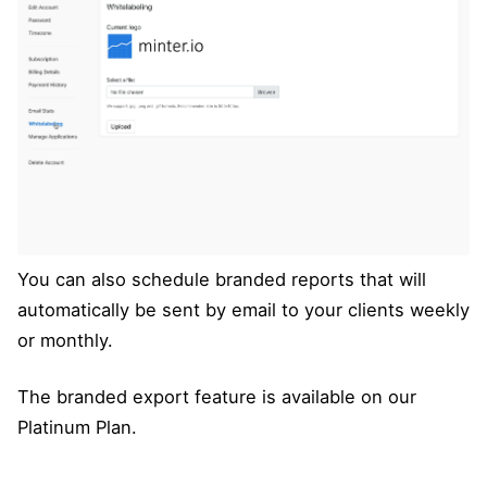
You can also schedule branded reports that will
automatically be sent by email to your clients weekly
or monthly.
The branded export feature is available on our
Platinum Plan.