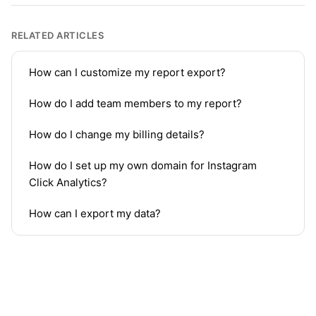
RELATED ARTICLES
How can I customize my report export?
How do I add team members to my report?
How do I change my billing details?
How do I set up my own domain for Instagram
Click Analytics?
How can I export my data?