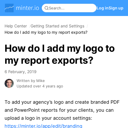
Log in
Sign up
Help Center
Getting Started and Settings
How do I add my logo to my report exports?
How do I add my logo to
my report exports?
6 February, 2019
Written by Mike
Updated over 4 years ago
To add your agency’s logo and create branded PDF
and PowerPoint reports for your clients, you can
upload a logo in your account settings:
https://minter.io/app/edit/branding