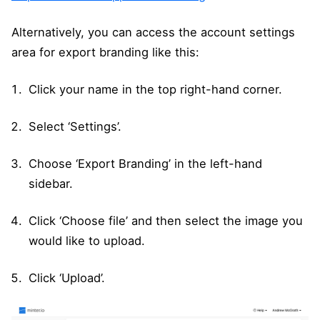
Alternatively, you can access the account settings
area for export branding like this:
Click your name in the top right-hand corner.
Select ‘Settings’.
Choose ‘Export Branding’ in the left-hand
sidebar.
Click ‘Choose file’ and then select the image you
would like to upload.
Click ‘Upload’.