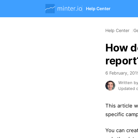
Help Center
Help Center
Ge
How d
report
6 February, 201
Written b
Updated o
This article
specific cam
You can crea