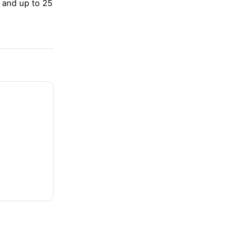
 and up to 25