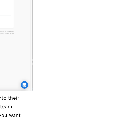
to their
 team
 you want