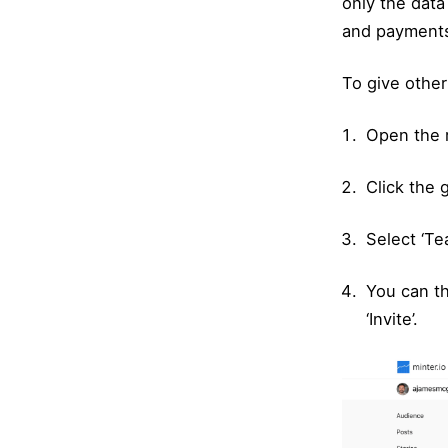
only the data
and payment
To give other
Open the 
Click the 
Select ‘T
You can th
‘Invite’.