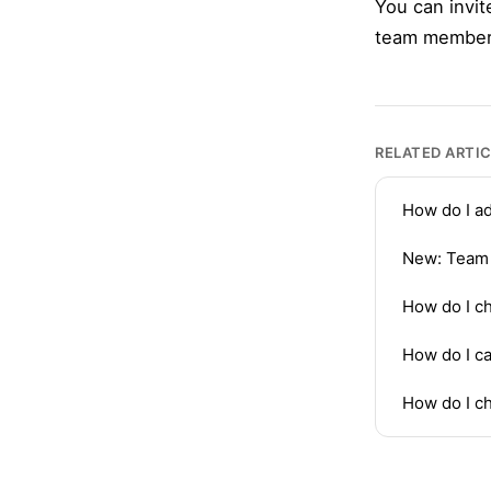
You can invit
team members 
RELATED ARTI
How do I a
New: Team
How do I ch
How do I ca
How do I c