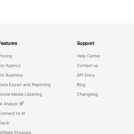
Features
Support
Pricing
Help Center
For Agency
Contact us
For Business
API Docs
Data Export and Reporting
Blog
Social Media Listening
Changelog
AI Analyst
Connect to AI
Slack
Affiliate Program