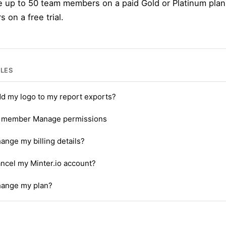
e up to 50 team members on a paid Gold or Platinum plan
on a free trial.
CLES
dd my logo to my report exports?
 member Manage permissions
ange my billing details?
ncel my Minter.io account?
hange my plan?