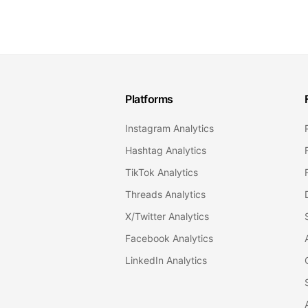
Platforms
Instagram Analytics
Hashtag Analytics
TikTok Analytics
Threads Analytics
X/Twitter Analytics
Facebook Analytics
LinkedIn Analytics