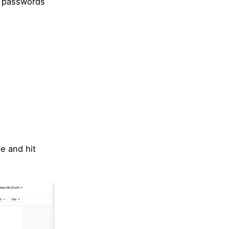
ke passwords
e and hit