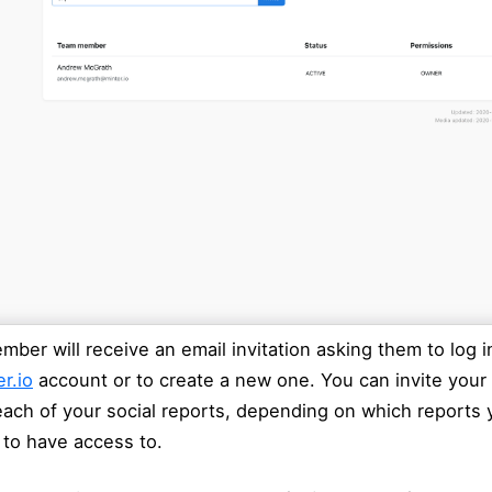
ber will receive an email invitation asking them to log in
r.io
account or to create a new one. You can invite your
ach of your social reports, depending on which reports
 to have access to.