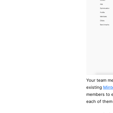
Your team mem
existing
Minte
members to e
each of them