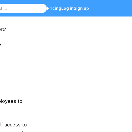
Pricing
Log in
Sign up
rt?
y
ployees to
ff access to