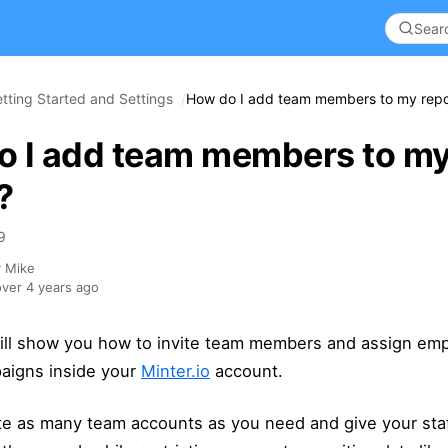
tting Started and Settings
How do I add team members to my repo
o I add team members to m
?
9
y Mike
ver 4 years ago
 will show you how to invite team members and assign em
paigns inside your
Minter.io
account.
te as many team accounts as you need and give your sta