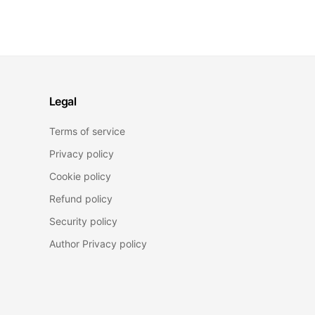
Legal
Terms of service
Privacy policy
Cookie policy
Refund policy
Security policy
Author Privacy policy