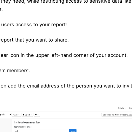
 they need, while restricting access to sensitive data li
s.
 users access to your report:
report that you want to share.
gear icon in the upper left-hand corner of your account.
eam members’.
en add the email address of the person you want to invit