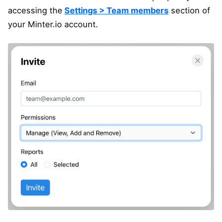
accessing the
Settings > Team members
section of
your Minter.io account.