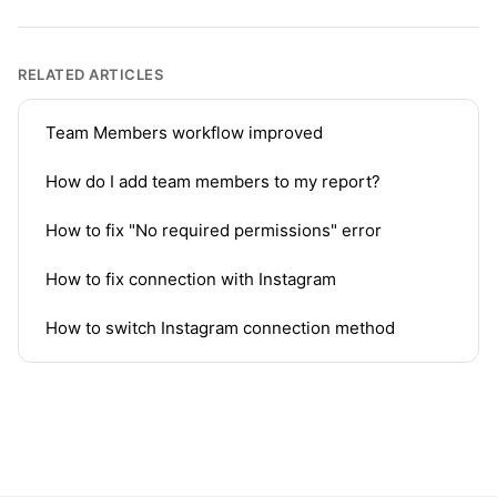
RELATED ARTICLES
Team Members workflow improved
How do I add team members to my report?
How to fix "No required permissions" error
How to fix connection with Instagram
How to switch Instagram connection method