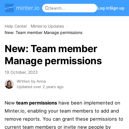
Log in
Sign up
Help Center
Minter.io Updates
New: Team member Manage permissions
New: Team member
Manage permissions
19 October, 2023
Written by Anna
Updated over 2 years ago
New
team permissions
have been implemented on
Minter.io, enabling your team members to add and
remove reports. You can grant these permissions to
current team members or invite new people by