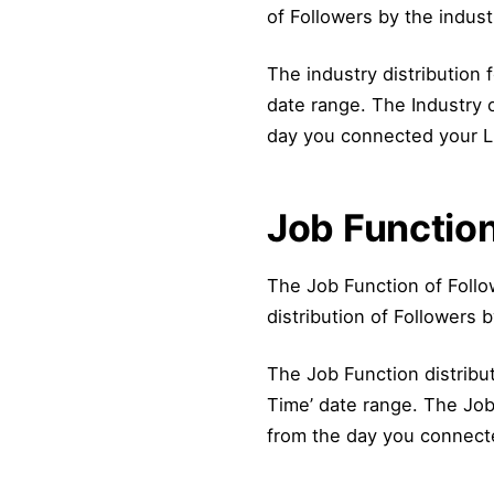
of Followers by the indust
The industry distribution fo
date range. The Industry o
day you connected your Lin
Job Function
The Job Function of Follo
distribution of Followers b
The Job Function distributi
Time’ date range. The Job 
from the day you connected