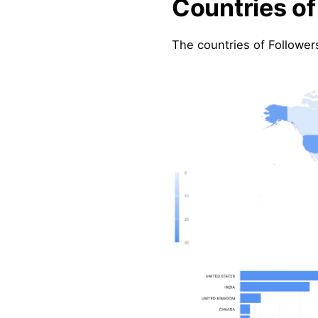
Countries of
The countries of Followers