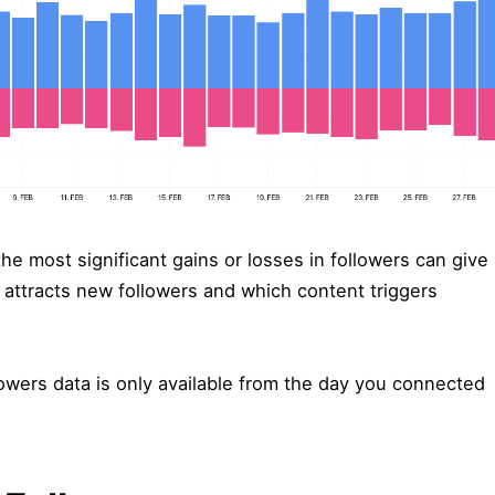
he most significant gains or losses in followers can give
 attracts new followers and which content triggers
owers data is only available from the day you connected