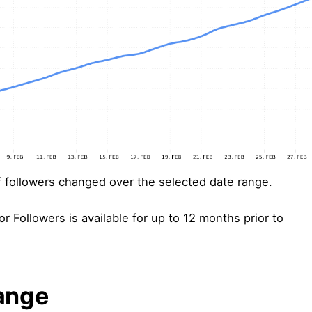
followers changed over the selected date range.
or Followers is available for up to 12 months prior to
ange