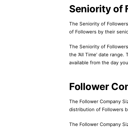
Seniority of
The Seniority of Follower
of Followers by their senio
The Seniority of Followers 
the ‘All Time’ date range.
available from the day you
Follower Co
The Follower Company Siz
distribution of Followers 
The Follower Company Sizes