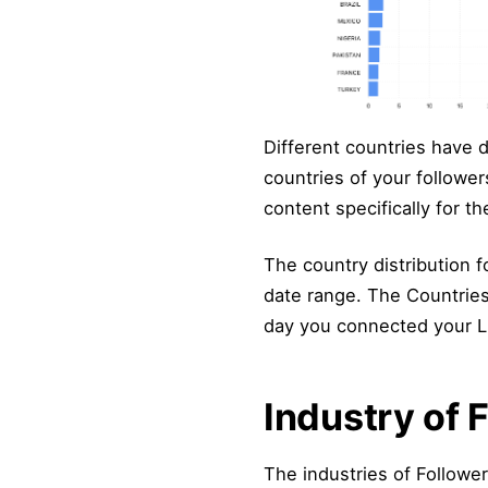
Different countries have d
countries of your followers
content specifically for t
The country distribution for
date range. The Countries 
day you connected your Lin
Industry of 
The industries of Followe