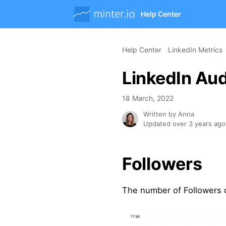
Help Center
Help Center
LinkedIn Metrics
LinkedIn Aud
18 March, 2022
Written by Anna
Updated over 3 years ago
Followers
The number of Followers 