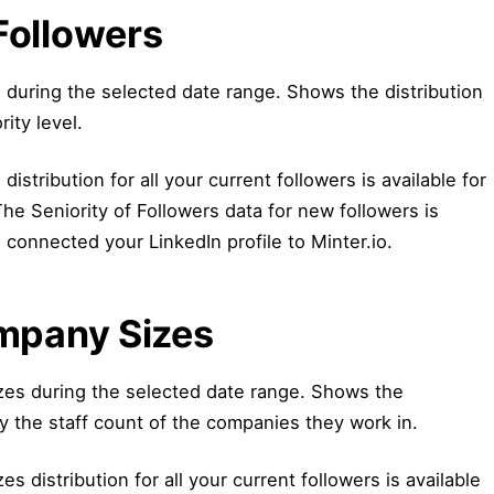
 Followers
s during the selected date range. Shows the distribution
rity level.
distribution for all your current followers is available for
 The Seniority of Followers data for new followers is
 connected your LinkedIn profile to Minter.io.
mpany Sizes
es during the selected date range. Shows the
by the staff count of the companies they work in.
 distribution for all your current followers is available