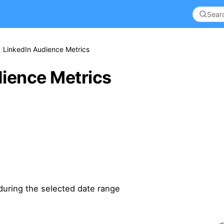
LinkedIn Audience Metrics
ience Metrics
during the selected date range