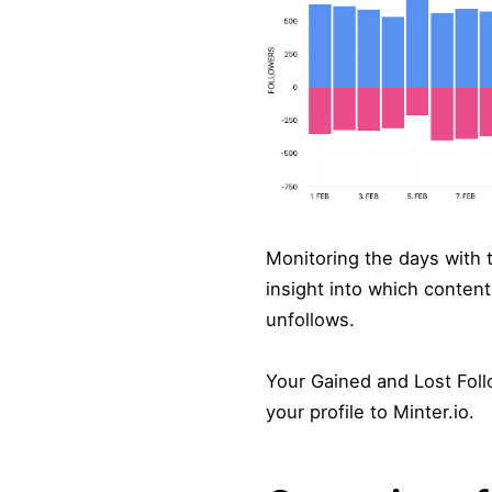
Monitoring the days with t
insight into which content
unfollows.
Your Gained and Lost Foll
your profile to Minter.io.