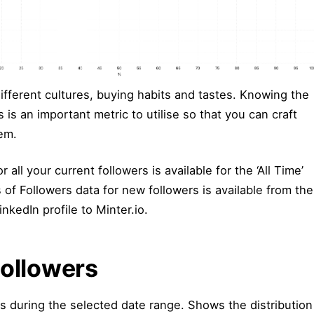
ifferent cultures, buying habits and tastes. Knowing the
 is an important metric to utilise so that you can craft
hem.
 all your current followers is available for the ‘All Time’
of Followers data for new followers is available from the
kedIn profile to Minter.io.
Followers
rs during the selected date range. Shows the distribution