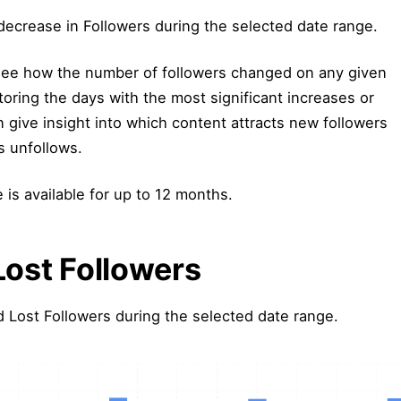
decrease in Followers during the selected date range.
 see how the number of followers changed on any given
oring the days with the most significant increases or
 give insight into which content attracts new followers
s unfollows.
 is available for up to 12 months.
Lost Followers
Lost Followers during the selected date range.