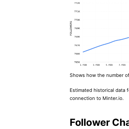
Shows how the number of 
Estimated historical data f
connection to Minter.io.
Follower Ch