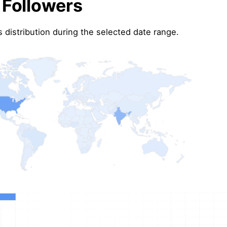
 Followers
 distribution during the selected date range.