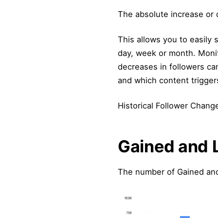
The absolute increase or 
This allows you to easily
day, week or month. Monit
decreases in followers can
and which content trigger
Historical Follower Change
Gained and 
The number of Gained and 