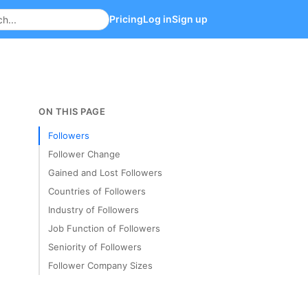
Pricing
Log in
Sign up
ON THIS PAGE
Followers
Follower Change
Gained and Lost Followers
Countries of Followers
Industry of Followers
Job Function of Followers
Seniority of Followers
Follower Company Sizes