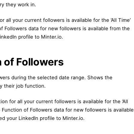
ry they work in.
r all your current followers is available for the ‘All Time’
f Followers data for new followers is available from the
kedIn profile to Minter.io.
 of Followers
wers during the selected date range. Shows the
y their job function.
on for all your current followers is available for the ‘All
Function of Followers data for new followers is available
 your LinkedIn profile to Minter.io.