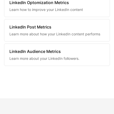
LinkedIn Optomization Metrics
Learn how to improve your LinkedIn content
LinkedIn Post Metrics
Learn more about how your LinkedIn content performs
LinkedIn Audience Metrics
Learn more about your LinkedIn followers.