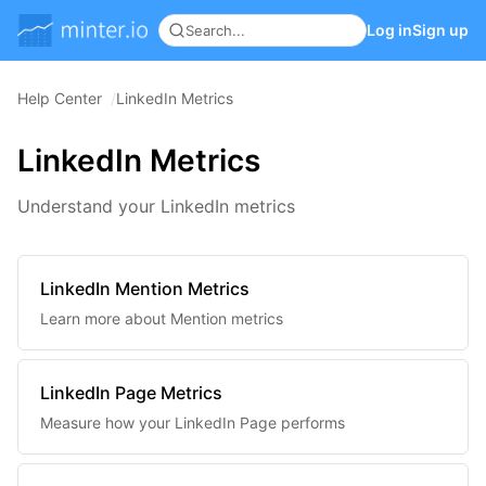
Log in
Sign up
Help Center
LinkedIn Metrics
LinkedIn Metrics
Understand your LinkedIn metrics
LinkedIn Mention Metrics
Learn more about Mention metrics
LinkedIn Page Metrics
Measure how your LinkedIn Page performs