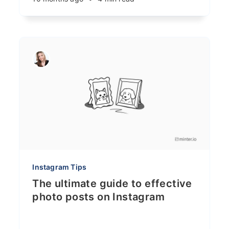
Instagram Tips
The ultimate guide to effective
photo posts on Instagram