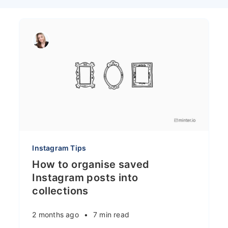
Instagram Tips
How to organise saved
Instagram posts into
collections
2 months ago
•
7 min read