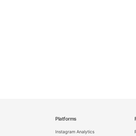
Platforms
Instagram Analytics