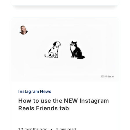
Instagram News
How to use the NEW Instagram
Reels Friends tab
10 months ago
•
4 min read