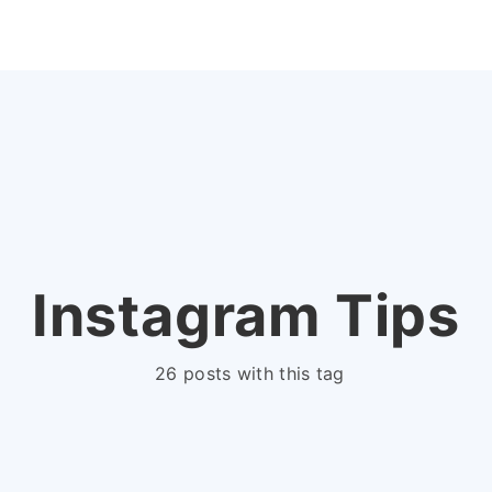
Instagram Tips
26 posts with this tag