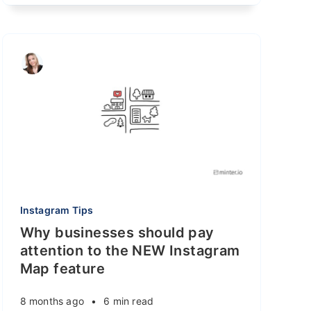
Instagram Tips
Why businesses should pay
attention to the NEW Instagram
Map feature
8 months ago
•
6 min read