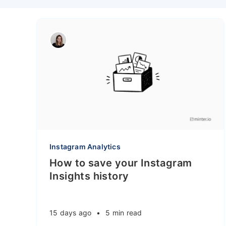
Instagram Analytics
How to save your Instagram
Insights history
15 days ago
•
5 min read