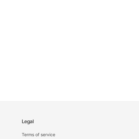
Legal
Terms of service