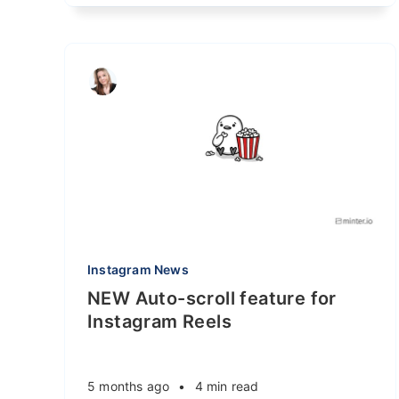
Instagram News
NEW Auto-scroll feature for
Instagram Reels
5 months ago
•
4 min read