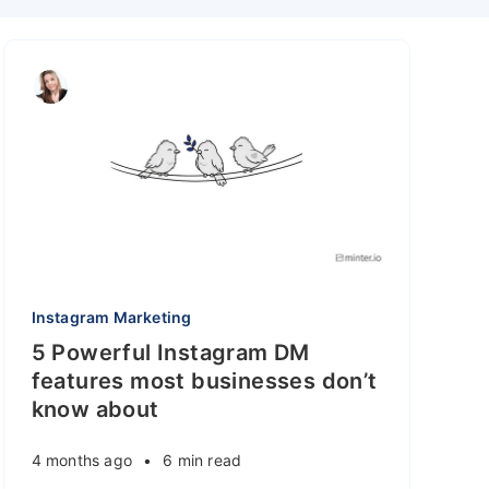
Instagram Marketing
5 Powerful Instagram DM
features most businesses don’t
know about
4 months ago
•
6 min read