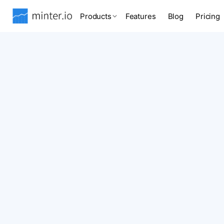
Products
Features
Blog
Pricing