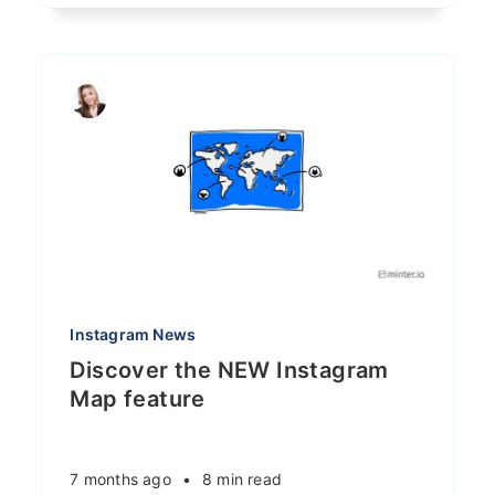
Instagram News
Discover the NEW Instagram
Map feature
7 months ago
•
8 min read