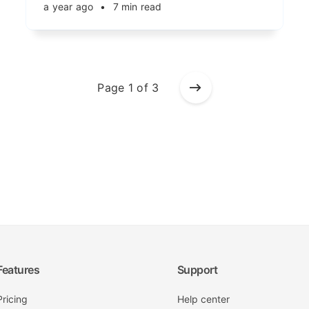
a year ago
•
7 min read
Page 1 of 3
Features
Support
Pricing
Help center