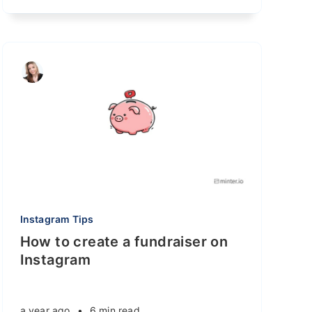
Instagram Tips
How to create a fundraiser on
Instagram
a year ago
•
6 min read