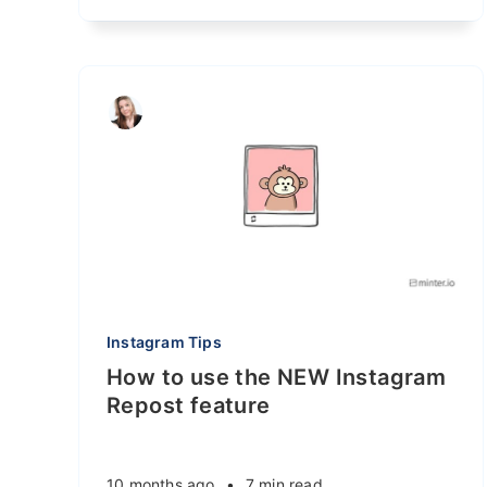
Instagram Tips
How to use the NEW Instagram
Repost feature
10 months ago
•
7 min read