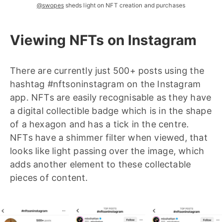
@swopes
sheds light on NFT creation and purchases
Viewing NFTs on Instagram
There are currently just 500+ posts using the
hashtag #nftsoninstagram on the Instagram
app. NFTs are easily recognisable as they have
a digital collectible badge which is in the shape
of a hexagon and has a tick in the centre.
NFTs have a shimmer filter when viewed, that
looks like light passing over the image, which
adds another element to these collectable
pieces of content.