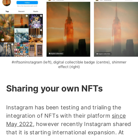
#nftsoninstagram (left), digital collectible badge (centre), shimmer
effect (right)
Sharing your own NFTs
Instagram has been testing and trialing the
integration of NFTs with their platform
since
May 2022
, however recently Instagram shared
that it is starting international expansion. At