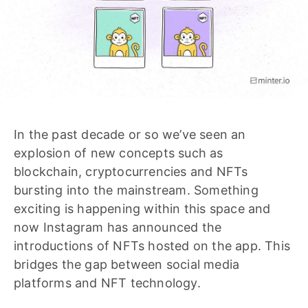
In the past decade or so we’ve seen an
explosion of new concepts such as
blockchain, cryptocurrencies and NFTs
bursting into the mainstream. Something
exciting is happening within this space and
now Instagram has announced the
introductions of NFTs hosted on the app. This
bridges the gap between social media
platforms and NFT technology.