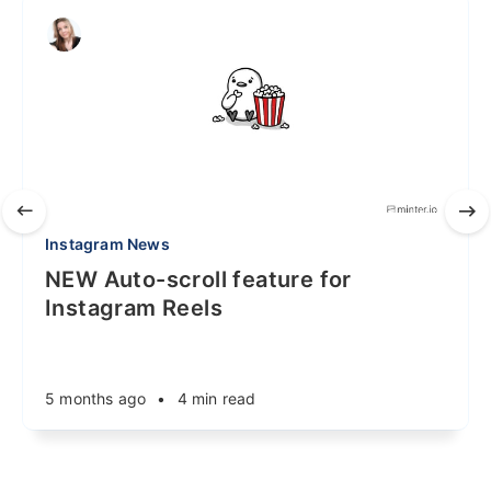
Instagram News
NEW Auto-scroll feature for
Instagram Reels
5 months ago
•
4 min read