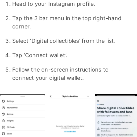
Head to your Instagram profile.
Tap the 3 bar menu in the top right-hand
corner.
Select ‘Digital collectibles’ from the list.
Tap ‘Connect wallet’.
Follow the on-screen instructions to
connect your digital wallet.