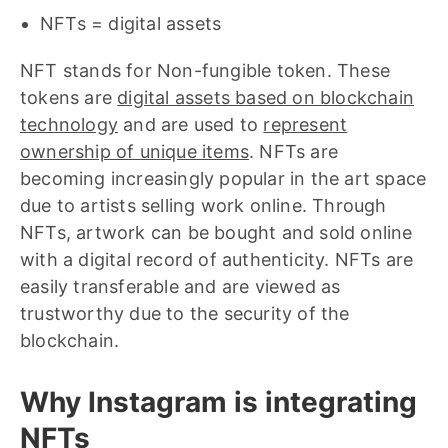
NFTs = digital assets
NFT stands for Non-fungible token. These
tokens are
digital assets based on blockchain
technology
and are used to
represent
ownership of unique items
. NFTs are
becoming increasingly popular in the art space
due to artists selling work online. Through
NFTs, artwork can be bought and sold online
with a digital record of authenticity. NFTs are
easily transferable and are viewed as
trustworthy due to the security of the
blockchain.
Why Instagram is integrating
NFTs