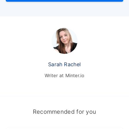
Sarah Rachel
Writer at Minter.io
Recommended for you