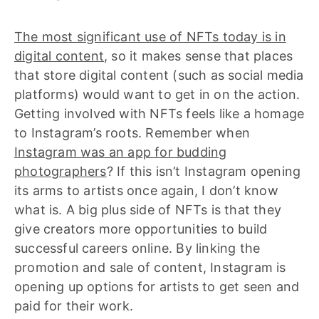
The most significant use of NFTs today is in
digital content
, so it makes sense that places
that store digital content (such as social media
platforms) would want to get in on the action.
Getting involved with NFTs feels like a homage
to Instagram’s roots. Remember when
Instagram was an app for budding
photographers
? If this isn’t Instagram opening
its arms to artists once again, I don’t know
what is. A big plus side of NFTs is that they
give creators more opportunities to build
successful careers online. By linking the
promotion and sale of content, Instagram is
opening up options for artists to get seen and
paid for their work.