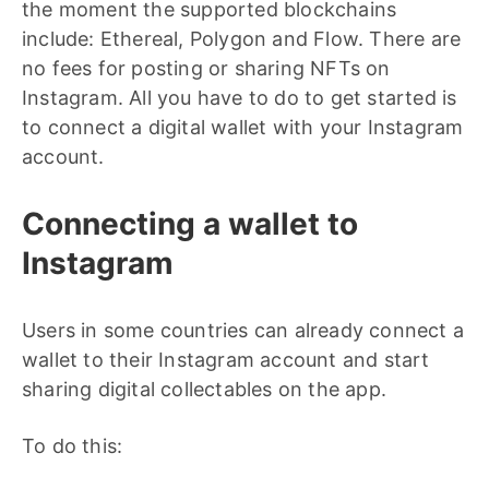
the moment the supported blockchains
include: Ethereal, Polygon and Flow. There are
no fees for posting or sharing NFTs on
Instagram. All you have to do to get started is
to connect a digital wallet with your Instagram
account.
Connecting a wallet to
Instagram
Users in some countries can already connect a
wallet to their Instagram account and start
sharing digital collectables on the app.
To do this: