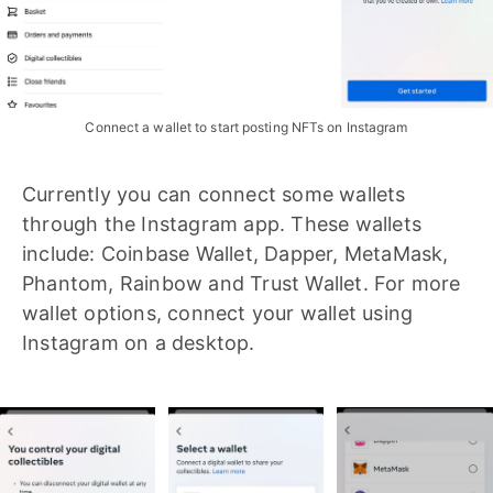
Connect a wallet to start posting NFTs on Instagram
Currently you can connect some wallets
through the Instagram app. These wallets
include: Coinbase Wallet, Dapper, MetaMask,
Phantom, Rainbow and Trust Wallet. For more
wallet options, connect your wallet using
Instagram on a desktop.