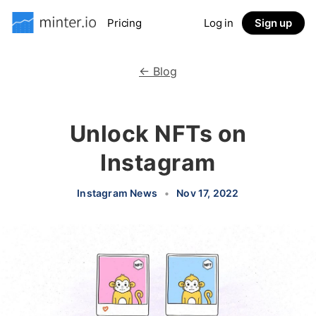
Pricing
Log in
Sign up
← Blog
Unlock NFTs on
Instagram
Instagram News
•
Nov 17, 2022