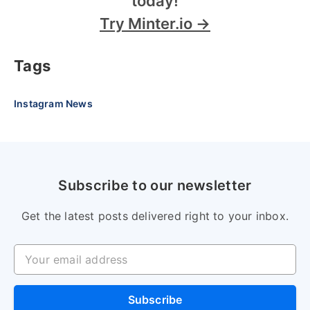
today!
Try Minter.io →
Tags
Instagram News
Subscribe to our newsletter
Get the latest posts delivered right to your inbox.
Your email address
Subscribe