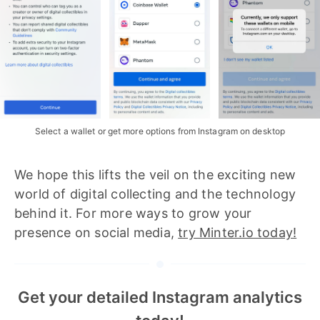
Select a wallet or get more options from Instagram on desktop
We hope this lifts the veil on the exciting new
world of digital collecting and the technology
behind it. For more ways to grow your
presence on social media,
try Minter.io today!
Get your detailed Instagram analytics