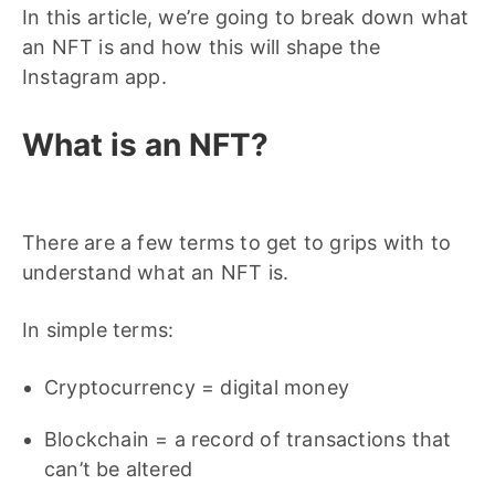
In this article, we’re going to break down what
an NFT is and how this will shape the
Instagram app.
What is an NFT?
There are a few terms to get to grips with to
understand what an NFT is.
In simple terms:
Cryptocurrency = digital money
Blockchain = a record of transactions that
can’t be altered