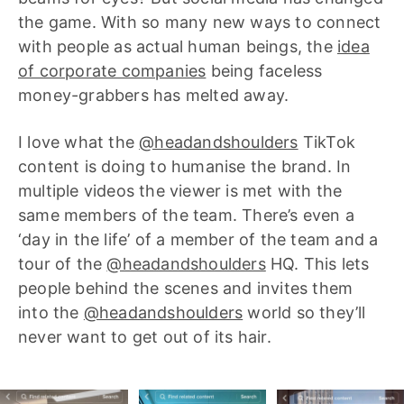
the game. With so many new ways to connect
with people as actual human beings, the
idea
of corporate companies
being faceless
money-grabbers has melted away.
I love what the
@headandshoulders
TikTok
content is doing to humanise the brand. In
multiple videos the viewer is met with the
same members of the team. There’s even a
‘day in the life’ of a member of the team and a
tour of the
@headandshoulders
HQ. This lets
people behind the scenes and invites them
into the
@headandshoulders
world so they’ll
never want to get out of its hair.