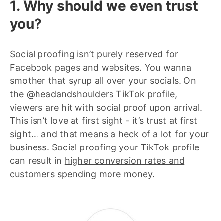
1. Why should we even trust
you?
Social proofing
isn’t purely reserved for
Facebook pages and websites. You wanna
smother that syrup all over your socials. On
the
@headandshoulders
TikTok profile,
viewers are hit with social proof upon arrival.
This isn’t love at first sight - it’s trust at first
sight… and that means a heck of a lot for your
business. Social proofing your TikTok profile
can result in
higher conversion rates and
customers spending more
money
.