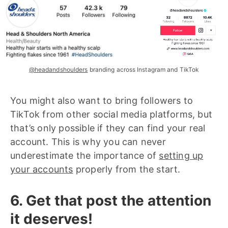
@headandshoulders
branding across Instagram and TikTok
You might also want to bring followers to
TikTok from other social media platforms, but
that’s only possible if they can find your real
account. This is why you can never
underestimate the importance of
setting up
your accounts
properly from the start.
6. Get that post the attention
it deserves!