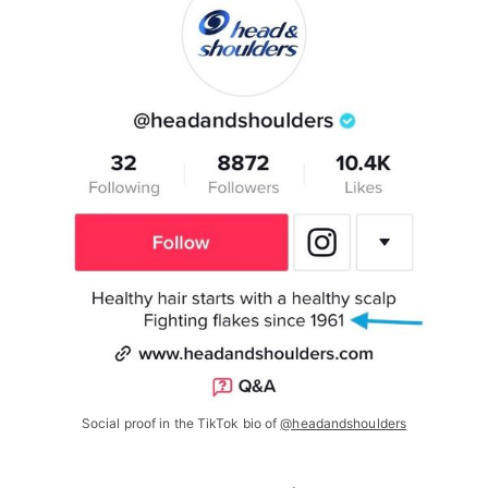
Social proof in the TikTok bio of
@headandshoulders