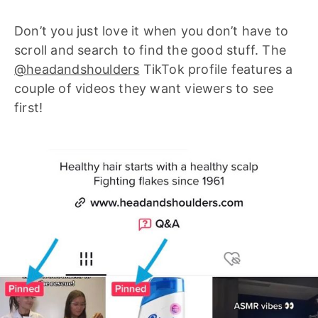
Don’t you just love it when you don’t have to
scroll and search to find the good stuff. The
@headandshoulders
TikTok profile features a
couple of videos they want viewers to see
first!