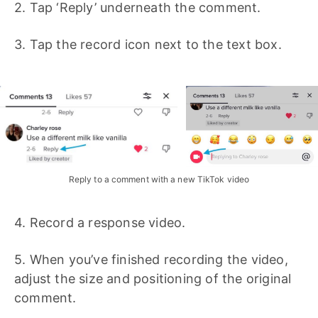
2. Tap ‘Reply’ underneath the comment.
3. Tap the record icon next to the text box.
Reply to a comment with a new TikTok video
4. Record a response video.
5. When you’ve finished recording the video,
adjust the size and positioning of the original
comment.