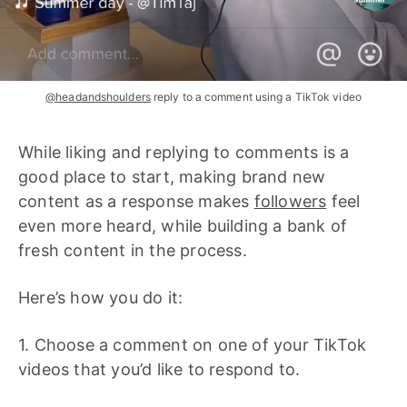
@headandshoulders
reply to a comment using a TikTok video
While liking and replying to comments is a
good place to start, making brand new
content as a response makes
followers
feel
even more heard, while building a bank of
fresh content in the process.
Here’s how you do it:
1. Choose a comment on one of your TikTok
videos that you’d like to respond to.