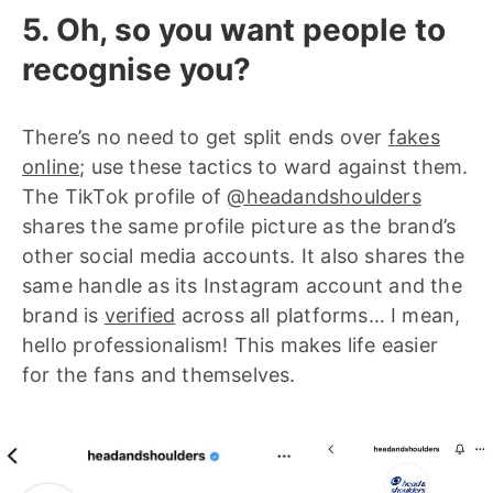
5. Oh, so you want people to
recognise you?
There’s no need to get split ends over
fakes
online
; use these tactics to ward against them.
The TikTok profile of
@headandshoulders
shares the same profile picture as the brand’s
other social media accounts. It also shares the
same handle as its Instagram account and the
brand is
verified
across all platforms… I mean,
hello professionalism! This makes life easier
for the fans and themselves.