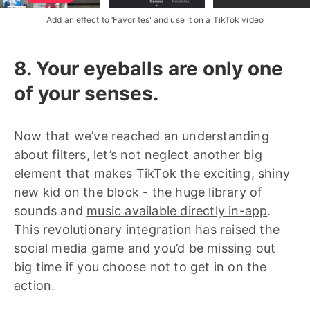
Add an effect to ‘Favorites' and use it on a TikTok video
8. Your eyeballs are only one
of your senses.
Now that we’ve reached an understanding
about filters, let’s not neglect another big
element that makes TikTok the exciting, shiny
new kid on the block - the huge library of
sounds and
music available directly in-app
.
This
revolutionary integration
has raised the
social media game and you’d be missing out
big time if you choose not to get in on the
action.