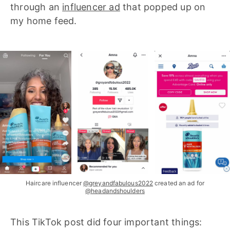
through an
influencer ad
that popped up on
my home feed.
Haircare influencer
@greyandfabulous2022
created an ad for
@headandshoulders
This TikTok post did four important things: