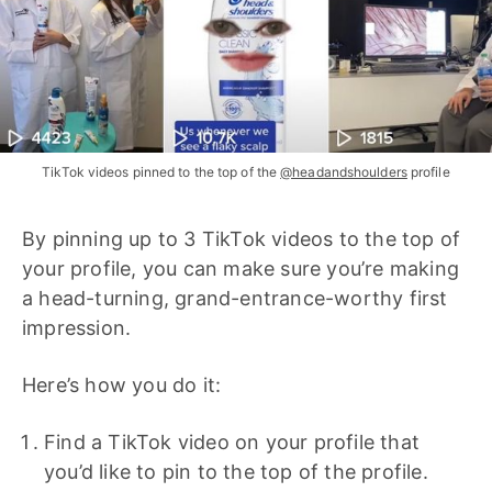
TikTok videos pinned to the top of the
@headandshoulders
profile
By pinning up to 3 TikTok videos to the top of
your profile, you can make sure you’re making
a head-turning, grand-entrance-worthy first
impression.
Here’s how you do it:
Find a TikTok video on your profile that
you’d like to pin to the top of the profile.