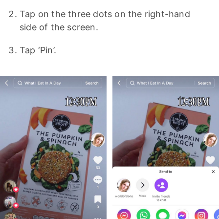
Tap on the three dots on the right-hand
side of the screen.
Tap ‘Pin’.