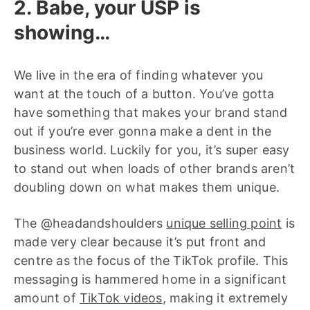
2. Babe, your USP is
showing…
We live in the era of finding whatever you
want at the touch of a button. You’ve gotta
have something that makes your brand stand
out if you’re ever gonna make a dent in the
business world. Luckily for you, it’s super easy
to stand out when loads of other brands aren’t
doubling down on what makes them unique.
The @headandshoulders
unique selling point
is
made very clear because it’s put front and
centre as the focus of the TikTok profile. This
messaging is hammered home in a significant
amount of
TikTok videos
, making it extremely