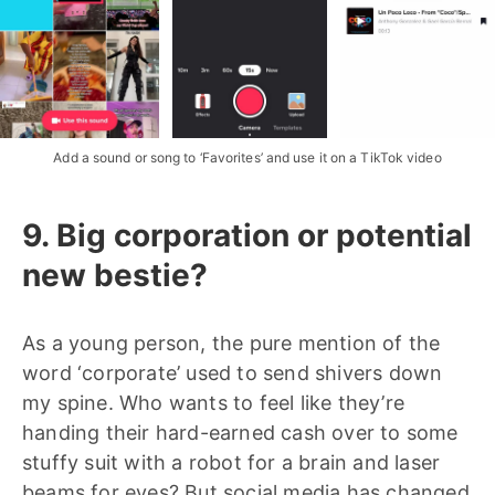
Add a sound or song to ‘Favorites’ and use it on a TikTok video
9. Big corporation or potential
new bestie?
As a young person, the pure mention of the
word ‘corporate’ used to send shivers down
my spine. Who wants to feel like they’re
handing their hard-earned cash over to some
stuffy suit with a robot for a brain and laser
beams for eyes? But social media has changed