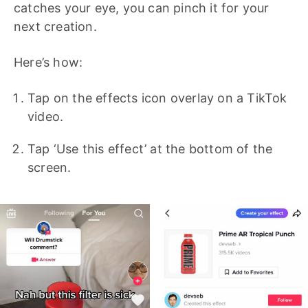
catches your eye, you can pinch it for your
next creation.
Here’s how:
Tap on the effects icon overlay on a TikTok
video.
Tap ‘Use this effect’ at the bottom of the
screen.