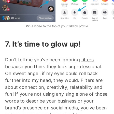
Pin a video to the top of your TikTok profile
7. It’s time to glow up!
Don’t tell me you’ve been ignoring
filters
because you think they look unprofessional.
Oh sweet angel, if my eyes could roll back
further into my head, they would. Filters are
about connection, creativity, relatability and
fun! If you’re not using any single one of those
words to describe your business or your
brand’s presence on social media
, you’ve been