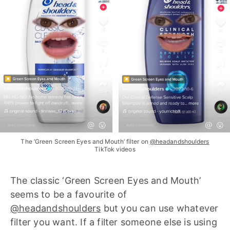
The ‘Green Screen Eyes and Mouth’ filter on
@headandshoulders
TikTok videos
The classic ‘Green Screen Eyes and Mouth’
seems to be a favourite of
@headandshoulders
but you can use whatever
filter you want. If a filter someone else is using