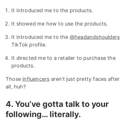
It introduced me to the products.
It showed me how to use the products.
It introduced me to the
@headandshoulders
TikTok profile.
It directed me to a retailer to purchase the
products.
Those
influencers
aren’t just pretty faces after
all, huh?
4. You’ve gotta talk to your
following… literally.