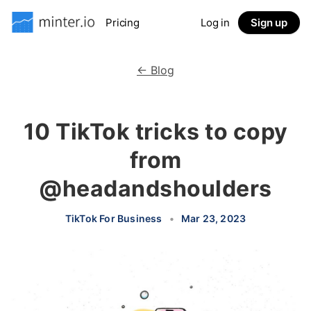
Pricing
Log in
Sign up
← Blog
10 TikTok tricks to copy
from
@headandshoulders
TikTok For Business
•
Mar 23, 2023