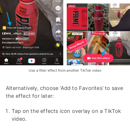
Use a filter effect from another TikTok video
Alternatively, choose ‘Add to Favorites’ to save
the effect for later:
Tap on the effects icon overlay on a TikTok
video.