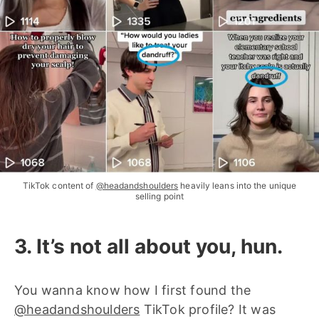
TikTok content of
@headandshoulders
heavily leans into the unique
selling point
3. It’s not all about you, hun.
You wanna know how I first found the
@headandshoulders
TikTok profile? It was