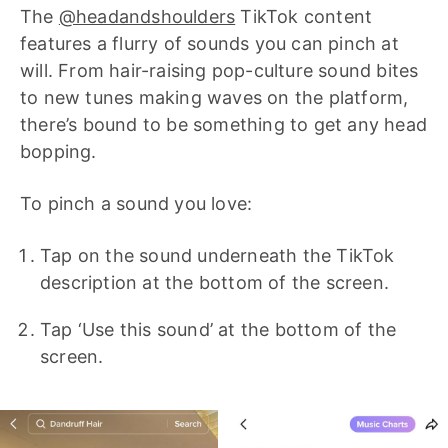
The
@headandshoulders
TikTok content
features a flurry of sounds you can pinch at
will. From hair-raising pop-culture sound bites
to new tunes making waves on the platform,
there’s bound to be something to get any head
bopping.
To pinch a sound you love:
Tap on the sound underneath the TikTok
description at the bottom of the screen.
Tap ‘Use this sound’ at the bottom of the
screen.