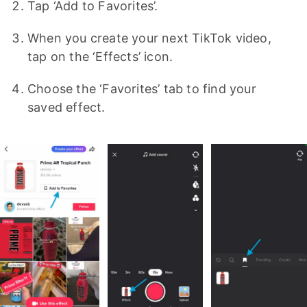
Tap ‘Add to Favorites’.
When you create your next TikTok video,
tap on the ‘Effects’ icon.
Choose the ‘Favorites’ tab to find your
saved effect.