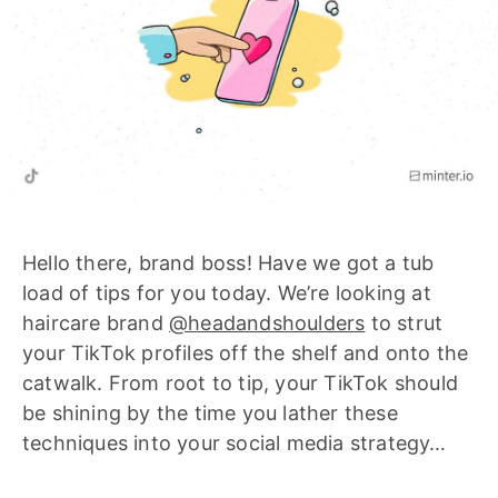
Hello there, brand boss! Have we got a tub
load of tips for you today. We’re looking at
haircare brand
@headandshoulders
to strut
your TikTok profiles off the shelf and onto the
catwalk. From root to tip, your TikTok should
be shining by the time you lather these
techniques into your social media strategy…