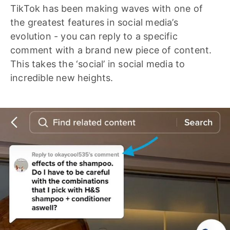
TikTok has been making waves with one of
the greatest features in social media’s
evolution - you can reply to a specific
comment with a brand new piece of content.
This takes the ‘social’ in social media to
incredible new heights.