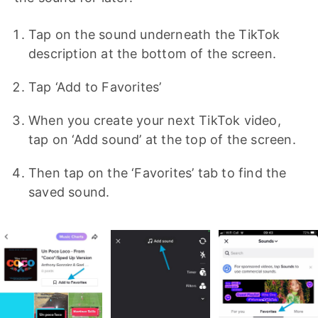
Tap on the sound underneath the TikTok
description at the bottom of the screen.
Tap ‘Add to Favorites’
When you create your next TikTok video,
tap on ‘Add sound’ at the top of the screen.
Then tap on the ‘Favorites’ tab to find the
saved sound.