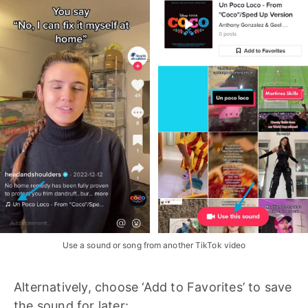
Use a sound or song from another TikTok video
Alternatively, choose ‘Add to Favorites’ to save
the sound for later: