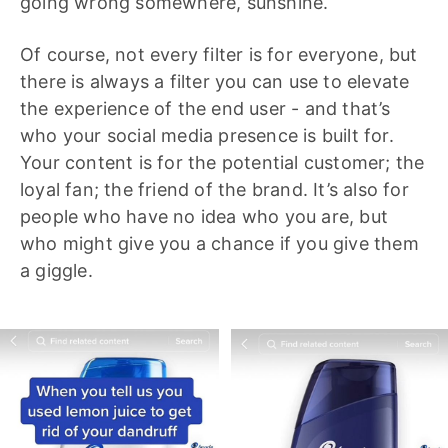
going wrong somewhere, sunshine.
Of course, not every filter is for everyone, but
there is always a filter you can use to elevate
the experience of the end user - and that’s
who your social media presence is built for.
Your content is for the potential customer; the
loyal fan; the friend of the brand. It’s also for
people who have no idea who you are, but
who might give you a chance if you give them
a giggle.