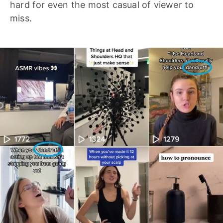
hard for even the most casual of viewer to
miss.