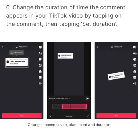
6. Change the duration of time the comment
appears in your TikTok video by tapping on
the comment, then tapping ‘Set duration’.
Change comment size, placement and duration