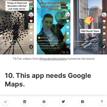
TikTok videos from
@headandshoulders
humanise the brand
10. This app needs Google
Maps.
You’ve done the work to straighten out your
social media locks, now it’s time to turn that