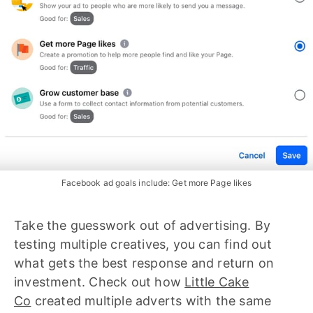
Facebook ad goals include: Get more Page likes
Take the guesswork out of advertising. By
testing multiple creatives, you can find out
what gets the best response and return on
investment. Check out how
Little Cake
Co
created multiple adverts with the same