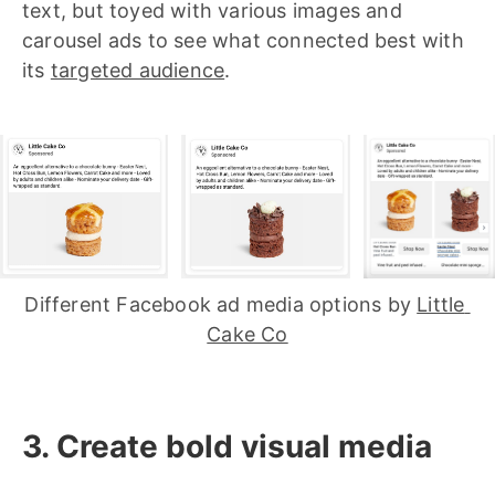
text, but toyed with various images and
carousel ads to see what connected best with
its
targeted audience
.
Different Facebook ad media options by 
Little 
Cake Co
3. Create bold visual media