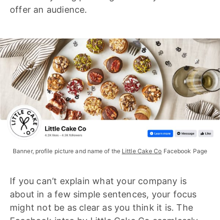
offer an audience.
Banner, profile picture and name of the 
Little Cake Co
 Facebook Page
If you can’t explain what your company is
about in a few simple sentences, your focus
might not be as clear as you think it is. The