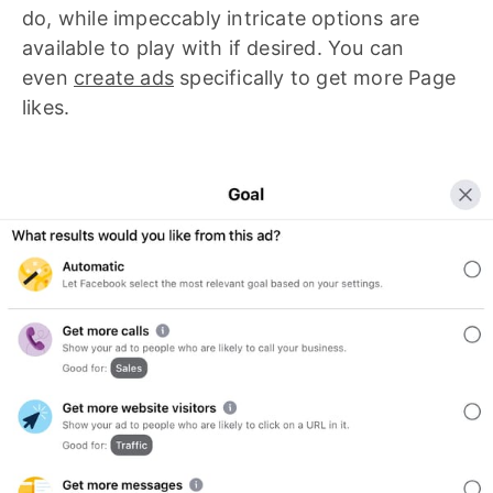
do, while impeccably intricate options are
available to play with if desired. You can
even
create ads
specifically to get more Page
likes.