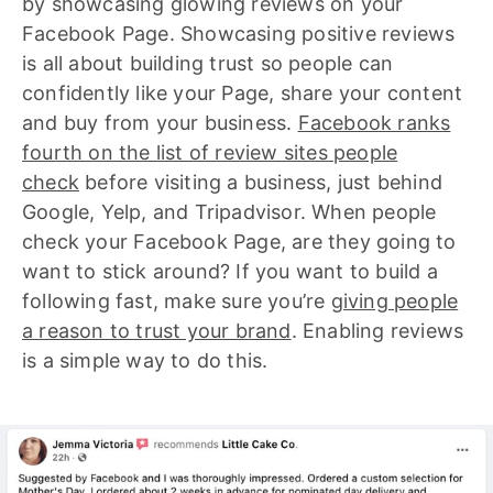
by showcasing glowing reviews on your
Facebook Page. Showcasing positive reviews
is all about building trust so people can
confidently like your Page, share your content
and buy from your business.
Facebook ranks
fourth on the list of review sites people
check
before visiting a business, just behind
Google, Yelp, and Tripadvisor. When people
check your Facebook Page, are they going to
want to stick around? If you want to build a
following fast, make sure you’re
giving people
a reason to trust your brand
. Enabling reviews
is a simple way to do this.