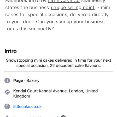
Facebook intro by
Little Cake Co
seamlessly
states the business’
unique selling point
- mini
cakes for special occasions, delivered directly
to your door. Can you sum up your business
focus this succinctly?