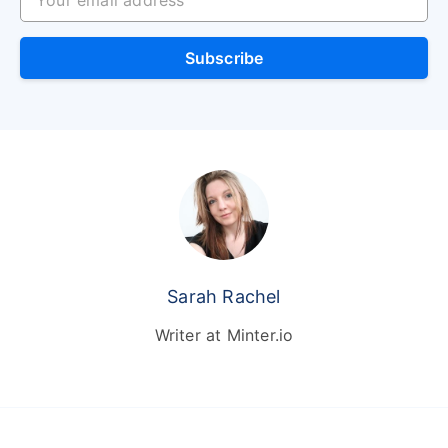
Subscribe
Sarah Rachel
Writer at Minter.io