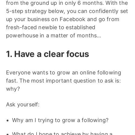
from the ground up in only 6 months. With the
5-step strategy below, you can confidently set
up your business on Facebook and go from
fresh-faced newbie to established
powerhouse in a matter of months…
1. Have a clear focus
Everyone wants to grow an online following
fast. The most important question to ask is:
why?
Ask yourself:
Why am I trying to grow a following?
What do I hope to achieve by having a