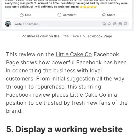
Positive review on the 
Little Cake Co
 Facebook Page
This review on the
Little Cake Co
Facebook
Page shows how powerful Facebook has been
in connecting the business with loyal
customers. From initial suggestion all the way
through to repurchase, this stunning
Facebook review places Little Cake Co in a
position to be
trusted by fresh new fans of the
brand
.
5. Display a working website