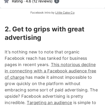
Facebook intro by 
Little Cake Co
2. Get to grips with great
advertising
It’s nothing new to note that organic
Facebook reach has tanked for business
pages in recent years.
This notorious decline
in connecting with a Facebook audience free
of charge
has made it almost impossible to
grow quickly on the platform without
embracing some sort of paid advertising. The
upside? Facebook advertising is pretty
incredible.
Targeting an audience
is simple to