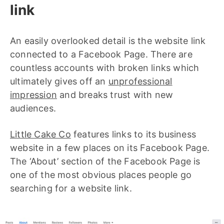
link
An easily overlooked detail is the website link
connected to a Facebook Page. There are
countless accounts with broken links which
ultimately gives off an
unprofessional
impression
and breaks trust with new
audiences.
Little Cake Co
features links to its business
website in a few places on its Facebook Page.
The ‘About’ section of the Facebook Page is
one of the most obvious places people go
searching for a website link.