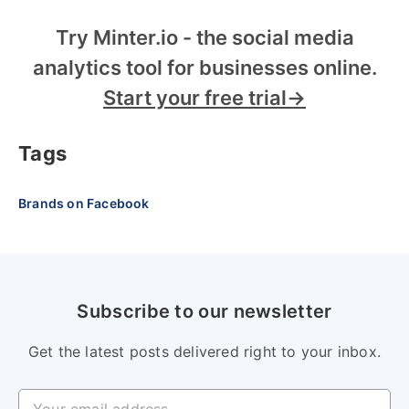
Try Minter.io - the social media
analytics tool for businesses online.
Start your free trial→
Tags
Brands on Facebook
Subscribe to our newsletter
Get the latest posts delivered right to your inbox.
Your email address