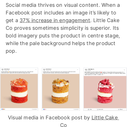
Social media thrives on visual content. When a
Facebook post includes an image it’s likely to
get a
37% increase in engagement
. Little Cake
Co proves sometimes simplicity is superior. Its
bold imagery puts the product in centre stage,
while the pale background helps the product
pop.
Visual media in Facebook post by 
Little Cake 
Co