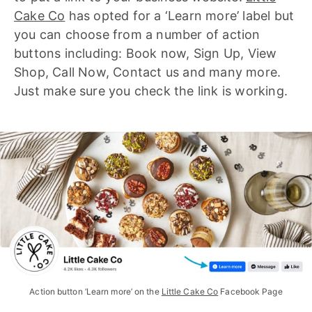
Cake Co
has opted for a ‘Learn more’ label but
you can choose from a number of action
buttons including: Book now, Sign Up, View
Shop, Call Now, Contact us and many more.
Just make sure you check the link is working.
Action button ‘Learn more’ on the 
Little Cake Co
 Facebook Page