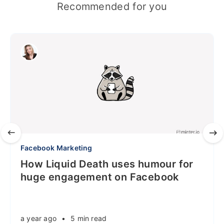
Recommended for you
Facebook Marketing
How Liquid Death uses humour for
huge engagement on Facebook
a year ago
•
5 min read