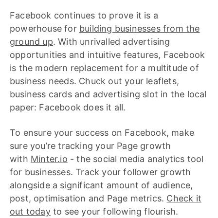
Facebook continues to prove it is a
powerhouse for
building businesses from the
ground up
. With unrivalled advertising
opportunities and intuitive features, Facebook
is the modern replacement for a multitude of
business needs. Chuck out your leaflets,
business cards and advertising slot in the local
paper: Facebook does it all.
To ensure your success on Facebook, make
sure you’re tracking your Page growth
with
Minter.io
- the social media analytics tool
for businesses. Track your follower growth
alongside a significant amount of audience,
post, optimisation and Page metrics.
Check it
out today
to see your following flourish.