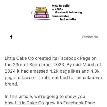
Little Cake Co
created its Facebook Page on
the 23rd of September 2023. By mid-March of
2024 it had amassed 4.2k page likes and 4.3k
page followers. That’s not bad for an unknown
brand.
In this article, we’re going to show you
how
Little Cake Co
grew its Facebook Page