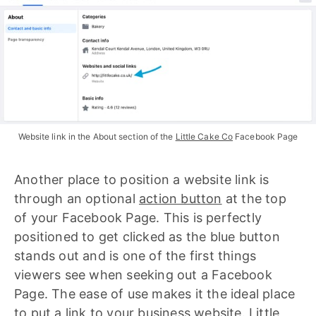
Website link in the About section of the 
Little Cake Co
 Facebook Page
Another place to position a website link is
through an optional
action button
at the top
of your Facebook Page. This is perfectly
positioned to get clicked as the blue button
stands out and is one of the first things
viewers see when seeking out a Facebook
Page. The ease of use makes it the ideal place
to put a link to your business website.
Little