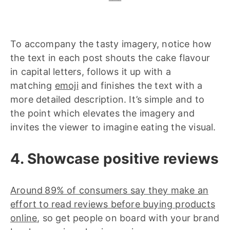
To accompany the tasty imagery, notice how
the text in each post shouts the cake flavour
in capital letters, follows it up with a
matching
emoji
and finishes the text with a
more detailed description. It’s simple and to
the point which elevates the imagery and
invites the viewer to imagine eating the visual.
4. Showcase positive reviews
Around
89% of consumers say they make an
effort to read reviews before buying products
online
, so get people on board with your brand