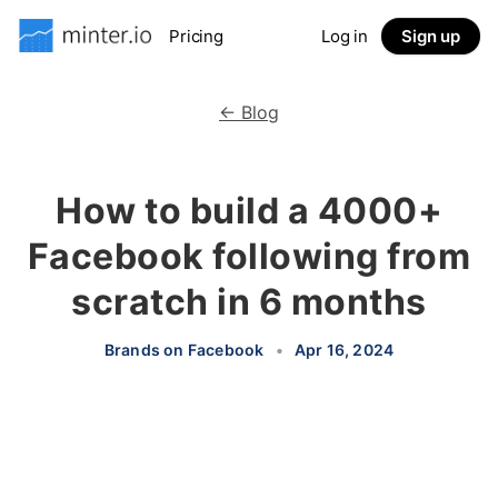
Pricing
Log in
Sign up
← Blog
How to build a 4000+
Facebook following from
scratch in 6 months
Brands on Facebook
•
Apr 16, 2024