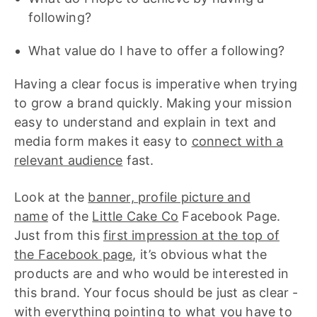
following?
What value do I have to offer a following?
Having a clear focus is imperative when trying
to grow a brand quickly. Making your mission
easy to understand and explain in text and
media form makes it easy to
connect with a
relevant audience
fast.
Look at the
banner, profile picture and
name
of the
Little Cake Co
Facebook Page.
Just from this
first impression at the top of
the Facebook page
, it’s obvious what the
products are and who would be interested in
this brand. Your focus should be just as clear -
with everything pointing to what you have to