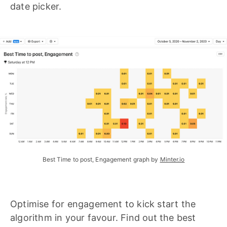
date picker.
Best Time to post, Engagement graph by
Minter.io
Optimise for engagement to kick start the
algorithm in your favour. Find out the best