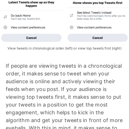
View tweets in chronological order (left) or view top tweets first (right)
If people are viewing tweets in a chronological
order, it makes sense to tweet when your
audience is online and actively viewing their
feeds when you post. If your audience is
viewing top tweets first, it makes sense to put
your tweets in a position to get the most
engagement, which helps to kick in the
algorithm and get your tweets in front of more
eyeballs. With this in mind, it makes sense to