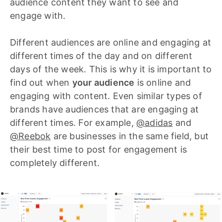
audience content they want to see and
engage with.
Different audiences are online and engaging at
different times of the day and on different
days of the week. This is why it is important to
find out when
your audience
is online and
engaging with content. Even similar types of
brands have audiences that are engaging at
different times. For example,
@adidas
and
@Reebok
are businesses in the same field, but
their best time to post for engagement is
completely different.