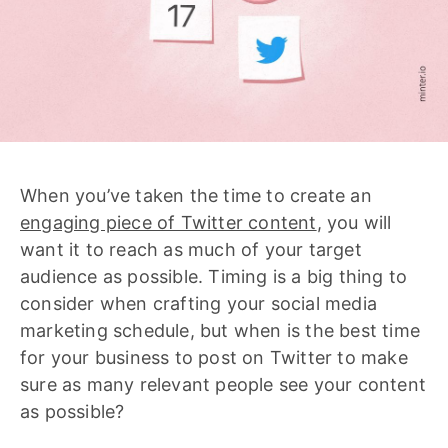
When you’ve taken the time to create an
engaging piece of Twitter content
, you will
want it to reach as much of your target
audience as possible. Timing is a big thing to
consider when crafting your social media
marketing schedule, but when is the best time
for your business to post on Twitter to make
sure as many relevant people see your content
as possible?