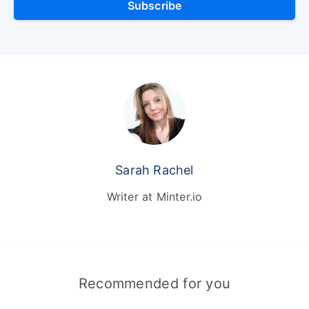
Subscribe
Sarah Rachel
Writer at Minter.io
Recommended for you