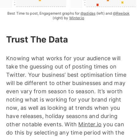
Best Time to post, Engagement graphs for
@adidas
(left) and
@Reebok
(right) by
Minter.io
Trust The Data
Knowing what works for your audience will
take the guessing out of posting times on
Twitter. Your business’ best optimisation time
will be different to other businesses and may
even vary from season to season. It’s worth
noting what is working for your brand right
now, as well as looking at trends when you
have releases, holiday seasons and during
other notable events. With
Minter.io
you can
do this by selecting any time period with the