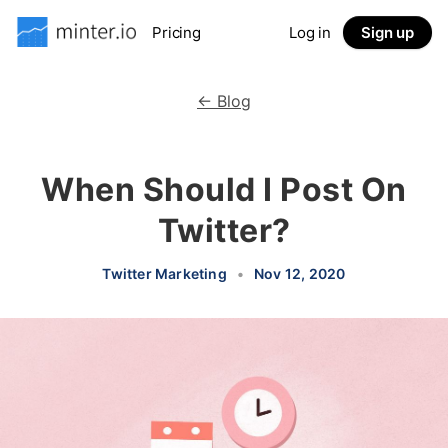
Pricing
Log in
Sign up
← Blog
When Should I Post On
Twitter?
Twitter Marketing
•
Nov 12, 2020