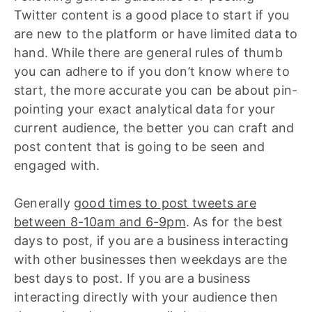
Twitter content is a good place to start if you
are new to the platform or have limited data to
hand. While there are general rules of thumb
you can adhere to if you don’t know where to
start, the more accurate you can be about pin-
pointing your exact analytical data for your
current audience, the better you can craft and
post content that is going to be seen and
engaged with.
Generally
good times to post tweets are
between 8-10am and 6-9pm
. As for the best
days to post, if you are a business interacting
with other businesses then weekdays are the
best days to post. If you are a business
interacting directly with your audience then