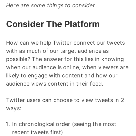
Here are some things to consider…
Consider The Platform
How can we help Twitter connect our tweets
with as much of our target audience as
possible? The answer for this lies in knowing
when our audience is online, when viewers are
likely to engage with content and how our
audience views content in their feed.
Twitter users can choose to view tweets in 2
ways:
In chronological order (seeing the most
recent tweets first)