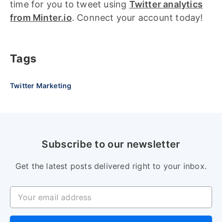
time for you to tweet using
Twitter analytics
from Minter.io
. Connect your account today!
Tags
Twitter Marketing
Subscribe to our newsletter
Get the latest posts delivered right to your inbox.
Your email address