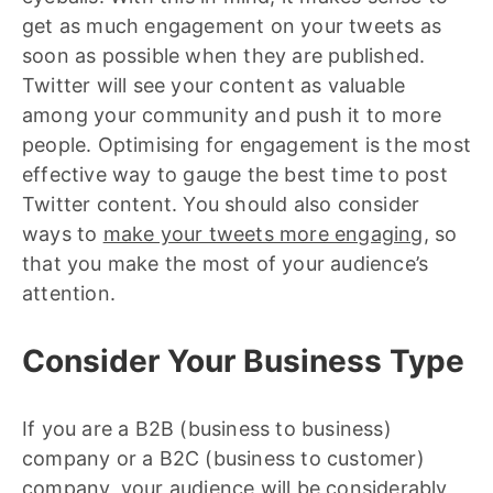
get as much engagement on your tweets as
soon as possible when they are published.
Twitter will see your content as valuable
among your community and push it to more
people. Optimising for engagement is the most
effective way to gauge the best time to post
Twitter content. You should also consider
ways to
make your tweets more engaging
, so
that you make the most of your audience’s
attention.
Consider Your Business Type
If you are a B2B (business to business)
company or a B2C (business to customer)
company, your audience will be considerably