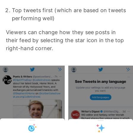
Top tweets first (which are based on tweets
performing well)
Viewers can change how they see posts in
their feed by selecting the star icon in the top
right-hand corner.