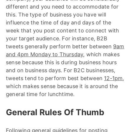
different and you need to accommodate for
this. The type of business you have will
influence the time of day and days of the
week that you post content to connect with
your target audience. For instance, B2B
tweets generally perform better between
9am
and 4pm Monday to Thursday
, which makes
sense because this is during business hours
and on business days. For B2C businesses,
tweets tend to perform best between
12-1pm
,
which makes sense because it is around the
general time for lunchtime.
General Rules Of Thumb
Following general guidelines for posting