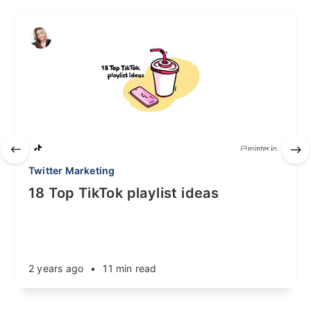
Twitter Marketing
18 Top TikTok playlist ideas
2 years ago
•
11 min read