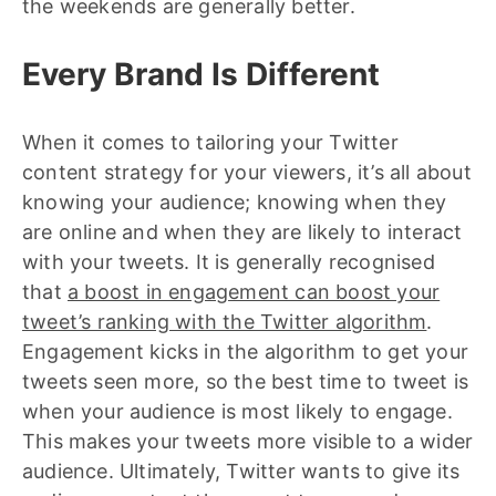
the weekends are generally better.
Every Brand Is Different
When it comes to tailoring your Twitter
content strategy for your viewers, it’s all about
knowing your audience; knowing when they
are online and when they are likely to interact
with your tweets. It is generally recognised
that
a boost in engagement can boost your
tweet’s ranking with the Twitter algorithm
.
Engagement kicks in the algorithm to get your
tweets seen more, so the best time to tweet is
when your audience is most likely to engage.
This makes your tweets more visible to a wider
audience. Ultimately, Twitter wants to give its